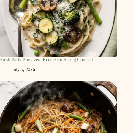
Fresh Pasta Primavera Recipe for Spring Comfort
July 5, 2026