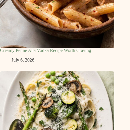
Creamy Penne Alla Vodka Recipe Worth Craving
July 6, 2026