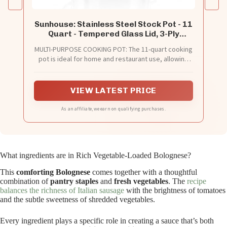
Sunhouse: Stainless Steel Stock Pot - 11
Quart - Tempered Glass Lid, 3-Ply
Bottom, Soup-Pasta-Food, Boil-Simmer,
MULTI-PURPOSE COOKING POT: The 11-quart cooking
All Cooktops, Dishwasher & Oven Safe
pot is ideal for home and restaurant use, allowing
you to cook the right amount of food with ease.
Great for cooking family-sized meals, stews, soups,
and more.
VIEW LATEST PRICE
As an affiliate, we earn on qualifying purchases.
What ingredients are in Rich Vegetable-Loaded Bolognese?
This
comforting Bolognese
comes together with a thoughtful
combination of
pantry staples
and
fresh vegetables
. The
recipe
balances the richness of Italian sausage
with the brightness of tomatoes
and the subtle sweetness of shredded vegetables.
Every ingredient plays a specific role in creating a sauce that’s both