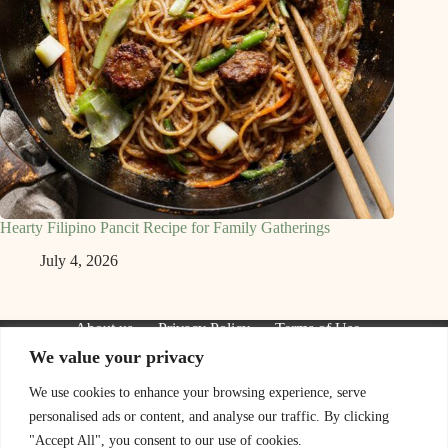
Hearty Filipino Pancit Recipe for Family Gatherings
July 4, 2026
About us
Privacy Policy
Terms of Use
Contact Us
We value your privacy
We are a participant in the Amazon Services LLC Associates
Program, an affiliate advertising program designed to provide
We use cookies to enhance your browsing experience, serve
a means for sites to earn advertising fees by advertising and
personalised ads or content, and analyse our traffic. By clicking
linking to Amazon.com. As an Amazon Associate I earn from
qualifying purchases. We also participate in other affiliate
"Accept All", you consent to our use of cookies.