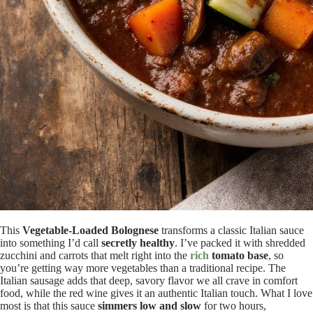
This
Vegetable-Loaded Bolognese
transforms a classic Italian sauce
into something I’d call
secretly healthy
. I’ve packed it with shredded
zucchini and carrots that melt right into the
rich
tomato base
, so
you’re getting way more vegetables than a traditional recipe. The
Italian sausage adds that deep, savory flavor we all crave in comfort
food, while the red wine gives it an authentic Italian touch. What I love
most is that this sauce
simmers low and slow
for two hours,