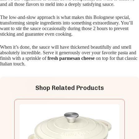
and all those flavors to meld into a deeply satisfying sauce.
The low-and-slow approach is what makes this Bolognese special,
transforming simple ingredients into something extraordinary. You’ll
want to stir the sauce occasionally during those 2 hours to prevent
sticking and guarantee even cooking.
When it’s done, the sauce will have thickened beautifully and smell
absolutely incredible. Serve it generously over your favorite pasta and
finish with a sprinkle of
fresh parmesan cheese
on top for that classic
Italian touch.
Shop Related Products