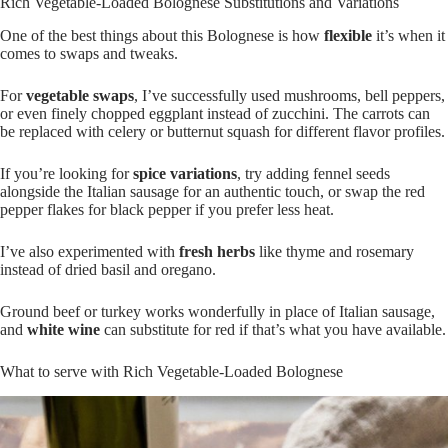
Preheat 2-3 mins on medium-low only
Rich Vegetable-Loaded Bolognese Substitutions and Variations
One of the best things about this Bolognese is how
flexible
it’s when it
comes to swaps and tweaks.
For
vegetable swaps
, I’ve successfully used mushrooms, bell peppers,
or even finely chopped eggplant instead of zucchini. The carrots can
be replaced with celery or butternut squash for different flavor profiles.
If you’re looking for
spice variations
, try adding fennel seeds
alongside the Italian sausage for an authentic touch, or swap the red
pepper flakes for black pepper if you prefer less heat.
I’ve also experimented with
fresh herbs
like thyme and rosemary
instead of dried basil and oregano.
Ground beef or turkey works wonderfully in place of Italian sausage,
and
white wine
can substitute for red if that’s what you have available.
What to serve with Rich Vegetable-Loaded Bolognese