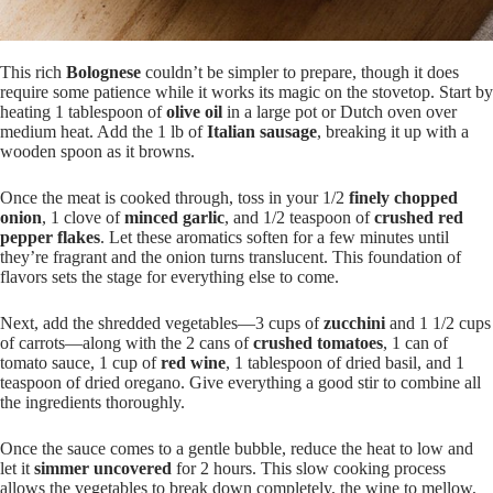
This rich
Bolognese
couldn’t be simpler to prepare, though it does
require some patience while it works its magic on the stovetop. Start by
heating 1 tablespoon of
olive oil
in a large pot or Dutch oven over
medium heat. Add the 1 lb of
Italian sausage
, breaking it up with a
wooden spoon as it browns.
Once the meat is cooked through, toss in your 1/2
finely chopped
onion
, 1 clove of
minced garlic
, and 1/2 teaspoon of
crushed red
pepper flakes
. Let these aromatics soften for a few minutes until
they’re fragrant and the onion turns translucent. This foundation of
flavors sets the stage for everything else to come.
Next, add the shredded vegetables—3 cups of
zucchini
and 1 1/2 cups
of carrots—along with the 2 cans of
crushed tomatoes
, 1 can of
tomato sauce, 1 cup of
red wine
, 1 tablespoon of dried basil, and 1
teaspoon of dried oregano. Give everything a good stir to combine all
the ingredients thoroughly.
Once the sauce comes to a gentle bubble, reduce the heat to low and
let it
simmer uncovered
for 2 hours. This slow cooking process
allows the vegetables to break down completely, the wine to mellow,