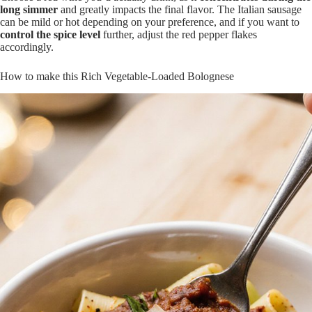
long simmer
and greatly impacts the final flavor. The Italian sausage
can be mild or hot depending on your preference, and if you want to
control the spice level
further, adjust the red pepper flakes
accordingly.
How to make this Rich Vegetable-Loaded Bolognese