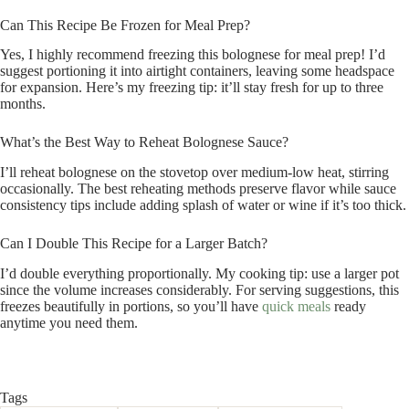
Can This Recipe Be Frozen for Meal Prep?
Yes, I highly recommend freezing this bolognese for meal prep! I’d
suggest portioning it into airtight containers, leaving some headspace
for expansion. Here’s my freezing tip: it’ll stay fresh for up to three
months.
What’s the Best Way to Reheat Bolognese Sauce?
I’ll reheat bolognese on the stovetop over medium-low heat, stirring
occasionally. The best reheating methods preserve flavor while sauce
consistency tips include adding splash of water or wine if it’s too thick.
Can I Double This Recipe for a Larger Batch?
I’d double everything proportionally. My cooking tip: use a larger pot
since the volume increases considerably. For serving suggestions, this
freezes beautifully in portions, so you’ll have
quick meals
ready
anytime you need them.
Tags