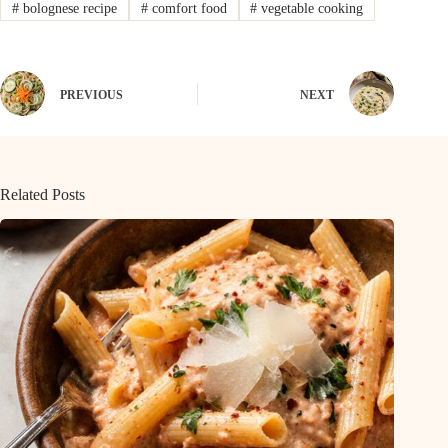
#
bolognese recipe
#
comfort food
#
vegetable cooking
PREVIOUS
NEXT
Related Posts