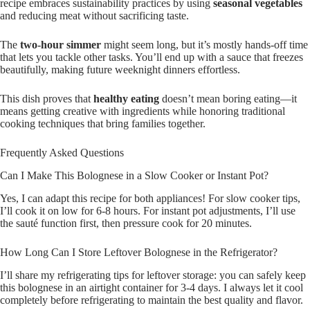
recipe embraces sustainability practices by using
seasonal vegetables
and reducing meat without sacrificing taste.
The
two-hour simmer
might seem long, but it’s mostly hands-off time
that lets you tackle other tasks. You’ll end up with a sauce that freezes
beautifully, making future weeknight dinners effortless.
This dish proves that
healthy eating
doesn’t mean boring eating—it
means getting creative with ingredients while honoring traditional
cooking techniques that bring families together.
Frequently Asked Questions
Can I Make This Bolognese in a Slow Cooker or Instant Pot?
Yes, I can adapt this recipe for both appliances! For slow cooker tips,
I’ll cook it on low for 6-8 hours. For instant pot adjustments, I’ll use
the sauté function first, then pressure cook for 20 minutes.
How Long Can I Store Leftover Bolognese in the Refrigerator?
I’ll share my refrigerating tips for leftover storage: you can safely keep
this bolognese in an airtight container for 3-4 days. I always let it cool
completely before refrigerating to maintain the best quality and flavor.