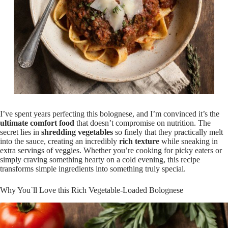
I’ve spent years perfecting this bolognese, and I’m convinced it’s the
ultimate comfort food
that doesn’t compromise on nutrition. The
secret lies in
shredding vegetables
so finely that they practically melt
into the sauce, creating an incredibly
rich texture
while sneaking in
extra servings of veggies. Whether you’re cooking for picky eaters or
simply craving something hearty on a cold evening, this recipe
transforms simple ingredients into something truly special.
Why You`ll Love this Rich Vegetable-Loaded Bolognese