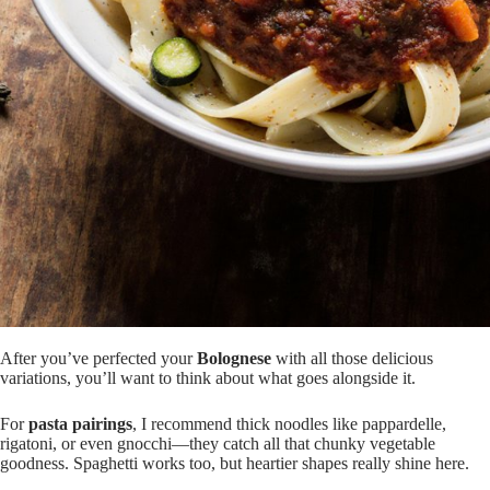
After you’ve perfected your
Bolognese
with all those delicious
variations, you’ll want to think about what goes alongside it.
For
pasta pairings
, I recommend thick noodles like pappardelle,
rigatoni, or even gnocchi—they catch all that chunky vegetable
goodness. Spaghetti works too, but heartier shapes really shine here.