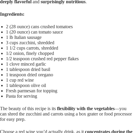
deeply flavorful
and
surprisingly nutritious
.
Ingredients:
2 (28 ounce) cans crushed tomatoes
1 (20 ounce) can tomato sauce
1 lb Italian sausage
3 cups zucchini, shredded
1 1/2 cups carrots, shredded
1/2 onion, finely chopped
1/2 teaspoon crushed red pepper flakes
1 clove minced garlic
1 tablespoon dried basil
1 teaspoon dried oregano
1 cup red wine
1 tablespoon olive oil
Fresh parmesan for topping
Pasta for serving
The beauty of this recipe is its
flexibility with the vegetables
—you
can shred the zucchini and carrots using a box grater or food processor
for easy prep.
Choose a red wine you’d actually drink, as it
concentrates during the