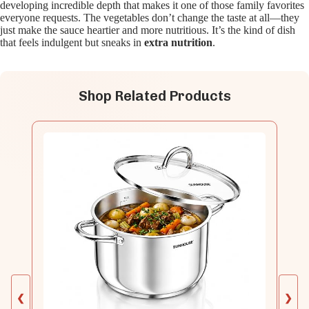
developing incredible depth that makes it one of those family favorites
everyone requests. The vegetables don’t change the taste at all—they
just make the sauce heartier and more nutritious. It’s the kind of dish
that feels indulgent but sneaks in
extra nutrition
.
Shop Related Products
❮
❯