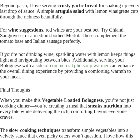
Beyond pasta, I love serving
crusty garlic bread
for soaking up every
last drop of sauce. A simple
arugula salad
with lemon vinaigrette cuts
through the richness beautifully.
For
wine suggestions
, red wines are your best bet. Try Chianti,
Sangiovese, or a medium-bodied Merlot. These complement the
tomato base and Italian sausage perfectly.
If you’re not drinking wine, sparkling water with lemon keeps things
light and invigorating between bites. Additionally, serving your
Bolognese with a side of
commercial pho soup warmer
can enhance
the overall dining experience by providing a comforting warmth to
your meal.
Final Thoughts
When you make this
Vegetable-Loaded Bolognese
, you’re not just
cooking dinner—you’re creating a meal that
sneaks nutrition
into
every bite while delivering the rich, comforting flavors everyone
craves.
The
slow-cooking techniques
transform simple vegetables into a
velvety sauce that even picky eaters won’t question. I love how this