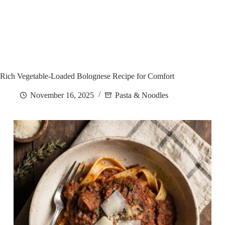
Rich Vegetable-Loaded Bolognese Recipe for Comfort
November 16, 2025
Pasta & Noodles