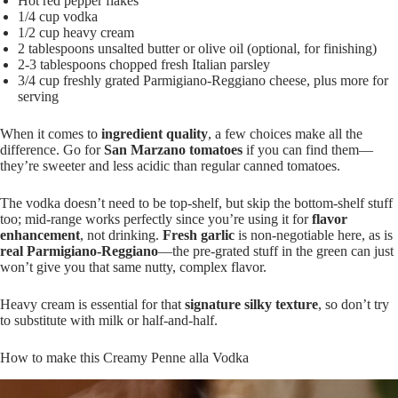
Hot red pepper flakes
1/4 cup vodka
1/2 cup heavy cream
2 tablespoons unsalted butter or olive oil (optional, for finishing)
2-3 tablespoons chopped fresh Italian parsley
3/4 cup freshly grated Parmigiano-Reggiano cheese, plus more for
serving
When it comes to
ingredient quality
, a few choices make all the
difference. Go for
San Marzano tomatoes
if you can find them—
they’re sweeter and less acidic than regular canned tomatoes.
The vodka doesn’t need to be top-shelf, but skip the bottom-shelf stuff
too; mid-range works perfectly since you’re using it for
flavor
enhancement
, not drinking.
Fresh garlic
is non-negotiable here, as is
real Parmigiano-Reggiano
—the pre-grated stuff in the green can just
won’t give you that same nutty, complex flavor.
Heavy cream is essential for that
signature silky texture
, so don’t try
to substitute with milk or half-and-half.
How to make this Creamy Penne alla Vodka