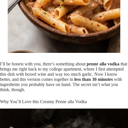
I’ll be honest with you, there’s something about
penne alla vodka
that
brings me right back to my college apartment, where I first attempted
this dish with boxed wine and way too much garlic. Now I know
better, and this version comes together in
less than 30 minutes
with
ingredients you probably have on hand. The secret isn’t what you
think, though.
Why You`ll Love this Creamy Penne alla Vodka