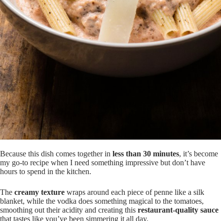
Because this dish comes together in
less than 30 minutes
, it’s become
my go-to recipe when I need something impressive but don’t have
hours to spend in the kitchen.
The
creamy texture
wraps around each piece of penne like a silk
blanket, while the vodka does something magical to the tomatoes,
smoothing out their acidity and creating this
restaurant-quality sauce
that tastes like you’ve been simmering it all day.