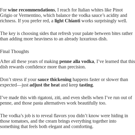
For
wine recommendations
, I reach for Italian whites like Pinot
Grigio or Vermentino, which balance the vodka sauce’s acidity and
richness. If you prefer red, a
light Chianti
works surprisingly well.
The key is choosing sides that refresh your palate between bites rather
than adding more heaviness to an already luxurious dish.
Final Thoughts
After all these years of making
penne alla vodka
, I’ve learned that this
dish rewards confidence more than precision.
Don’t stress if your
sauce thickening
happens faster or slower than
expected—just
adjust the heat
and keep
tasting
.
I’ve made this with rigatoni, ziti, and even shells when I’ve run out of
penne, and those pasta alternatives work beautifully too.
The vodka’s job is to reveal flavors you didn’t know were hiding in
those tomatoes, and the cream brings everything together into
something that feels both elegant and comforting.