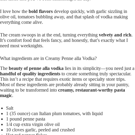
I love how the
bold flavors
develop quickly, with garlic sizzling in
olive oil, tomatoes bubbling away, and that splash of vodka making
everything come alive.
The cream swoops in at the end, turning everything
velvety and rich
.
It’s comfort food that feels fancy, and honestly, that’s exactly what I
need most weeknights.
What ingredients are in Creamy Penne alla Vodka?
The
beauty of penne alla vodka
lies in its simplicity—you need just a
handful of quality ingredients
to create something truly spectacular.
This isn’t a recipe that requires exotic items or specialty store trips.
Most of these ingredients are probably already sitting in your pantry,
waiting to be transformed into
creamy, restaurant-worthy pasta
magic
.
Salt
1 (35 ounce) can Italian plum tomatoes, with liquid
1 pound penne pasta
1/4 cup extra virgin olive oil
10 cloves garlic, peeled and crushed