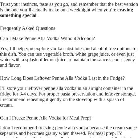
Trust your instincts, taste as you go, and remember that the best version
is the one you’ll actually make on a weeknight when you’re
craving
something special
.
Frequently Asked Questions
Can I Make Penne Alla Vodka Without Alcohol?
Yes, I’ll help you explore vodka substitutes and alcohol free options for
this dish. You can use vegetable broth, white grape juice, or even just
water with a splash of lemon juice to maintain the sauce’s consistency
and flavor.
How Long Does Leftover Penne Alla Vodka Last in the Fridge?
I’ll store your leftover penne alla vodka in an airtight container in the
fridge for 3-4 days. For proper pasta preservation and leftover storage,
I recommend reheating it gently on the stovetop with a splash of
cream.
Can I Freeze Penne Alla Vodka for Meal Prep?
I don’t recommend freezing penne alla vodka because the cream sauce
separates and becomes grainy when thawed. For meal prep, I’d