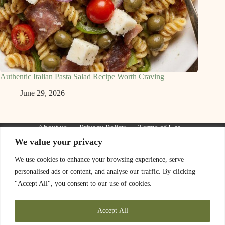
Authentic Italian Pasta Salad Recipe Worth Craving
June 29, 2026
About us
Privacy Policy
Terms of Use
Contact Us
We value your privacy
We are a participant in the Amazon Services LLC Associates
Program, an affiliate advertising program designed to provide
We use cookies to enhance your browsing experience, serve
a means for sites to earn advertising fees by advertising and
personalised ads or content, and analyse our traffic. By clicking
linking to Amazon.com. As an Amazon Associate I earn from
qualifying purchases. We also participate in other affiliate
"Accept All", you consent to our use of cookies.
programs.
The information provided on this website is provided for
Accept All
entertainment purposes only. We make no representations or
warranties of any kind, expressed or implied, about the