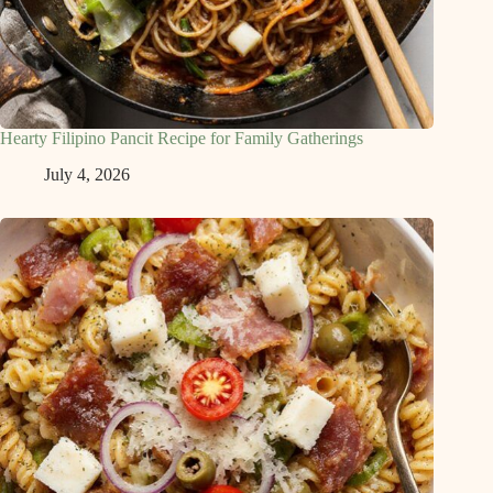
Hearty Filipino Pancit Recipe for Family Gatherings
July 4, 2026