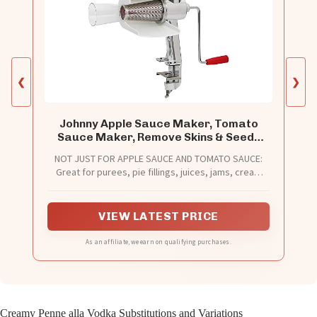
❮
❯
Johnny Apple Sauce Maker, Tomato
Sauce Maker, Remove Skins & Seeds
From Produce, Model 250 Clamp Based
NOT JUST FOR APPLE SAUCE AND TOMATO SAUCE:
Food Strainer (Basic Strainer)
Great for purees, pie fillings, juices, jams, cream
soups, baby foods, sauces, and more. Use it for a
variety of fruits and vegetables. Easily separate
skins and seeds from your produce as you create
VIEW LATEST PRICE
your own specialty sauces and purees.
As an affiliate, we earn on qualifying purchases.
Creamy Penne alla Vodka Substitutions and Variations