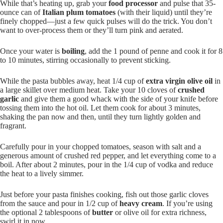
While that’s heating up, grab your
food processor
and pulse that 35-
ounce can of
Italian plum tomatoes
(with their liquid) until they’re
finely chopped—just a few quick pulses will do the trick. You don’t
want to over-process them or they’ll turn pink and aerated.
Once your water is
boiling
, add the 1 pound of penne and cook it for 8
to 10 minutes, stirring occasionally to prevent sticking.
While the pasta bubbles away, heat 1/4 cup of
extra virgin olive oil
in
a large skillet over medium heat. Take your 10 cloves of
crushed
garlic
and give them a good whack with the side of your knife before
tossing them into the hot oil. Let them cook for about 3 minutes,
shaking the pan now and then, until they turn lightly golden and
fragrant.
Carefully pour in your chopped tomatoes, season with salt and a
generous amount of crushed red pepper, and let everything come to a
boil. After about 2 minutes, pour in the 1/4 cup of vodka and reduce
the heat to a lively simmer.
Just before your pasta finishes cooking, fish out those garlic cloves
from the sauce and pour in 1/2 cup of
heavy cream
. If you’re using
the optional 2 tablespoons of
butter
or olive oil for extra richness,
swirl it in now.