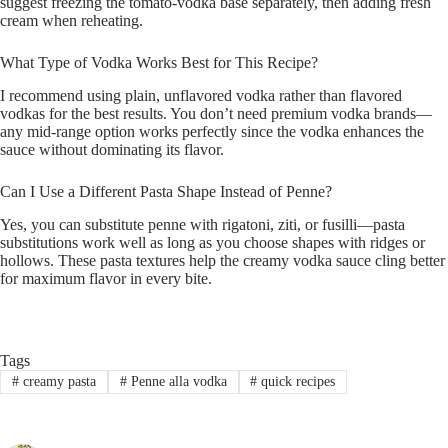
suggest freezing the tomato-vodka base separately, then adding fresh
cream when reheating.
What Type of Vodka Works Best for This Recipe?
I recommend using plain, unflavored vodka rather than flavored
vodkas for the best results. You don’t need premium vodka brands—
any mid-range option works perfectly since the vodka enhances the
sauce without dominating its flavor.
Can I Use a Different Pasta Shape Instead of Penne?
Yes, you can substitute penne with rigatoni, ziti, or fusilli—pasta
substitutions work well as long as you choose shapes with ridges or
hollows. These pasta textures help the creamy vodka sauce cling better
for maximum flavor in every bite.
Tags
#
creamy pasta
#
Penne alla vodka
#
quick recipes