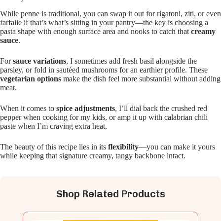
While penne is traditional, you can swap it out for rigatoni, ziti, or even
farfalle if that’s what’s sitting in your pantry—the key is choosing a
pasta shape with enough surface area and nooks to catch that
creamy
sauce
.
For
sauce variations
, I sometimes add fresh basil alongside the
parsley, or fold in sautéed mushrooms for an earthier profile. These
vegetarian options
make the dish feel more substantial without adding
meat.
When it comes to
spice adjustments
, I’ll dial back the crushed red
pepper when cooking for my kids, or amp it up with calabrian chili
paste when I’m craving extra heat.
The beauty of this recipe lies in its
flexibility
—you can make it yours
while keeping that signature creamy, tangy backbone intact.
Shop Related Products