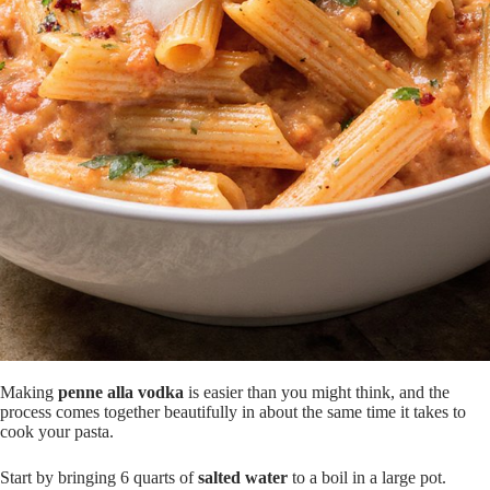
Making
penne alla vodka
is easier than you might think, and the
process comes together beautifully in about the same time it takes to
cook your pasta.
Start by bringing 6 quarts of
salted water
to a boil in a large pot.