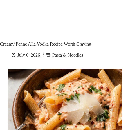
Creamy Penne Alla Vodka Recipe Worth Craving
July 6, 2026
Pasta & Noodles