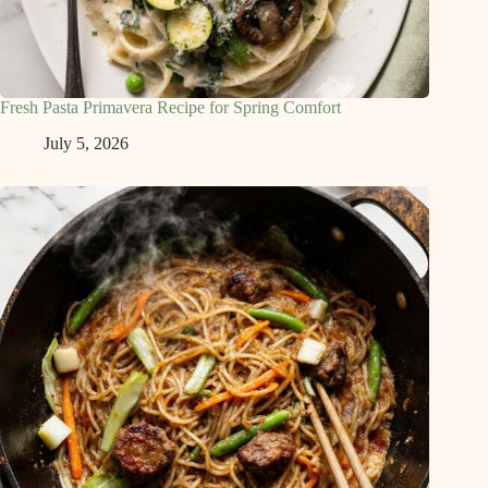
Fresh Pasta Primavera Recipe for Spring Comfort
July 5, 2026