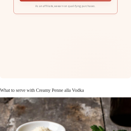
As an affiliate, we earn on qualifying purchases.
What to serve with Creamy Penne alla Vodka