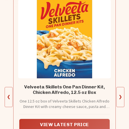
Velveeta Skillets One Pan Dinner Kit,
Chicken Alfredo, 12.5 oz Box
❮
❯
One 12.5 oz box of Velveeta Skillets Chicken Alfredo
Dinner Kit with creamy cheese sauce, pasta and
seasonings
VIEW LATEST PRICE