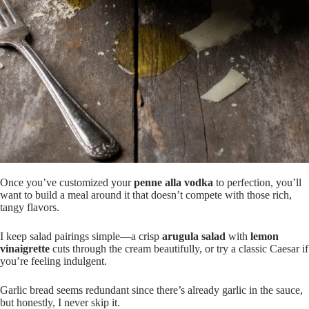
Once you’ve customized your
penne alla vodka
to perfection, you’ll
want to build a meal around it that doesn’t compete with those rich,
tangy flavors.
I keep salad pairings simple—a crisp
arugula salad
with
lemon
vinaigrette
cuts through the cream beautifully, or try a classic Caesar if
you’re feeling indulgent.
Garlic bread seems redundant since there’s already garlic in the sauce,
but honestly, I never skip it.