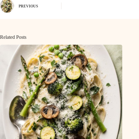
PREVIOUS
Related Posts