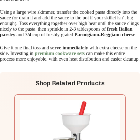
Using a large wire skimmer, transfer the cooked pasta directly into the
sauce (or drain it and add the sauce to the pot if your skillet isn’t big
enough). Toss everything together over high heat until the sauce clings
nicely to the pasta, then sprinkle in 2-3 tablespoons of
fresh Italian
parsley
and 3/4 cup of freshly grated
Parmigiano-Reggiano cheese
.
Give it one final toss and
serve immediately
with extra cheese on the
side. Investing in
premium cookware sets
can make this entire
process more enjoyable, with even heat distribution and easier cleanup.
Shop Related Products