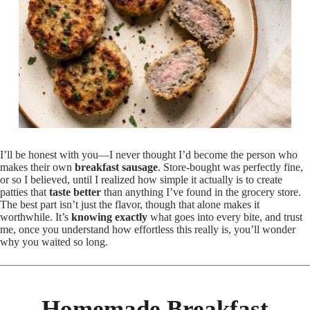
I’ll be honest with you—I never thought I’d become the person who
makes their own
breakfast sausage
. Store-bought was perfectly fine,
or so I believed, until I realized how simple it actually is to create
patties that
taste better
than anything I’ve found in the grocery store.
The best part isn’t just the flavor, though that alone makes it
worthwhile. It’s
knowing exactly
what goes into every bite, and trust
me, once you understand how effortless this really is, you’ll wonder
why you waited so long.
Homemade Breakfast