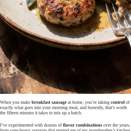
When you make
breakfast sausage
at home, you’re taking
control
of
exactly what goes into your morning meal, and honestly, that’s worth
the fifteen minutes it takes to mix up a batch.
I’ve experimented with dozens of
flavor combinations
over the years,
from sage-heavy versions that remind me of my grandmother’s kitchen