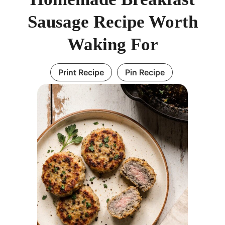
Sausage Recipe Worth
Waking For
Print Recipe
Pin Recipe