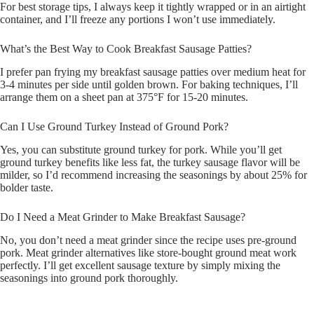
For best storage tips, I always keep it tightly wrapped or in an airtight
container, and I’ll freeze any portions I won’t use immediately.
What’s the Best Way to Cook Breakfast Sausage Patties?
I prefer pan frying my breakfast sausage patties over medium heat for
3-4 minutes per side until golden brown. For baking techniques, I’ll
arrange them on a sheet pan at 375°F for 15-20 minutes.
Can I Use Ground Turkey Instead of Ground Pork?
Yes, you can substitute ground turkey for pork. While you’ll get
ground turkey benefits like less fat, the turkey sausage flavor will be
milder, so I’d recommend increasing the seasonings by about 25% for
bolder taste.
Do I Need a Meat Grinder to Make Breakfast Sausage?
No, you don’t need a meat grinder since the recipe uses pre-ground
pork. Meat grinder alternatives like store-bought ground meat work
perfectly. I’ll get excellent sausage texture by simply mixing the
seasonings into ground pork thoroughly.