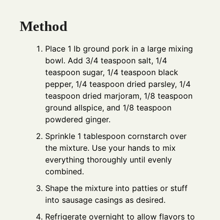
Method
Place 1 lb ground pork in a large mixing
bowl. Add 3/4 teaspoon salt, 1/4
teaspoon sugar, 1/4 teaspoon black
pepper, 1/4 teaspoon dried parsley, 1/4
teaspoon dried marjoram, 1/8 teaspoon
ground allspice, and 1/8 teaspoon
powdered ginger.
Sprinkle 1 tablespoon cornstarch over
the mixture. Use your hands to mix
everything thoroughly until evenly
combined.
Shape the mixture into patties or stuff
into sausage casings as desired.
Refrigerate overnight to allow flavors to