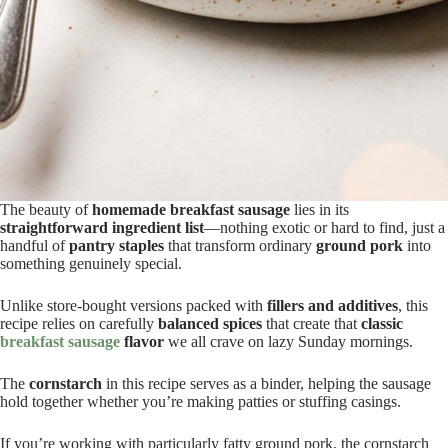
The beauty of
homemade breakfast sausage
lies in its
straightforward ingredient list
—nothing exotic or hard to find, just a
handful of
pantry staples
that transform ordinary
ground pork
into
something genuinely special.
Unlike store-bought versions packed with
fillers and additives
, this
recipe relies on carefully
balanced spices
that create that
classic
breakfast sausage
flavor
we all crave on lazy Sunday mornings.
The
cornstarch
in this recipe serves as a binder, helping the sausage
hold together whether you’re making patties or stuffing casings.
If you’re working with particularly fatty ground pork, the cornstarch