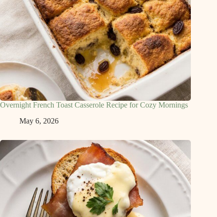
Overnight French Toast Casserole Recipe for Cozy Mornings
May 6, 2026