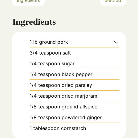
Ingredients
Method
Ingredients
1
lb
ground pork
3/4
teaspoon
salt
1/4
teaspoon
sugar
1/4
teaspoon
black pepper
1/4
teaspoon
dried parsley
1/4
teaspoon
dried marjoram
1/8
teaspoon
ground allspice
1/8
teaspoon
powdered ginger
1
tablespoon
cornstarch