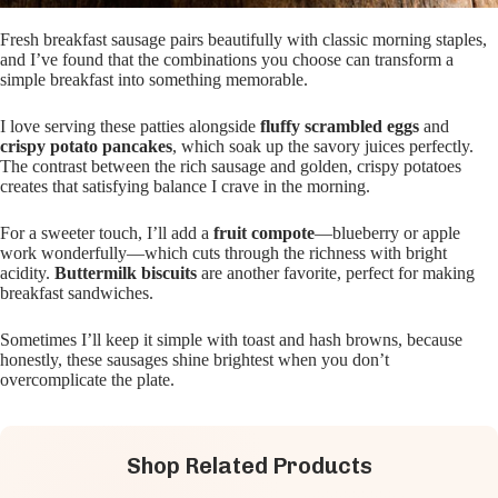
Fresh breakfast sausage pairs beautifully with classic morning staples,
and I’ve found that the combinations you choose can transform a
simple breakfast into something memorable.
I love serving these patties alongside
fluffy scrambled eggs
and
crispy potato pancakes
, which soak up the savory juices perfectly.
The contrast between the rich sausage and golden, crispy potatoes
creates that satisfying balance I crave in the morning.
For a sweeter touch, I’ll add a
fruit compote
—blueberry or apple
work wonderfully—which cuts through the richness with bright
acidity.
Buttermilk biscuits
are another favorite, perfect for making
breakfast sandwiches.
Sometimes I’ll keep it simple with toast and hash browns, because
honestly, these sausages shine brightest when you don’t
overcomplicate the plate.
Shop Related Products