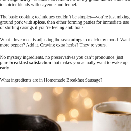
to spicier blends with cayenne and fennel.
The basic cooking techniques couldn’t be simpler—you’re just mixing
ground pork with
spices
, then either forming patties for immediate use
or stuffing casings if you’re feeling ambitious.
What I love most is adjusting the
seasonings
to match my mood. Want
more pepper? Add it. Craving extra herbs? They’re yours.
No mystery ingredients, no preservatives you can’t pronounce, just
pure
breakfast satisfaction
that makes you actually want to wake up
early.
What ingredients are in Homemade Breakfast Sausage?