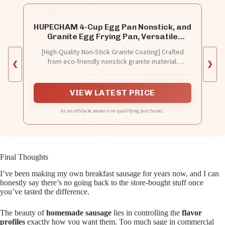
HUPECHAM 4-Cup Egg Pan Nonstick, and
Granite Egg Frying Pan, Versatile
Breakfast Skillet for Eggs, Pancakes,
[High-Quality Non-Stick Granite Coating] Crafted
Plett, Crepes, Compatible with Gas
from eco-friendly nonstick granite material.
❮
Stove and Induction Cooktop
❯
Completely free from PFOS and PFOA, our egg
frying pan guarantees a safe and healthier cooking
experience.
VIEW LATEST PRICE
As an affiliate, we earn on qualifying purchases.
Final Thoughts
I’ve been making my own breakfast sausage for years now, and I can
honestly say there’s no going back to the store-bought stuff once
you’ve tasted the difference.
The beauty of
homemade sausage
lies in controlling the
flavor
profiles
exactly how you want them. Too much sage in commercial