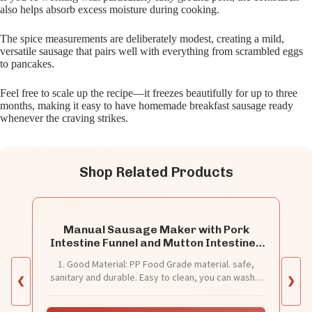
also helps absorb excess moisture during cooking.
The spice measurements are deliberately modest, creating a mild,
versatile sausage that pairs well with everything from scrambled eggs
to pancakes.
Feel free to scale up the recipe—it freezes beautifully for up to three
months, making it easy to have homemade breakfast sausage ready
whenever the craving strikes.
Shop Related Products
Manual Sausage Maker with Pork
Intestine Funnel and Mutton Intestines
Funnel, Meat Sausage Stuffer Filler
1. Good Material: PP Food Grade material. safe,
Hand Operated Salami Maker
sanitary and durable. Easy to clean, you can wash it
❮
❯
through water.