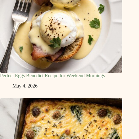
Perfect Eggs Benedict Recipe for Weekend Mornings
May 4, 2026