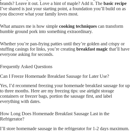
brands? Leave it out. Love a hint of maple? Add it. The
basic recipe
I’ve shared is just your starting point, a foundation you’ll build on as
you discover what your family loves most.
What amazes me is how simple
cooking techniques
can transform
humble ground pork into something extraordinary.
Whether you’re pan-frying patties until they’re golden and crispy or
stuffing casings for links, you’re creating
breakfast magic
that’ll have
everyone asking for seconds.
Frequently Asked Questions
Can I Freeze Homemade Breakfast Sausage for Later Use?
Yes, I’d recommend freezing your homemade breakfast sausage for up
to three months. Here are my freezing tips: use airtight storage
containers or freezer bags, portion the sausage first, and label
everything with dates.
How Long Does Homemade Breakfast Sausage Last in the
Refrigerator?
I’ll store homemade sausage in the refrigerator for 1-2 days maximum.