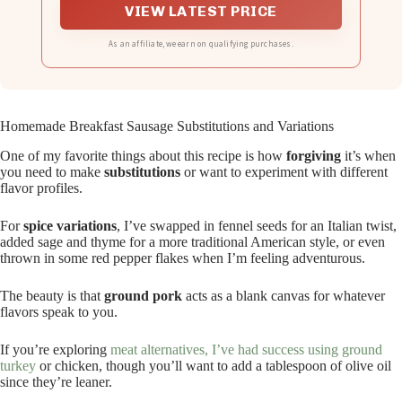
VIEW LATEST PRICE
As an affiliate, we earn on qualifying purchases.
Homemade Breakfast Sausage Substitutions and Variations
One of my favorite things about this recipe is how
forgiving
it’s when
you need to make
substitutions
or want to experiment with different
flavor profiles.
For
spice variations
, I’ve swapped in fennel seeds for an Italian twist,
added sage and thyme for a more traditional American style, or even
thrown in some red pepper flakes when I’m feeling adventurous.
The beauty is that
ground pork
acts as a blank canvas for whatever
flavors speak to you.
If you’re exploring
meat alternatives, I’ve had success using ground
turkey
or chicken, though you’ll want to add a tablespoon of olive oil
since they’re leaner.