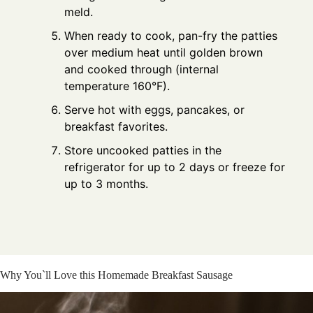
meld.
When ready to cook, pan-fry the patties
over medium heat until golden brown
and cooked through (internal
temperature 160°F).
Serve hot with eggs, pancakes, or
breakfast favorites.
Store uncooked patties in the
refrigerator for up to 2 days or freeze for
up to 3 months.
Why You`ll Love this Homemade Breakfast Sausage