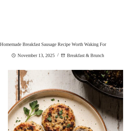
Homemade Breakfast Sausage Recipe Worth Waking For
November 13, 2025
Breakfast & Brunch