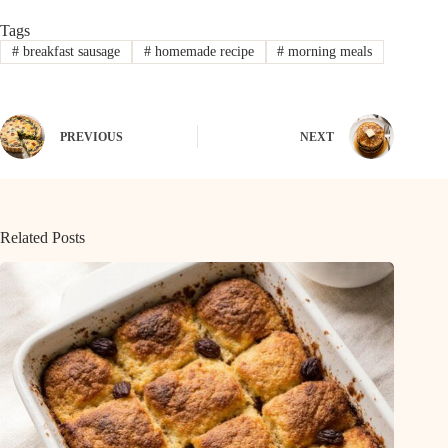
Tags
#
breakfast sausage
#
homemade recipe
#
morning meals
PREVIOUS
NEXT
Related Posts