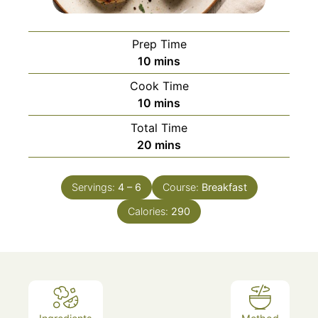
Prep Time
minutes
10
mins
Cook Time
minutes
10
mins
Total Time
minutes
20
mins
Servings:
4
– 6
Course:
Breakfast
Calories:
290