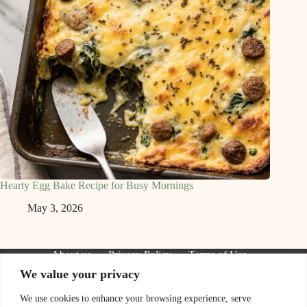
Hearty Egg Bake Recipe for Busy Mornings
May 3, 2026
About us
Privacy Policy
Terms of Use
Contact Us
We value your privacy
We are a participant in the Amazon Services LLC Associates
Program, an affiliate advertising program designed to provide
We use cookies to enhance your browsing experience, serve
a means for sites to earn advertising fees by advertising and