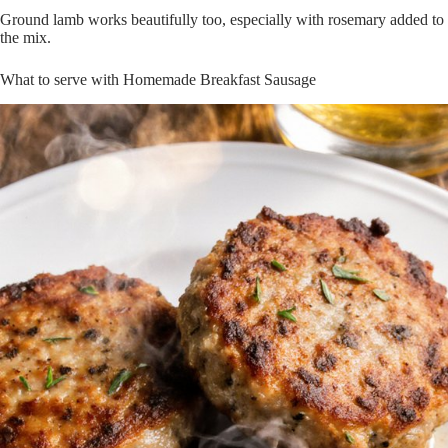
Ground lamb works beautifully too, especially with rosemary added to
the mix.
What to serve with Homemade Breakfast Sausage