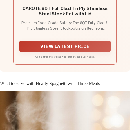
CAROTE 8QT Full Clad Tri Ply Stainless
Steel Stock Pot with Lid
Premium Food-Grade Safety: The 8QT Fully-Clad 3-
Ply Stainless Steel Stockpot is crafted from
PFAS/PFOA/PFOS Free 18/8 stainless steel,
ensuring a non-toxic cooking experience for you and
your family. Its full tri-ply clad construction prevents
VIEW LATEST PRICE
warping and eliminates hot spots during cooking.
As an affiliate, we earn on qualifying purchases.
What to serve with Hearty Spaghetti with Three Meats