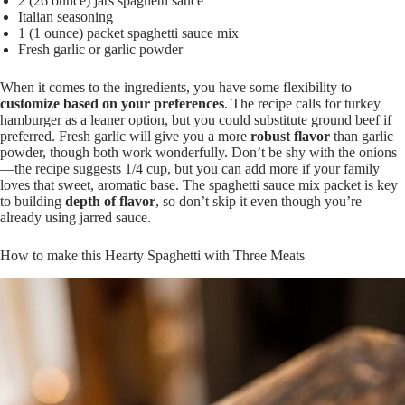
2 (26 ounce) jars spaghetti sauce
Italian seasoning
1 (1 ounce) packet spaghetti sauce mix
Fresh garlic or garlic powder
When it comes to the ingredients, you have some flexibility to
customize based on your preferences
. The recipe calls for turkey
hamburger as a leaner option, but you could substitute ground beef if
preferred. Fresh garlic will give you a more
robust flavor
than garlic
powder, though both work wonderfully. Don’t be shy with the onions
—the recipe suggests 1/4 cup, but you can add more if your family
loves that sweet, aromatic base. The spaghetti sauce mix packet is key
to building
depth of flavor
, so don’t skip it even though you’re
already using jarred sauce.
How to make this Hearty Spaghetti with Three Meats