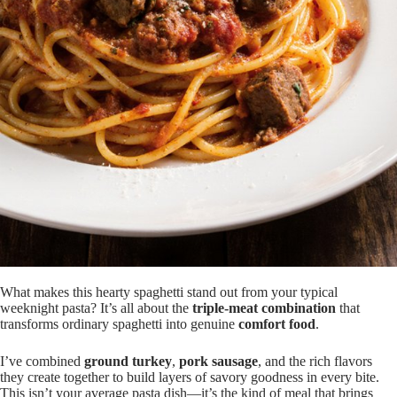
What makes this hearty spaghetti stand out from your typical
weeknight pasta? It’s all about the
triple-meat combination
that
transforms ordinary spaghetti into genuine
comfort food
.
I’ve combined
ground turkey
,
pork sausage
, and the rich flavors
they create together to build layers of savory goodness in every bite.
This isn’t your average pasta dish—it’s the kind of meal that brings