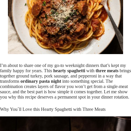
I’m about to share one of my go-to weeknight dinners that’s kept my
family happy for years. This
hearty spaghetti
with
three meats
brings
together ground turkey, pork sausage, and pepperoni in a way that
transforms
ordinary pasta night
into something special. The
combination creates layers of flavor you won’t get from a single-meat
sauce, and the best part is how simple it comes together. Let me show
you why this recipe deserves a permanent spot in your dinner rotation.
Why You`ll Love this Hearty Spaghetti with Three Meats