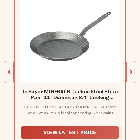
❮
❯
de Buyer MINERAL B Carbon Steel Steak
Pan - 11” Diameter, 8.4” Cooking
Surface - Ideal for Searing & Browning
CARBON STEEL STEAK PAN - The MINERAL B Carbon
Meat - Naturally Non-Stick Finish - Made
Steel Steak Pan is ideal for searing & browning
in France
meat. It’s made of carbon steel, which is one of the
most natural cooking materials.
VIEW LATEST PRICE