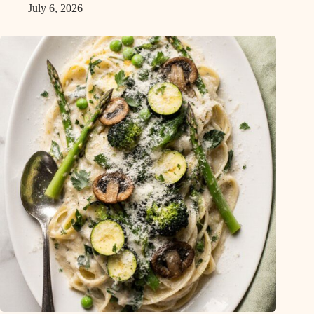
July 6, 2026