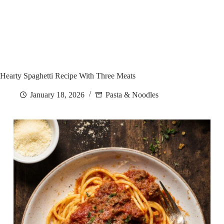
Hearty Spaghetti Recipe With Three Meats
January 18, 2026
Pasta & Noodles