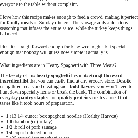
everyone to the table without complaint.
I love how this recipe makes enough to feed a crowd, making it perfect
for
family meals
or Sunday dinners. The sausage adds a delicious
seasoning that infuses the entire sauce, while the turkey keeps things
balanced.
Plus, it’s straightforward enough for busy weeknights but special
enough that nobody will guess how simple it actually is.
What ingredients are in Hearty Spaghetti with Three Meats?
The beauty of this
hearty spaghetti
lies in its
straightforward
ingredient list
that you can easily find at any grocery store. Despite
using three meats and creating such
bold flavors
, you won’t need to
hunt down specialty items or break the bank. The combination of
everyday
pantry staples
and
quality proteins
creates a meal that
tastes like it took hours of preparation.
1 (13 1/4 ounce) box spaghetti noodles (Healthy Harvest)
1 lb hamburger (turkey)
1/2 lb roll of pork sausage
1/4 cup of minced onion