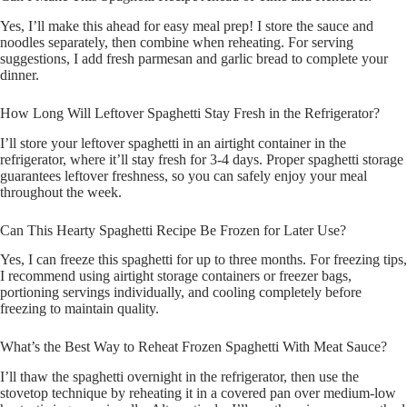
Yes, I’ll make this ahead for easy meal prep! I store the sauce and
noodles separately, then combine when reheating. For serving
suggestions, I add fresh parmesan and garlic bread to complete your
dinner.
How Long Will Leftover Spaghetti Stay Fresh in the Refrigerator?
I’ll store your leftover spaghetti in an airtight container in the
refrigerator, where it’ll stay fresh for 3-4 days. Proper spaghetti storage
guarantees leftover freshness, so you can safely enjoy your meal
throughout the week.
Can This Hearty Spaghetti Recipe Be Frozen for Later Use?
Yes, I can freeze this spaghetti for up to three months. For freezing tips,
I recommend using airtight storage containers or freezer bags,
portioning servings individually, and cooling completely before
freezing to maintain quality.
What’s the Best Way to Reheat Frozen Spaghetti With Meat Sauce?
I’ll thaw the spaghetti overnight in the refrigerator, then use the
stovetop technique by reheating it in a covered pan over medium-low