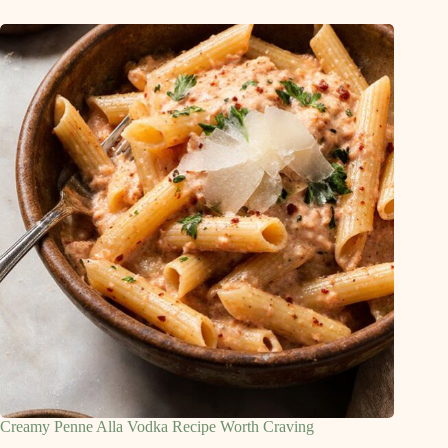
Creamy Penne Alla Vodka Recipe Worth Craving