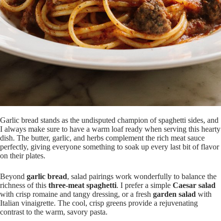
Garlic bread stands as the undisputed champion of spaghetti sides, and
I always make sure to have a warm loaf ready when serving this hearty
dish. The butter, garlic, and herbs complement the rich meat sauce
perfectly, giving everyone something to soak up every last bit of flavor
on their plates.
Beyond
garlic bread
, salad pairings work wonderfully to balance the
richness of this
three-meat spaghetti
. I prefer a simple
Caesar salad
with crisp romaine and tangy dressing, or a fresh
garden salad
with
Italian vinaigrette. The cool, crisp greens provide a rejuvenating
contrast to the warm, savory pasta.