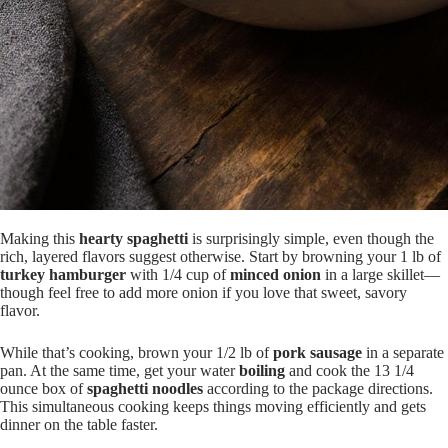
Making this
hearty spaghetti
is surprisingly simple, even though the
rich, layered flavors suggest otherwise. Start by browning your 1 lb of
turkey hamburger
with 1/4 cup of
minced onion
in a large skillet—
though feel free to add more onion if you love that sweet, savory
flavor.
While that’s cooking, brown your 1/2 lb of
pork sausage
in a separate
pan. At the same time, get your water
boiling
and cook the 13 1/4
ounce box of
spaghetti noodles
according to the package directions.
This simultaneous cooking keeps things moving efficiently and gets
dinner on the table faster.