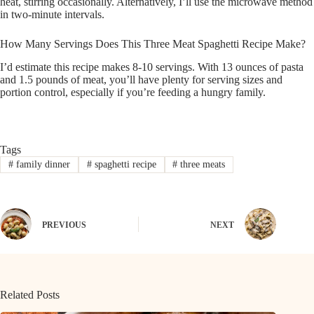
heat, stirring occasionally. Alternatively, I’ll use the microwave method
in two-minute intervals.
How Many Servings Does This Three Meat Spaghetti Recipe Make?
I’d estimate this recipe makes 8-10 servings. With 13 ounces of pasta
and 1.5 pounds of meat, you’ll have plenty for serving sizes and
portion control, especially if you’re feeding a hungry family.
Tags
#
family dinner
#
spaghetti recipe
#
three meats
PREVIOUS
NEXT
Related Posts