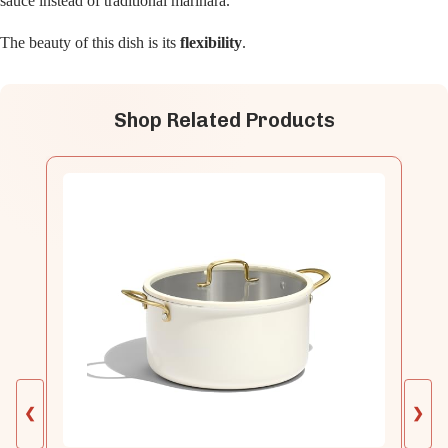
sauce instead of traditional marinara.
The beauty of this dish is its
flexibility
.
Shop Related Products
❮
❯