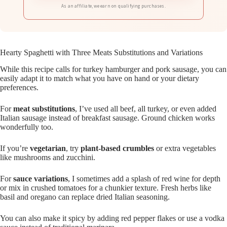
As an affiliate, we earn on qualifying purchases.
Hearty Spaghetti with Three Meats Substitutions and Variations
While this recipe calls for turkey hamburger and pork sausage, you can
easily adapt it to match what you have on hand or your dietary
preferences.
For
meat substitutions
, I’ve used all beef, all turkey, or even added
Italian sausage instead of breakfast sausage. Ground chicken works
wonderfully too.
If you’re
vegetarian
, try
plant-based crumbles
or extra vegetables
like mushrooms and zucchini.
For
sauce variations
, I sometimes add a splash of red wine for depth
or mix in crushed tomatoes for a chunkier texture. Fresh herbs like
basil and oregano can replace dried Italian seasoning.
You can also make it spicy by adding red pepper flakes or use a vodka