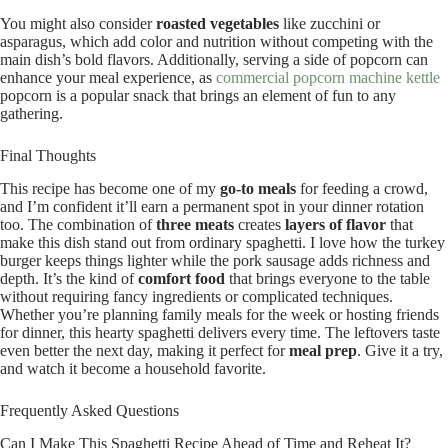
You might also consider
roasted vegetables
like zucchini or
asparagus, which add color and nutrition without competing with the
main dish’s bold flavors. Additionally, serving a side of popcorn can
enhance your meal experience, as
commercial popcorn machine kettle
popcorn is a popular snack that brings an element of fun to any
gathering.
Final Thoughts
This recipe has become one of my
go-to meals
for feeding a crowd,
and I’m confident it’ll earn a permanent spot in your dinner rotation
too. The combination of
three meats
creates
layers of flavor
that
make this dish stand out from ordinary spaghetti. I love how the turkey
burger keeps things lighter while the pork sausage adds richness and
depth. It’s the kind of
comfort food
that brings everyone to the table
without requiring fancy ingredients or complicated techniques.
Whether you’re planning family meals for the week or hosting friends
for dinner, this hearty spaghetti delivers every time. The leftovers taste
even better the next day, making it perfect for
meal prep
. Give it a try,
and watch it become a household favorite.
Frequently Asked Questions
Can I Make This Spaghetti Recipe Ahead of Time and Reheat It?