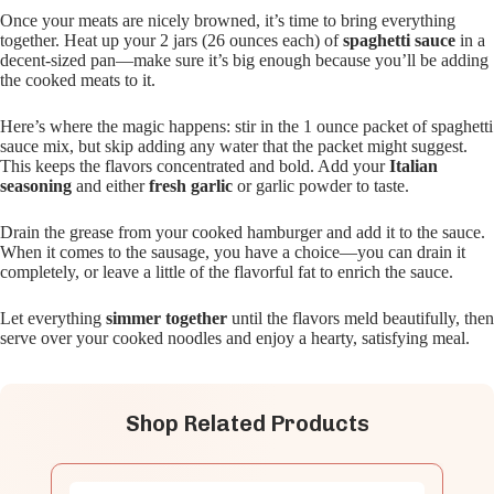
Once your meats are nicely browned, it’s time to bring everything
together. Heat up your 2 jars (26 ounces each) of
spaghetti sauce
in a
decent-sized pan—make sure it’s big enough because you’ll be adding
the cooked meats to it.
Here’s where the magic happens: stir in the 1 ounce packet of spaghetti
sauce mix, but skip adding any water that the packet might suggest.
This keeps the flavors concentrated and bold. Add your
Italian
seasoning
and either
fresh garlic
or garlic powder to taste.
Drain the grease from your cooked hamburger and add it to the sauce.
When it comes to the sausage, you have a choice—you can drain it
completely, or leave a little of the flavorful fat to enrich the sauce.
Let everything
simmer together
until the flavors meld beautifully, then
serve over your cooked noodles and enjoy a hearty, satisfying meal.
Shop Related Products