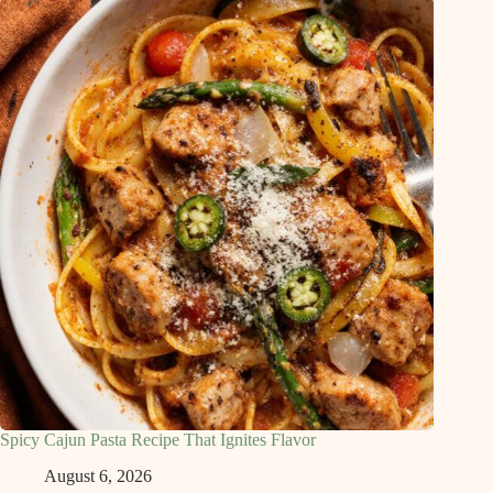
Spicy Cajun Pasta Recipe That Ignites Flavor
August 6, 2026