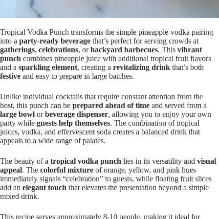
Tropical Vodka Punch transforms the simple pineapple-vodka pairing
into a
party-ready beverage
that’s perfect for serving crowds at
gatherings
,
celebrations
, or
backyard barbecues
. This
vibrant
punch
combines pineapple juice with additional tropical fruit flavors
and a
sparkling element
, creating a
revitalizing drink
that’s both
festive
and easy to prepare in large batches.
Unlike individual cocktails that require constant attention from the
host, this punch can be
prepared ahead of time
and served from a
large bowl
or
beverage dispenser
, allowing you to enjoy your own
party while
guests help themselves
. The combination of tropical
juices, vodka, and effervescent soda creates a balanced drink that
appeals to a wide range of palates.
The beauty of a
tropical vodka punch
lies in its versatility and
visual
appeal
. The
colorful mixture
of orange, yellow, and pink hues
immediately signals “celebration” to guests, while floating fruit slices
add an
elegant touch
that elevates the presentation beyond a simple
mixed drink.
This recipe serves approximately 8-10 people, making it ideal for