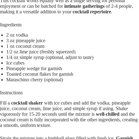
This cocktail works equally well as a single serving for personal
enjoyment or can be batched for
intimate gatherings
of 2-4 people,
making it a versatile addition to your
cocktail repertoire
.
Ingredients
2 oz vodka
3 oz pineapple juice
1 oz coconut cream
1/2 oz lime juice (freshly squeezed)
1/4 oz simple syrup (optional, adjust to taste)
Ice cubes
Pineapple wedge for garnish
Toasted coconut flakes for garnish
Maraschino cherry (optional)
Instructions
Fill a
cocktail shaker
with ice cubes and add the vodka, pineapple
juice, coconut cream, lime juice, and simple syrup if using. Shake
vigorously for 15-20 seconds until the mixture is
well-chilled
and the
coconut cream is fully incorporated with the other ingredients, creating
a smooth, uniform texture.
Strain the mixture into a highball glass filled with fresh ice.
Garnish