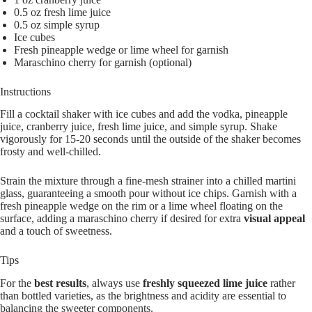
0.5 oz fresh lime juice
0.5 oz simple syrup
Ice cubes
Fresh pineapple wedge or lime wheel for garnish
Maraschino cherry for garnish (optional)
Instructions
Fill a cocktail shaker with ice cubes and add the vodka, pineapple
juice, cranberry juice, fresh lime juice, and simple syrup. Shake
vigorously for 15-20 seconds until the outside of the shaker becomes
frosty and well-chilled.
Strain the mixture through a fine-mesh strainer into a chilled martini
glass, guaranteeing a smooth pour without ice chips. Garnish with a
fresh pineapple wedge on the rim or a lime wheel floating on the
surface, adding a maraschino cherry if desired for extra
visual appeal
and a touch of sweetness.
Tips
For the
best results
, always use
freshly squeezed lime juice
rather
than bottled varieties, as the brightness and acidity are essential to
balancing the sweeter components.