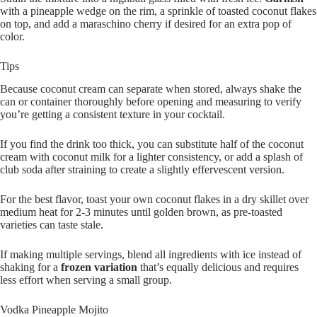
with a pineapple wedge on the rim, a sprinkle of toasted coconut flakes
on top, and add a maraschino cherry if desired for an extra pop of
color.
Tips
Because coconut cream can separate when stored, always shake the
can or container thoroughly before opening and measuring to verify
you’re getting a consistent texture in your cocktail.
If you find the drink too thick, you can substitute half of the coconut
cream with coconut milk for a lighter consistency, or add a splash of
club soda after straining to create a slightly effervescent version.
For the best flavor, toast your own coconut flakes in a dry skillet over
medium heat for 2-3 minutes until golden brown, as pre-toasted
varieties can taste stale.
If making multiple servings, blend all ingredients with ice instead of
shaking for a
frozen variation
that’s equally delicious and requires
less effort when serving a small group.
Vodka Pineapple Mojito