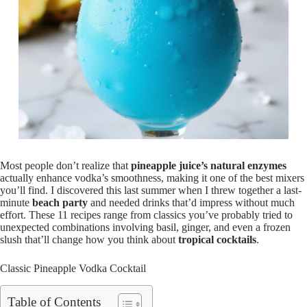
Most people don’t realize that
pineapple juice’s natural enzymes
actually enhance vodka’s smoothness, making it one of the best mixers
you’ll find. I discovered this last summer when I threw together a last-
minute
beach party
and needed drinks that’d impress without much
effort. These 11 recipes range from classics you’ve probably tried to
unexpected combinations involving basil, ginger, and even a frozen
slush that’ll change how you think about
tropical cocktails
.
Classic Pineapple Vodka Cocktail
Table of Contents