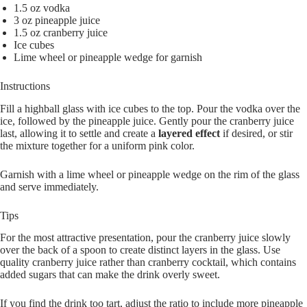
1.5 oz vodka
3 oz pineapple juice
1.5 oz cranberry juice
Ice cubes
Lime wheel or pineapple wedge for garnish
Instructions
Fill a highball glass with ice cubes to the top. Pour the vodka over the
ice, followed by the pineapple juice. Gently pour the cranberry juice
last, allowing it to settle and create a
layered effect
if desired, or stir
the mixture together for a uniform pink color.
Garnish with a lime wheel or pineapple wedge on the rim of the glass
and serve immediately.
Tips
For the most attractive presentation, pour the cranberry juice slowly
over the back of a spoon to create distinct layers in the glass. Use
quality cranberry juice rather than cranberry cocktail, which contains
added sugars that can make the drink overly sweet.
If you find the drink too tart, adjust the ratio to include more pineapple