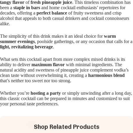
tangy flavor
of
fresh pineapple juice
. This timeless combination has
been a
staple in bars
and home cocktail enthusiasts’ repertoires for
decades, offering a
perfect balance
of fruity sweetness and crisp
alcohol that appeals to both casual drinkers and cocktail connoisseurs
alike.
The simplicity of this drink makes it an ideal choice for
warm
summer evenings
, poolside gatherings, or any occasion that calls for a
light, revitalizing beverage
.
What sets this cocktail apart from more complex mixed drinks is its
ability to deliver
maximum flavor
with minimal ingredients. The
natural acidity and sweetness of pineapple juice complement vodka’s
clean taste without overwhelming it, creating a
harmonious blend
that’s neither too sweet nor too strong.
Whether you’re
hosting a party
or simply unwinding after a long day,
this classic cocktail can be prepared in minutes and customized to suit
your personal taste preferences.
Shop Related Products