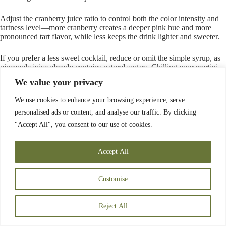
Adjust the cranberry juice ratio to control both the color intensity and
tartness level—more cranberry creates a deeper pink hue and more
pronounced tart flavor, while less keeps the drink lighter and sweeter.
If you prefer a less sweet cocktail, reduce or omit the simple syrup, as
pineapple juice already contains natural sugars. Chilling your martini
glass in the freezer for at least 15 minutes before serving guarantees the
We value your privacy
cocktail stays cold longer and enhances the
overall drinking
experience
.
We use cookies to enhance your browsing experience, serve
personalised ads or content, and analyse our traffic. By clicking
Spicy Pineapple Vodka Smash
"Accept All", you consent to our use of cookies.
Accept All
Customise
Reject All