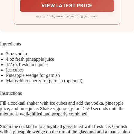
VIEW LATEST PRICE
As an affiliate, we earn on qualifying purchases.
Ingredients
2 oz vodka
4 oz fresh pineapple juice
1/2 oz fresh lime juice
Ice cubes
Pineapple wedge for garnish
Maraschino cherry for garnish (optional)
Instructions
Fill a cocktail shaker with ice cubes and add the vodka, pineapple
juice, and lime juice. Shake vigorously for 15-20 seconds until the
mixture is
well-chilled
and properly combined.
Strain the cocktail into a highball glass filled with fresh ice. Garnish
with a pineapple wedge on the rim of the glass and add a maraschino