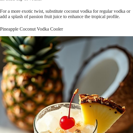
For a more exotic twist, substitute coconut vodka for regular vodka or
add a splash of passion fruit juice to enhance the tropical profile.
Pineapple Coconut Vodka Cooler