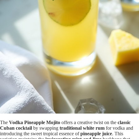
The
Vodka Pineapple Mojito
offers a creative twist on the
classic
Cuban cocktail
by swapping
traditional white rum
for vodka and
introducing the sweet tropical essence of
pineapple juice
. This