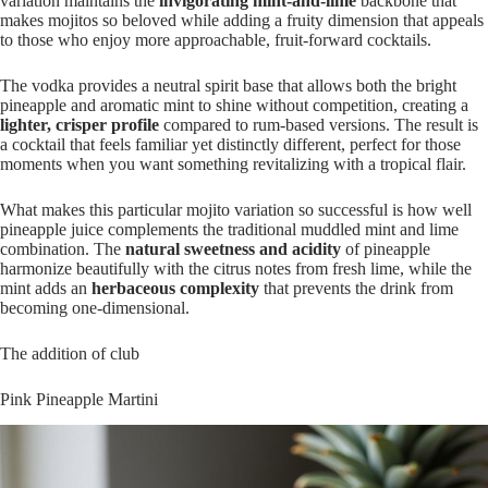
variation maintains the
invigorating mint-and-lime
backbone that
makes mojitos so beloved while adding a fruity dimension that appeals
to those who enjoy more approachable, fruit-forward cocktails.
The vodka provides a neutral spirit base that allows both the bright
pineapple and aromatic mint to shine without competition, creating a
lighter, crisper profile
compared to rum-based versions. The result is
a cocktail that feels familiar yet distinctly different, perfect for those
moments when you want something revitalizing with a tropical flair.
What makes this particular mojito variation so successful is how well
pineapple juice complements the traditional muddled mint and lime
combination. The
natural sweetness and acidity
of pineapple
harmonize beautifully with the citrus notes from fresh lime, while the
mint adds an
herbaceous complexity
that prevents the drink from
becoming one-dimensional.
The addition of club
Pink Pineapple Martini