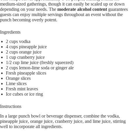
medium-sized gatherings, though it can easily be scaled up or down
depending on your needs. The
moderate alcohol content
guarantees
guests can enjoy multiple servings throughout an event without the
punch becoming overly potent.
Ingredients
2 cups vodka
4 cups pineapple juice
2 cups orange juice
1 cup cranberry juice
1/2 cup lime juice (freshly squeezed)
2 cups lemon-lime soda or ginger ale
Fresh pineapple slices
Orange slices
Lime slices
Fresh mint leaves
Ice cubes or ice ring
Instructions
In a large punch bowl or beverage dispenser, combine the vodka,
pineapple juice, orange juice, cranberry juice, and lime juice, stirring
well to incorporate all ingredients.