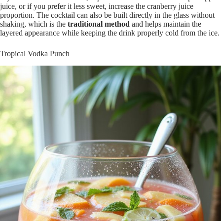
juice, or if you prefer it less sweet, increase the cranberry juice
proportion. The cocktail can also be built directly in the glass without
shaking, which is the
traditional method
and helps maintain the
layered appearance while keeping the drink properly cold from the ice.
Tropical Vodka Punch