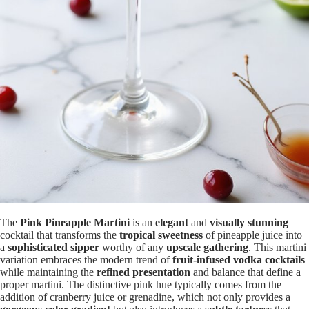
The
Pink Pineapple Martini
is an
elegant
and
visually stunning
cocktail that transforms the
tropical sweetness
of pineapple juice into
a
sophisticated sipper
worthy of any
upscale gathering
. This martini
variation embraces the modern trend of
fruit-infused vodka cocktails
while maintaining the
refined presentation
and balance that define a
proper martini. The distinctive pink hue typically comes from the
addition of cranberry juice or grenadine, which not only provides a