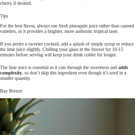
cherry if desired.
Tips
For the best flavor, always use fresh pineapple juice rather than canned
varieties, as it provides a brighter, more authentic tropical taste.
If you prefer a sweeter cocktail, add a splash of simple syrup or reduce
the lime juice slightly. Chilling your glass in the freezer for 10-15
minutes before serving will keep your drink colder for longer.
The lime juice is essential as it cuts through the sweetness and
adds
complexity
, so don’t skip this ingredient even though it’s used in a
smaller quantity.
Bay Breeze