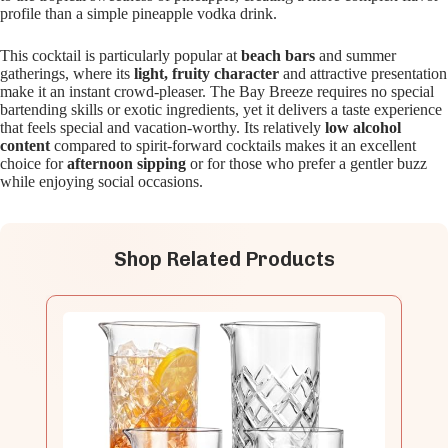
profile than a simple pineapple vodka drink.
This cocktail is particularly popular at
beach bars
and summer
gatherings, where its
light, fruity character
and attractive presentation
make it an instant crowd-pleaser. The Bay Breeze requires no special
bartending skills or exotic ingredients, yet it delivers a taste experience
that feels special and vacation-worthy. Its relatively
low alcohol
content
compared to spirit-forward cocktails makes it an excellent
choice for
afternoon sipping
or for those who prefer a gentler buzz
while enjoying social occasions.
Shop Related Products