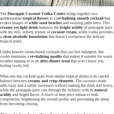
The
Pineapple Coconut Vodka Cooler
brings together two
quintessential
tropical flavors
in a
revitalizing smooth cocktail
that
evokes images of
white sand beaches
and swaying palm trees. This
creamy yet light drink
balances the
bright acidity
of pineapple juice
with the rich, velvety texture of
coconut cream
, while vodka provides
a
clean alcoholic foundation
that doesn’t overpower the delicate
tropical notes.
Unlike heavier cream-based cocktails that can feel indulgent, this
cooler maintains a
revitalizing quality
that makes it suitable for warm
weather sipping or as an
after-dinner treat
that won’t leave you
feeling overly full.
What sets this cocktail apart from similar tropical drinks is its careful
balance between
creamy and crisp elements
. The coconut cream
adds body and a subtle sweetness without making the drink feel heavy,
while the pineapple juice cuts through the richness with its
natural
acidity
and bright flavor. A touch of lime juice enhances both
components, brightening the overall profile and preventing the drink
from becoming cloying.