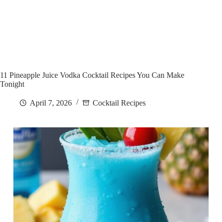
11 Pineapple Juice Vodka Cocktail Recipes You Can Make
Tonight
April 7, 2026
Cocktail Recipes