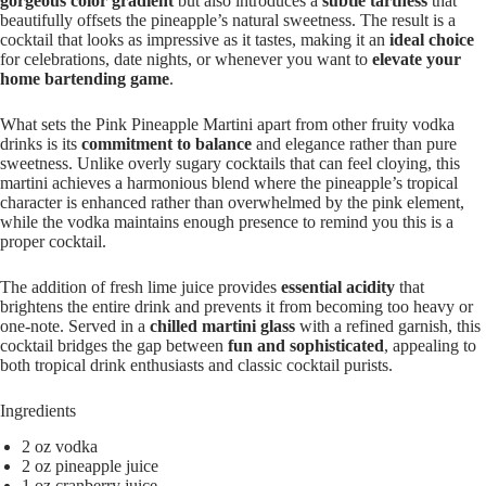
gorgeous color gradient
but also introduces a
subtle tartness
that
beautifully offsets the pineapple’s natural sweetness. The result is a
cocktail that looks as impressive as it tastes, making it an
ideal choice
for celebrations, date nights, or whenever you want to
elevate your
home bartending game
.
What sets the Pink Pineapple Martini apart from other fruity vodka
drinks is its
commitment to balance
and elegance rather than pure
sweetness. Unlike overly sugary cocktails that can feel cloying, this
martini achieves a harmonious blend where the pineapple’s tropical
character is enhanced rather than overwhelmed by the pink element,
while the vodka maintains enough presence to remind you this is a
proper cocktail.
The addition of fresh lime juice provides
essential acidity
that
brightens the entire drink and prevents it from becoming too heavy or
one-note. Served in a
chilled martini glass
with a refined garnish, this
cocktail bridges the gap between
fun and sophisticated
, appealing to
both tropical drink enthusiasts and classic cocktail purists.
Ingredients
2 oz vodka
2 oz pineapple juice
1 oz cranberry juice