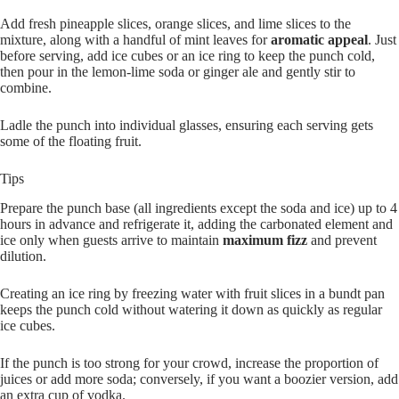
Add fresh pineapple slices, orange slices, and lime slices to the
mixture, along with a handful of mint leaves for
aromatic appeal
. Just
before serving, add ice cubes or an ice ring to keep the punch cold,
then pour in the lemon-lime soda or ginger ale and gently stir to
combine.
Ladle the punch into individual glasses, ensuring each serving gets
some of the floating fruit.
Tips
Prepare the punch base (all ingredients except the soda and ice) up to 4
hours in advance and refrigerate it, adding the carbonated element and
ice only when guests arrive to maintain
maximum fizz
and prevent
dilution.
Creating an ice ring by freezing water with fruit slices in a bundt pan
keeps the punch cold without watering it down as quickly as regular
ice cubes.
If the punch is too strong for your crowd, increase the proportion of
juices or add more soda; conversely, if you want a boozier version, add
an extra cup of vodka.