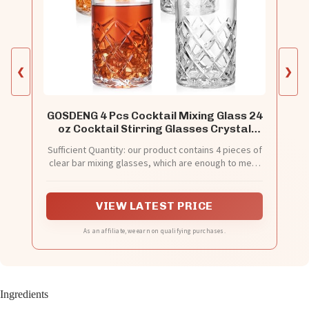
❮
❯
GOSDENG 4 Pcs Cocktail Mixing Glass 24
oz Cocktail Stirring Glasses Crystal
Glasses Mixing Pitcher for Bar Party
Sufficient Quantity: our product contains 4 pieces of
Bartender Whiskey Drinking Shaker
clear bar mixing glasses, which are enough to meet
Accessory
your daily use needs, and enough quantity can also
allow you to share with others
VIEW LATEST PRICE
As an affiliate, we earn on qualifying purchases.
Ingredients