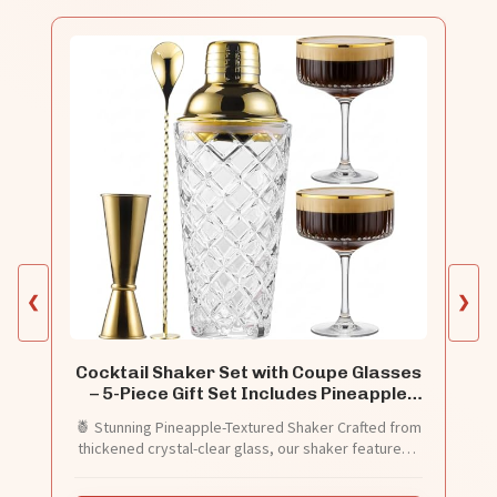
❮
❯
Cocktail Shaker Set with Coupe Glasses
– 5-Piece Gift Set Includes Pineapple
Glass Shaker with Gold Lid, Jigger, Bar
🍍 Stunning Pineapple-Textured Shaker Crafted from
Spoon & 2 Ribbed Gold-Rimmed Glasses
thickened crystal-clear glass, our shaker features a
– Bartender Kit for Home Bar
built-in strainer and a gleaming gold lid. Shake your
cocktails in true style.