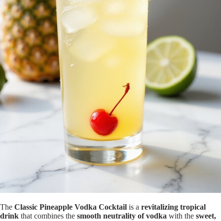
The
Classic Pineapple Vodka Cocktail
is a
revitalizing tropical
drink
that combines the
smooth neutrality of vodka
with the
sweet,