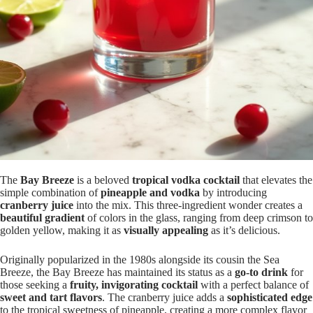
The
Bay Breeze
is a beloved
tropical vodka cocktail
that elevates the
simple combination of
pineapple and vodka
by introducing
cranberry juice
into the mix. This three-ingredient wonder creates a
beautiful gradient
of colors in the glass, ranging from deep crimson to
golden yellow, making it as
visually appealing
as it’s delicious.
Originally popularized in the 1980s alongside its cousin the Sea
Breeze, the Bay Breeze has maintained its status as a
go-to drink
for
those seeking a
fruity, invigorating cocktail
with a perfect balance of
sweet and tart flavors
. The cranberry juice adds a
sophisticated edge
to the tropical sweetness of pineapple, creating a more complex flavor