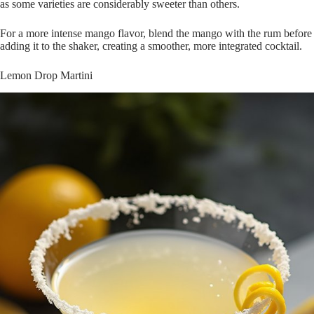
as some varieties are considerably sweeter than others.
For a more intense mango flavor, blend the mango with the rum before
adding it to the shaker, creating a smoother, more integrated cocktail.
Lemon Drop Martini