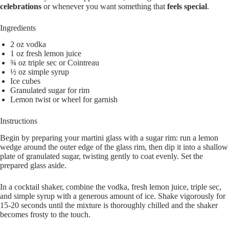
celebrations
or whenever you want something that
feels special
.
Ingredients
2 oz vodka
1 oz fresh lemon juice
¾ oz triple sec or Cointreau
½ oz simple syrup
Ice cubes
Granulated sugar for rim
Lemon twist or wheel for garnish
Instructions
Begin by preparing your martini glass with a sugar rim: run a lemon
wedge around the outer edge of the glass rim, then dip it into a shallow
plate of granulated sugar, twisting gently to coat evenly. Set the
prepared glass aside.
In a cocktail shaker, combine the vodka, fresh lemon juice, triple sec,
and simple syrup with a generous amount of ice. Shake vigorously for
15-20 seconds until the mixture is thoroughly chilled and the shaker
becomes frosty to the touch.