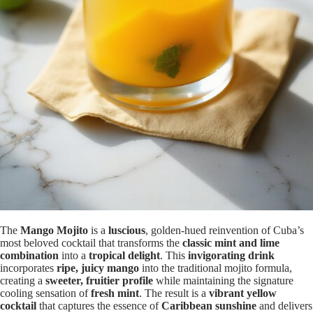
The
Mango Mojito
is a
luscious
, golden-hued reinvention of Cuba’s
most beloved cocktail that transforms the
classic mint and lime
combination
into a
tropical delight
. This
invigorating drink
incorporates
ripe, juicy mango
into the traditional mojito formula,
creating a
sweeter, fruitier profile
while maintaining the signature
cooling sensation of
fresh mint
. The result is a
vibrant yellow
cocktail
that captures the essence of
Caribbean sunshine
and delivers