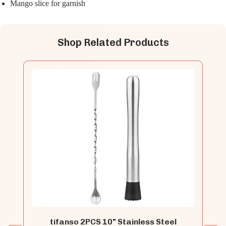
Mango slice for garnish
Shop Related Products
tifanso 2PCS 10" Stainless Steel