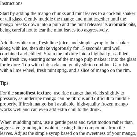
Instructions
Start by adding the mango chunks and mint leaves to a cocktail shaker
or tall glass. Gently muddle the mango and mint together until the
mango breaks down into a pulp and the mint releases its
aromatic oils
,
being careful not to tear the mint leaves too aggressively.
Add the white rum, fresh lime juice, and simple syrup to the shaker
along with ice, then shake vigorously for 15 seconds until well
combined and chilled. Strain the mixture into a highball glass filled
with fresh ice, ensuring some of the mango pulp makes it into the glass
for texture. Top with club soda and gently stir to combine. Garnish
with a lime wheel, fresh mint sprig, and a slice of mango on the rim.
Tips
For the
smoothest texture
, use ripe mango that yields slightly to
pressure, as underripe mango can be fibrous and difficult to muddle
properly. If fresh mango isn’t available, high-quality frozen mango
works well and can even add extra chill to the drink.
When muddling mint, use a gentle press-and-twist motion rather than
aggressive grinding to avoid releasing bitter compounds from the
leaves. Adjust the simple syrup based on the sweetness of your mango,