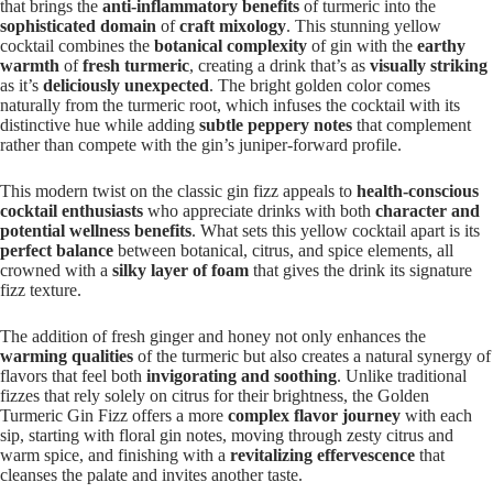
that brings the
anti-inflammatory benefits
of turmeric into the
sophisticated domain
of
craft mixology
. This stunning yellow
cocktail combines the
botanical complexity
of gin with the
earthy
warmth
of
fresh turmeric
, creating a drink that’s as
visually striking
as it’s
deliciously unexpected
. The bright golden color comes
naturally from the turmeric root, which infuses the cocktail with its
distinctive hue while adding
subtle peppery notes
that complement
rather than compete with the gin’s juniper-forward profile.
This modern twist on the classic gin fizz appeals to
health-conscious
cocktail enthusiasts
who appreciate drinks with both
character and
potential wellness benefits
. What sets this yellow cocktail apart is its
perfect balance
between botanical, citrus, and spice elements, all
crowned with a
silky layer of foam
that gives the drink its signature
fizz texture.
The addition of fresh ginger and honey not only enhances the
warming qualities
of the turmeric but also creates a natural synergy of
flavors that feel both
invigorating and soothing
. Unlike traditional
fizzes that rely solely on citrus for their brightness, the Golden
Turmeric Gin Fizz offers a more
complex flavor journey
with each
sip, starting with floral gin notes, moving through zesty citrus and
warm spice, and finishing with a
revitalizing effervescence
that
cleanses the palate and invites another taste.