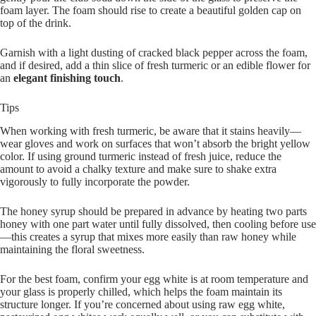
foam layer. The foam should rise to create a beautiful golden cap on
top of the drink.
Garnish with a light dusting of cracked black pepper across the foam,
and if desired, add a thin slice of fresh turmeric or an edible flower for
an
elegant finishing touch
.
Tips
When working with fresh turmeric, be aware that it stains heavily—
wear gloves and work on surfaces that won’t absorb the bright yellow
color. If using ground turmeric instead of fresh juice, reduce the
amount to avoid a chalky texture and make sure to shake extra
vigorously to fully incorporate the powder.
The honey syrup should be prepared in advance by heating two parts
honey with one part water until fully dissolved, then cooling before use
—this creates a syrup that mixes more easily than raw honey while
maintaining the floral sweetness.
For the best foam, confirm your egg white is at room temperature and
your glass is properly chilled, which helps the foam maintain its
structure longer. If you’re concerned about using raw egg white,