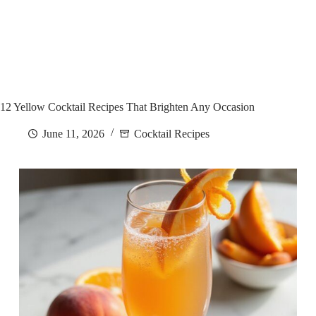
12 Yellow Cocktail Recipes That Brighten Any Occasion
June 11, 2026
Cocktail Recipes