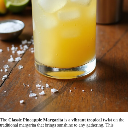
The
Classic Pineapple Margarita
is a
vibrant tropical twist
on the
traditional margarita that brings sunshine to any gathering. This