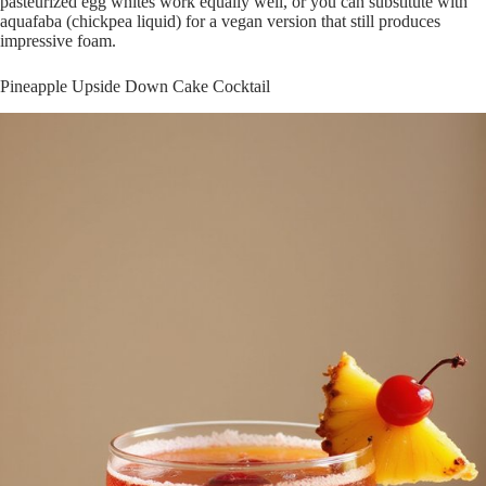
pasteurized egg whites work equally well, or you can substitute with
aquafaba (chickpea liquid) for a vegan version that still produces
impressive foam.
Pineapple Upside Down Cake Cocktail