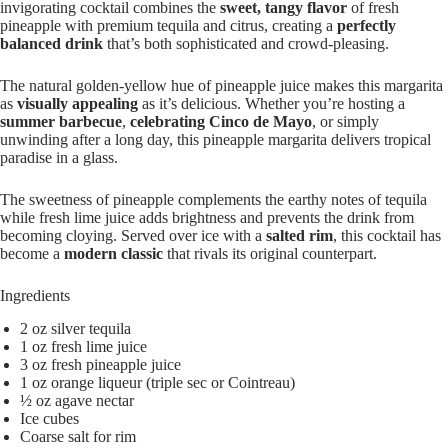
invigorating cocktail combines the
sweet, tangy flavor
of fresh
pineapple with premium tequila and citrus, creating a
perfectly
balanced drink
that’s both sophisticated and crowd-pleasing.
The natural golden-yellow hue of pineapple juice makes this margarita
as
visually appealing
as it’s delicious. Whether you’re hosting a
summer barbecue
,
celebrating Cinco de Mayo
, or simply
unwinding after a long day, this pineapple margarita delivers tropical
paradise in a glass.
The sweetness of pineapple complements the earthy notes of tequila
while fresh lime juice adds brightness and prevents the drink from
becoming cloying. Served over ice with a
salted rim
, this cocktail has
become a
modern classic
that rivals its original counterpart.
Ingredients
2 oz silver tequila
1 oz fresh lime juice
3 oz fresh pineapple juice
1 oz orange liqueur (triple sec or Cointreau)
½ oz agave nectar
Ice cubes
Coarse salt for rim