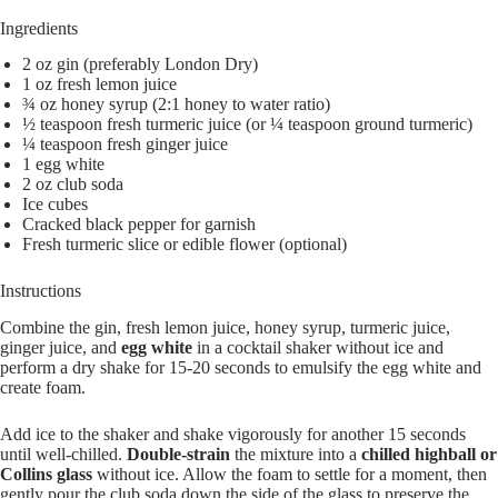
Ingredients
2 oz gin (preferably London Dry)
1 oz fresh lemon juice
¾ oz honey syrup (2:1 honey to water ratio)
½ teaspoon fresh turmeric juice (or ¼ teaspoon ground turmeric)
¼ teaspoon fresh ginger juice
1 egg white
2 oz club soda
Ice cubes
Cracked black pepper for garnish
Fresh turmeric slice or edible flower (optional)
Instructions
Combine the gin, fresh lemon juice, honey syrup, turmeric juice,
ginger juice, and
egg white
in a cocktail shaker without ice and
perform a dry shake for 15-20 seconds to emulsify the egg white and
create foam.
Add ice to the shaker and shake vigorously for another 15 seconds
until well-chilled.
Double-strain
the mixture into a
chilled highball or
Collins glass
without ice. Allow the foam to settle for a moment, then
gently pour the club soda down the side of the glass to preserve the