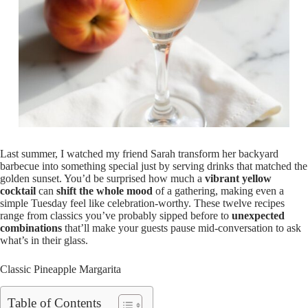
Last summer, I watched my friend Sarah transform her backyard
barbecue into something special just by serving drinks that matched the
golden sunset. You’d be surprised how much a
vibrant yellow
cocktail
can
shift the whole mood
of a gathering, making even a
simple Tuesday feel like celebration-worthy. These twelve recipes
range from classics you’ve probably sipped before to
unexpected
combinations
that’ll make your guests pause mid-conversation to ask
what’s in their glass.
Classic Pineapple Margarita
Table of Contents