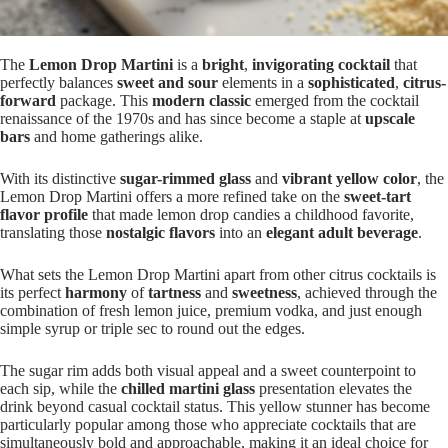
The
Lemon Drop Martini
is a
bright
,
invigorating cocktail
that
perfectly balances
sweet and sour
elements in a
sophisticated
,
citrus-
forward
package. This
modern classic
emerged from the cocktail
renaissance of the 1970s and has since become a staple at
upscale
bars
and home gatherings alike.
With its distinctive
sugar-rimmed glass
and
vibrant yellow color
, the
Lemon Drop Martini offers a more refined take on the
sweet-tart
flavor profile
that made lemon drop candies a childhood favorite,
translating those
nostalgic flavors
into an
elegant adult beverage
.
What sets the Lemon Drop Martini apart from other citrus cocktails is
its perfect
harmony
of
tartness
and
sweetness
, achieved through the
combination of fresh lemon juice, premium vodka, and just enough
simple syrup or triple sec to round out the edges.
The sugar rim adds both visual appeal and a sweet counterpoint to
each sip, while the
chilled martini glass
presentation elevates the
drink beyond casual cocktail status. This yellow stunner has become
particularly popular among those who appreciate cocktails that are
simultaneously bold and approachable, making it an ideal choice for