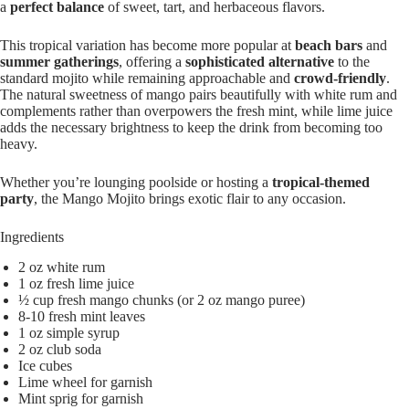
a
perfect balance
of sweet, tart, and herbaceous flavors.
This tropical variation has become more popular at
beach bars
and
summer gatherings
, offering a
sophisticated alternative
to the
standard mojito while remaining approachable and
crowd-friendly
.
The natural sweetness of mango pairs beautifully with white rum and
complements rather than overpowers the fresh mint, while lime juice
adds the necessary brightness to keep the drink from becoming too
heavy.
Whether you’re lounging poolside or hosting a
tropical-themed
party
, the Mango Mojito brings exotic flair to any occasion.
Ingredients
2 oz white rum
1 oz fresh lime juice
½ cup fresh mango chunks (or 2 oz mango puree)
8-10 fresh mint leaves
1 oz simple syrup
2 oz club soda
Ice cubes
Lime wheel for garnish
Mint sprig for garnish