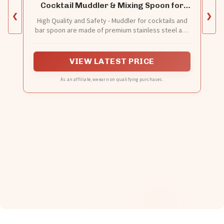
Cocktail Muddler & Mixing Spoon for
Bar
❮
❯
High Quality and Safety - Muddler for cocktails and
bar spoon are made of premium stainless steel and
nylon. BPA free and smell free. Muddler doesn't
crack or leave a residue like a wood muddler,
ensuring that every bite of food is safe. Cocktail
VIEW LATEST PRICE
muddler and cocktail stirrer are long-lasting and not
easily damaged.
As an affiliate, we earn on qualifying purchases.