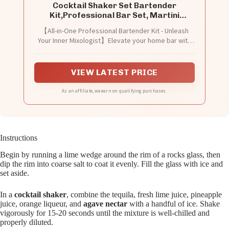
Cocktail Shaker Set Bartender
Kit,Professional Bar Set, Martini
Shaker, Jigger, Strainer, Mixer Spoon,
【All-in-One Professional Bartender Kit - Unleash
Muddler, Liquor Pourers Ideal Bar
Your Inner Mixologist】Elevate your home bar with
Accessories for Home, Gift for
this complete 7-piece cocktail shaker set, the
Christmas, Birthday, Beginners
ultimate bartender kit for enthusiasts and beginners
alike. Whether you're crafting cocktails, martinis, or
VIEW LATEST PRICE
mocktails, this bar set includes every bar tool: a
premium Martini shaker, precise jigger, strainer,
As an affiliate, we earn on qualifying purchases.
mixer spoon, versatile muddler, and two efficient
liquor pourers. It's the mixology kit and bar
essentials for home that contains all the bartending
supplies you need to create bar-quality drinks.
Instructions
Begin by running a lime wedge around the rim of a rocks glass, then
dip the rim into coarse salt to coat it evenly. Fill the glass with ice and
set aside.
In a
cocktail shaker
, combine the tequila, fresh lime juice, pineapple
juice, orange liqueur, and
agave nectar
with a handful of ice. Shake
vigorously for 15-20 seconds until the mixture is well-chilled and
properly diluted.