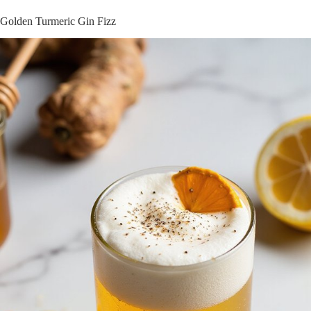
Golden Turmeric Gin Fizz