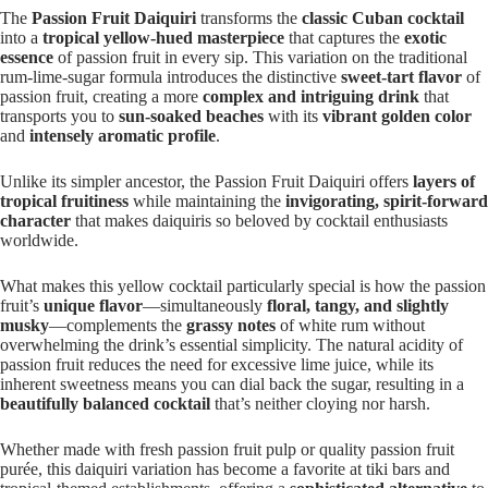
The
Passion Fruit Daiquiri
transforms the
classic Cuban cocktail
into a
tropical yellow-hued masterpiece
that captures the
exotic
essence
of passion fruit in every sip. This variation on the traditional
rum-lime-sugar formula introduces the distinctive
sweet-tart flavor
of
passion fruit, creating a more
complex and intriguing drink
that
transports you to
sun-soaked beaches
with its
vibrant golden color
and
intensely aromatic profile
.
Unlike its simpler ancestor, the Passion Fruit Daiquiri offers
layers of
tropical fruitiness
while maintaining the
invigorating, spirit-forward
character
that makes daiquiris so beloved by cocktail enthusiasts
worldwide.
What makes this yellow cocktail particularly special is how the passion
fruit’s
unique flavor
—simultaneously
floral, tangy, and slightly
musky
—complements the
grassy notes
of white rum without
overwhelming the drink’s essential simplicity. The natural acidity of
passion fruit reduces the need for excessive lime juice, while its
inherent sweetness means you can dial back the sugar, resulting in a
beautifully balanced cocktail
that’s neither cloying nor harsh.
Whether made with fresh passion fruit pulp or quality passion fruit
purée, this daiquiri variation has become a favorite at tiki bars and