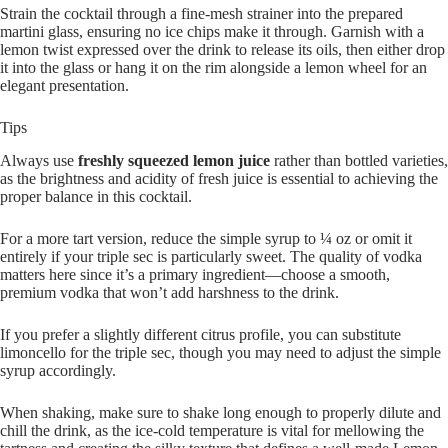
Strain the cocktail through a fine-mesh strainer into the prepared
martini glass, ensuring no ice chips make it through. Garnish with a
lemon twist expressed over the drink to release its oils, then either drop
it into the glass or hang it on the rim alongside a lemon wheel for an
elegant presentation.
Tips
Always use
freshly squeezed lemon juice
rather than bottled varieties,
as the brightness and acidity of fresh juice is essential to achieving the
proper balance in this cocktail.
For a more tart version, reduce the simple syrup to ¼ oz or omit it
entirely if your triple sec is particularly sweet. The quality of vodka
matters here since it’s a primary ingredient—choose a smooth,
premium vodka that won’t add harshness to the drink.
If you prefer a slightly different citrus profile, you can substitute
limoncello for the triple sec, though you may need to adjust the simple
syrup accordingly.
When shaking, make sure to shake long enough to properly dilute and
chill the drink, as the ice-cold temperature is vital for mellowing the