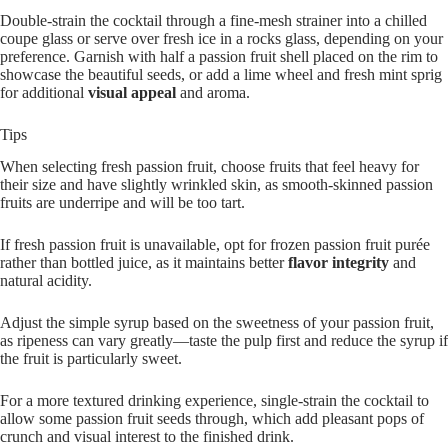
Double-strain the cocktail through a fine-mesh strainer into a chilled
coupe glass or serve over fresh ice in a rocks glass, depending on your
preference. Garnish with half a passion fruit shell placed on the rim to
showcase the beautiful seeds, or add a lime wheel and fresh mint sprig
for additional
visual appeal
and aroma.
Tips
When selecting fresh passion fruit, choose fruits that feel heavy for
their size and have slightly wrinkled skin, as smooth-skinned passion
fruits are underripe and will be too tart.
If fresh passion fruit is unavailable, opt for frozen passion fruit purée
rather than bottled juice, as it maintains better
flavor integrity
and
natural acidity.
Adjust the simple syrup based on the sweetness of your passion fruit,
as ripeness can vary greatly—taste the pulp first and reduce the syrup if
the fruit is particularly sweet.
For a more textured drinking experience, single-strain the cocktail to
allow some passion fruit seeds through, which add pleasant pops of
crunch and visual interest to the finished drink.