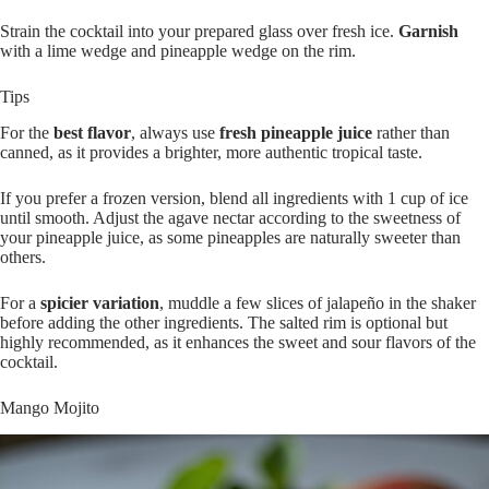
Strain the cocktail into your prepared glass over fresh ice.
Garnish
with a lime wedge and pineapple wedge on the rim.
Tips
For the
best flavor
, always use
fresh pineapple juice
rather than
canned, as it provides a brighter, more authentic tropical taste.
If you prefer a frozen version, blend all ingredients with 1 cup of ice
until smooth. Adjust the agave nectar according to the sweetness of
your pineapple juice, as some pineapples are naturally sweeter than
others.
For a
spicier variation
, muddle a few slices of jalapeño in the shaker
before adding the other ingredients. The salted rim is optional but
highly recommended, as it enhances the sweet and sour flavors of the
cocktail.
Mango Mojito