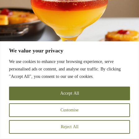
We value your privacy
We use cookies to enhance your browsing experience, serve
personalised ads or content, and analyse our traffic. By clicking
"Accept All", you consent to our use of cookies.
Accept All
Customise
Reject All