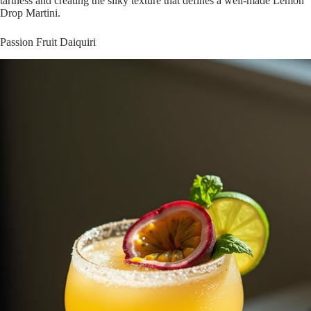
tartness and creating the silky texture that defines a well-made Lemon
Drop Martini.
Passion Fruit Daiquiri