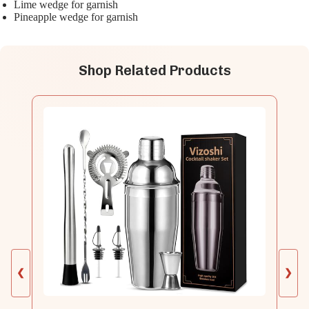
Lime wedge for garnish
Pineapple wedge for garnish
Shop Related Products
❮
❯