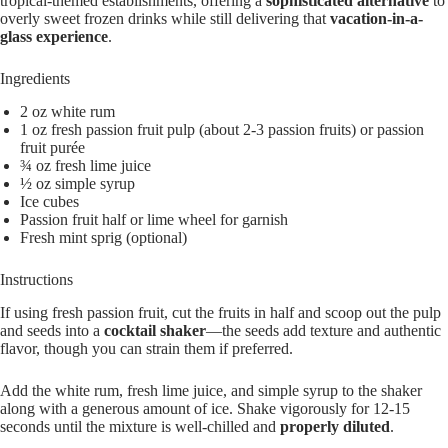
tropical-themed establishments, offering a
sophisticated alternative
to
overly sweet frozen drinks while still delivering that
vacation-in-a-
glass experience
.
Ingredients
2 oz white rum
1 oz fresh passion fruit pulp (about 2-3 passion fruits) or passion
fruit purée
¾ oz fresh lime juice
½ oz simple syrup
Ice cubes
Passion fruit half or lime wheel for garnish
Fresh mint sprig (optional)
Instructions
If using fresh passion fruit, cut the fruits in half and scoop out the pulp
and seeds into a
cocktail shaker
—the seeds add texture and authentic
flavor, though you can strain them if preferred.
Add the white rum, fresh lime juice, and simple syrup to the shaker
along with a generous amount of ice. Shake vigorously for 12-15
seconds until the mixture is well-chilled and
properly diluted
.