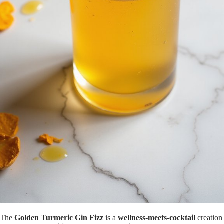
The
Golden Turmeric Gin Fizz
is a
wellness-meets-cocktail
creation