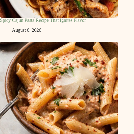
Spicy Cajun Pasta Recipe That Ignites Flavor
August 6, 2026