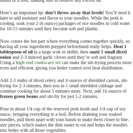
hands or a fork, making sure to remove any excess fat.
Here’s an important tip:
don’t throw away that broth
! You’ll need it
later to add moisture and flavor to your noodles. While the pork is
cooling, soak your 2 (6 ounce) packages of rice noodles in cold water
for 10-15 minutes until they become soft and pliable.
Now comes the fun part where everything comes together quickly, so
having all your ingredients prepped beforehand really helps.
Heat 1
tablespoon of oil
in a large wok or skillet, then
sauté 1 small diced
onion
and 2-3 minced garlic cloves until they’re soft and fragrant.
Using a
high end cookware set
can make the stir-frying process more
even and efficient, giving you better control over heat distribution.
Add 2-3 stalks of diced celery and 4 ounces of shredded carrots, stir-
frying for 2-3 minutes, then toss in 1 small shredded cabbage and
continue cooking for about 5 minutes more. Next, add 16 ounces of
frozen green beans
and stir-fry for just 1-2 minutes.
Pour in about 1/4 cup of the reserved pork broth and 1/4 cup of soy
sauce, bringing everything to a boil. Before draining your soaked
noodles, pull them apart with your hands to make them closer to bite-
size pieces, which makes the dish easier to eat and helps the noodles
mix better with all those vegetables.