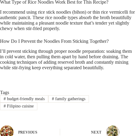
What Type of Rice Noodles Work Best for This Recipe?
I recommend using rice stick noodles (bihon) or thin rice vermicelli for
authentic pancit. These rice noodle types absorb the broth beautifully
while maintaining a pleasant noodle texture that’s tender yet slightly
chewy when stir-fried properly.
How Do I Prevent the Noodles From Sticking Together?
I’ll prevent sticking through proper noodle preparation: soaking them
in cold water, then pulling them apart by hand before draining. The
cooking techniques of adding reserved broth and constantly mixing
while stir-frying keep everything separated beautifully.
Tags
#
budget-friendly meals
#
family gatherings
#
Filipino cuisine
PREVIOUS
NEXT