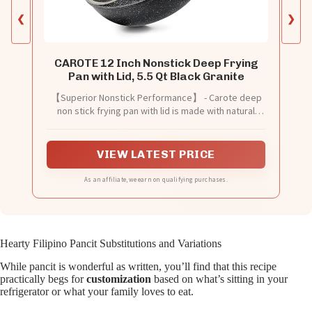
❮
❯
CAROTE 12 Inch Nonstick Deep Frying
Pan with Lid, 5.5 Qt Black Granite
【Superior Nonstick Performance】 - Carote deep
non stick frying pan with lid is made with natural
granite materials, providing superior nonstick
performance with 100% PFOA-free and non-toxic
properties. Enjoy healthier cooking with less oil
VIEW LATEST PRICE
intake. Advanced technology ensures a long-lasting
and naturally nonstick surface that effortlessly
As an affiliate, we earn on qualifying purchases.
releases food.
Hearty Filipino Pancit Substitutions and Variations
While pancit is wonderful as written, you’ll find that this recipe
practically begs for
customization
based on what’s sitting in your
refrigerator or what your family loves to eat.