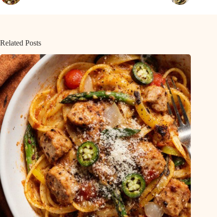
Related Posts