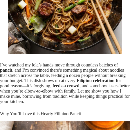
I’ve watched my lola’s hands move through countless batches of
pancit
, and I’m convinced there’s something magical about noodles
that stretch across the table, feeding a dozen people without breaking
your budget. This dish shows up at every
Filipino celebration
for
good reason—it’s forgiving,
feeds a crowd
, and somehow tastes better
when you’re elbow-to-elbow with family. Let me show you how I
make mine, borrowing from tradition while keeping things practical for
your kitchen.
Why You`ll Love this Hearty Filipino Pancit