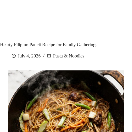
Hearty Filipino Pancit Recipe for Family Gatherings
July 4, 2026
Pasta & Noodles