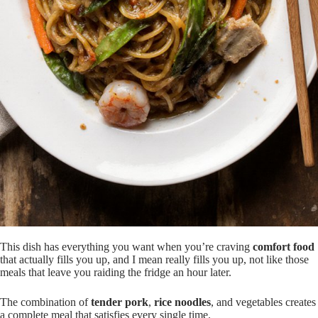
This dish has everything you want when you’re craving
comfort food
that actually fills you up, and I mean really fills you up, not like those
meals that leave you raiding the fridge an hour later.
The combination of
tender pork
,
rice noodles
, and vegetables creates
a complete meal that satisfies every single time.