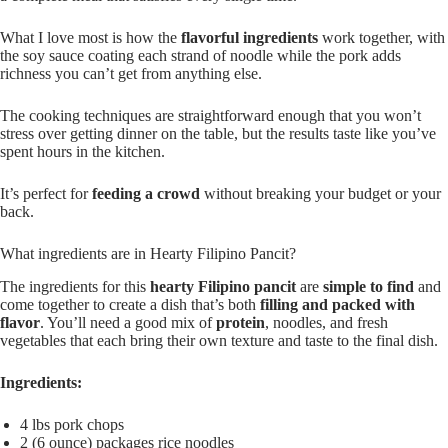
What I love most is how the
flavorful ingredients
work together, with
the soy sauce coating each strand of noodle while the pork adds
richness you can’t get from anything else.
The cooking techniques are straightforward enough that you won’t
stress over getting dinner on the table, but the results taste like you’ve
spent hours in the kitchen.
It’s perfect for
feeding a crowd
without breaking your budget or your
back.
What ingredients are in Hearty Filipino Pancit?
The ingredients for this
hearty Filipino pancit
are
simple to find
and
come together to create a dish that’s both
filling and packed with
flavor
. You’ll need a good mix of
protein
, noodles, and fresh
vegetables that each bring their own texture and taste to the final dish.
Ingredients:
4 lbs pork chops
2 (6 ounce) packages rice noodles