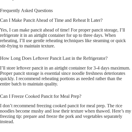
Frequently Asked Questions
Can I Make Pancit Ahead of Time and Reheat It Later?
Yes, I can make pancit ahead of time! For proper pancit storage, I’ll
refrigerate it in an airtight container for up to three days. When
reheating, I’ll use gentle reheating techniques like steaming or quick
stir-frying to maintain texture.
How Long Does Leftover Pancit Last in the Refrigerator?
I’ll store leftover pancit in an airtight container for 3-4 days maximum.
Proper pancit storage is essential since noodle freshness deteriorates
quickly. I recommend reheating portions as needed rather than the
entire batch to maintain quality.
Can I Freeze Cooked Pancit for Meal Prep?
I don’t recommend freezing cooked pancit for meal prep. The rice
noodles become mushy and lose their texture when thawed. Here’s my
freezing tip: prepare and freeze the pork and vegetables separately
instead.