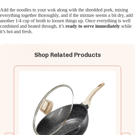
Add the noodles to your wok along with the shredded pork, mixing
everything together thoroughly, and if the mixture seems a bit dry, add
another 1/4 cup of broth to loosen things up. Once everything is well
combined and heated through, it’s
ready to serve immediately
while
it’s hot and fresh.
Shop Related Products