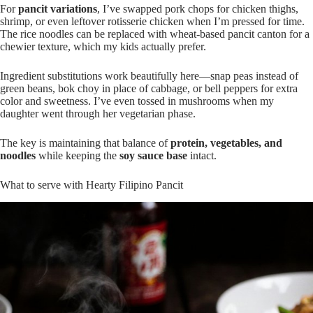
For
pancit variations
, I’ve swapped pork chops for chicken thighs,
shrimp, or even leftover rotisserie chicken when I’m pressed for time.
The rice noodles can be replaced with wheat-based pancit canton for a
chewier texture, which my kids actually prefer.
Ingredient substitutions work beautifully here—snap peas instead of
green beans, bok choy in place of cabbage, or bell peppers for extra
color and sweetness. I’ve even tossed in mushrooms when my
daughter went through her vegetarian phase.
The key is maintaining that balance of
protein, vegetables, and
noodles
while keeping the
soy sauce base
intact.
What to serve with Hearty Filipino Pancit