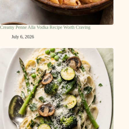
Creamy Penne Alla Vodka Recipe Worth Craving
July 6, 2026