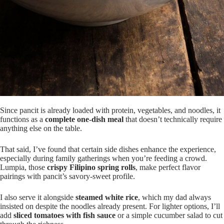
Since pancit is already loaded with protein, vegetables, and noodles, it
functions as a
complete one-dish meal
that doesn’t technically require
anything else on the table.
That said, I’ve found that certain side dishes enhance the experience,
especially during family gatherings when you’re feeding a crowd.
Lumpia, those
crispy Filipino spring rolls
, make perfect flavor
pairings with pancit’s savory-sweet profile.
I also serve it alongside
steamed white rice
, which my dad always
insisted on despite the noodles already present. For lighter options, I’ll
add
sliced tomatoes with fish sauce
or a simple cucumber salad to cut