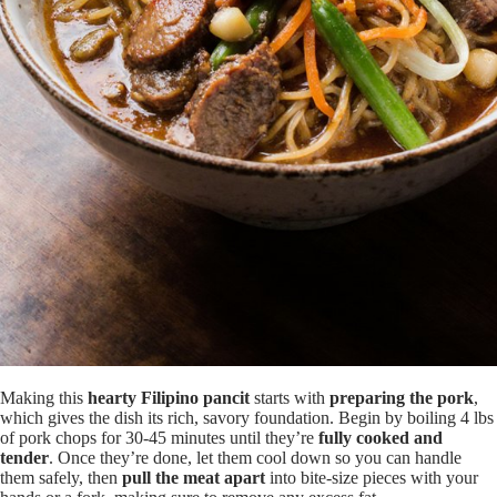
Making this
hearty Filipino pancit
starts with
preparing the pork
,
which gives the dish its rich, savory foundation. Begin by boiling 4 lbs
of pork chops for 30-45 minutes until they’re
fully cooked and
tender
. Once they’re done, let them cool down so you can handle
them safely, then
pull the meat apart
into bite-size pieces with your