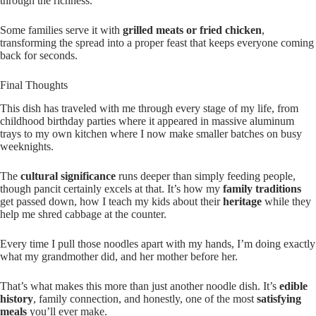
through the richness.
Some families serve it with
grilled meats or fried chicken
,
transforming the spread into a proper feast that keeps everyone coming
back for seconds.
Final Thoughts
This dish has traveled with me through every stage of my life, from
childhood birthday parties where it appeared in massive aluminum
trays to my own kitchen where I now make smaller batches on busy
weeknights.
The
cultural significance
runs deeper than simply feeding people,
though pancit certainly excels at that. It’s how my
family traditions
get passed down, how I teach my kids about their
heritage
while they
help me shred cabbage at the counter.
Every time I pull those noodles apart with my hands, I’m doing exactly
what my grandmother did, and her mother before her.
That’s what makes this more than just another noodle dish. It’s
edible
history
, family connection, and honestly, one of the most
satisfying
meals
you’ll ever make.