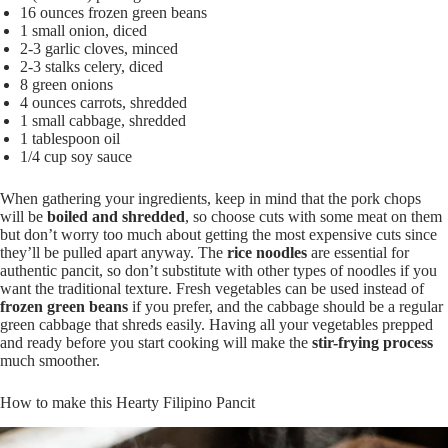
16 ounces frozen green beans
1 small onion, diced
2-3 garlic cloves, minced
2-3 stalks celery, diced
8 green onions
4 ounces carrots, shredded
1 small cabbage, shredded
1 tablespoon oil
1/4 cup soy sauce
When gathering your ingredients, keep in mind that the pork chops
will be
boiled and shredded
, so choose cuts with some meat on them
but don’t worry too much about getting the most expensive cuts since
they’ll be pulled apart anyway. The
rice noodles
are essential for
authentic pancit, so don’t substitute with other types of noodles if you
want the traditional texture. Fresh vegetables can be used instead of
frozen green beans
if you prefer, and the cabbage should be a regular
green cabbage that shreds easily. Having all your vegetables prepped
and ready before you start cooking will make the
stir-frying process
much smoother.
How to make this Hearty Filipino Pancit