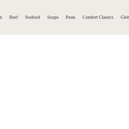
n
Beef
Seafood
Soups
Pasta
Comfort Classics
Glob