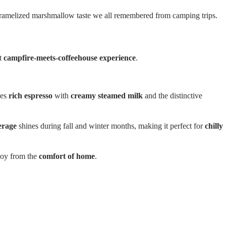
caramelized marshmallow taste we all remembered from camping trips.
ct
campfire-meets-coffeehouse experience
.
nes
rich espresso
with
creamy steamed milk
and the distinctive
erage
shines during fall and winter months, making it perfect for
chilly
joy from the
comfort of home
.