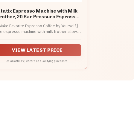
tatix Espresso Machine with Milk
rother, 20 Bar Pressure Espresso
Maker
ake Favorite Espresso Coffee by Yourself】
e espresso machine with milk frother allows
 to prepare all your favorite espresso-based
ffees. You can enjoy a barista-brewed latte,
ppuccino or macchiato at home. This compact
VIEW LATEST PRICE
presso coffee maker is perfect for home or
office use
As an affiliate, we earn on qualifying purchases.