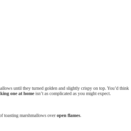
allows until they turned golden and slightly crispy on top. You’d think
king one at home
isn’t as complicated as you might expect.
n of toasting marshmallows over
open flames
.