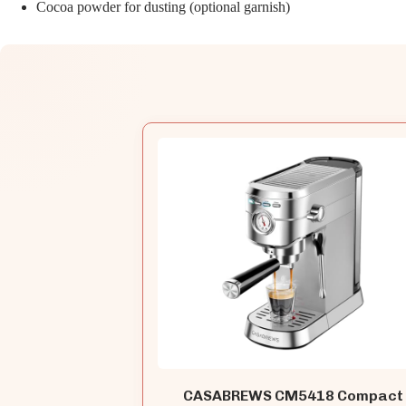
Cocoa powder for dusting (optional garnish)
CASABREWS CM5418 Compact