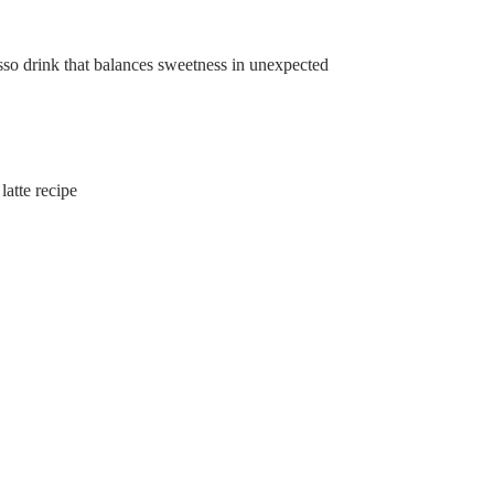
so drink that balances sweetness in unexpected