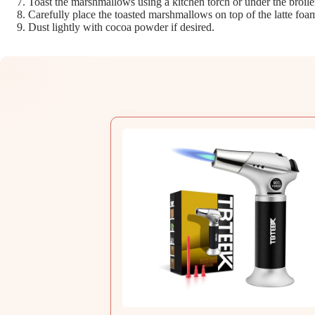
Toast the marshmallows using a kitchen torch or under the broile
Carefully place the toasted marshmallows on top of the latte foa
Dust lightly with cocoa powder if desired.