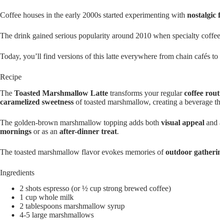
Coffee houses in the early 2000s started experimenting with
nostalgic 
The drink gained serious popularity around 2010 when specialty coffe
Today, you’ll find versions of this latte everywhere from chain cafés to
Recipe
The
Toasted Marshmallow Latte
transforms your regular
coffee rout
caramelized sweetness
of toasted marshmallow, creating a beverage tha
The golden-brown marshmallow topping adds both
visual appeal
and a
mornings
or as an
after-dinner treat
.
The toasted marshmallow flavor evokes memories of
outdoor gatheri
Ingredients
2 shots espresso (or ½ cup strong brewed coffee)
1 cup whole milk
2 tablespoons marshmallow syrup
4-5 large marshmallows