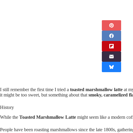
I still remember the first time I tried a
toasted marshmallow latte
at my
it might be too sweet, but something about that
smoky, caramelized fl
History
While the
Toasted Marshmallow Latte
might seem like a modern coffe
People have been roasting marshmallows since the late 1800s, gatheri