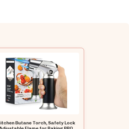
itchen Butane Torch, Safety Lock
Adjustable Flame for Baking BBQ