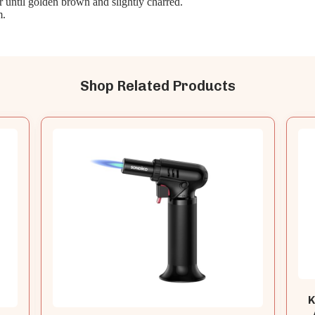
r until golden brown and slightly charred.
m.
Shop Related Products
K