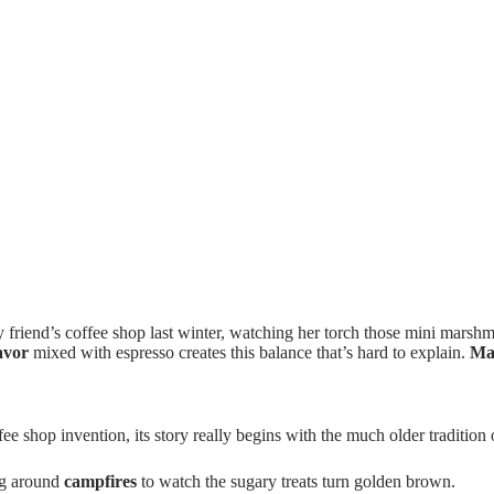
 friend’s coffee shop last winter, watching her torch those mini marshm
avor
mixed with espresso creates this balance that’s hard to explain.
Ma
e shop invention, its story really begins with the much older traditio
ng around
campfires
to watch the sugary treats turn golden brown.