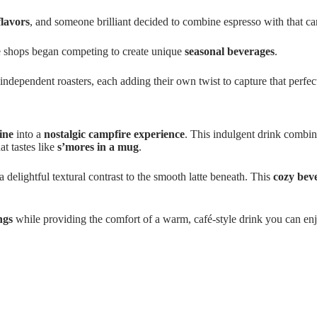
flavors
, and someone brilliant decided to combine espresso with that 
e shops began competing to create unique
seasonal beverages
.
 independent roasters, each adding their own twist to capture that perfe
ine
into a
nostalgic campfire experience
. This indulgent drink combi
t tastes like
s’mores in a mug
.
 delightful textural contrast to the smooth latte beneath. This
cozy bev
ngs
while providing the comfort of a warm, café-style drink you can en