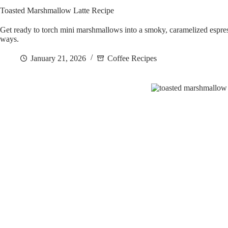
Toasted Marshmallow Latte Recipe
Get ready to torch mini marshmallows into a smoky, caramelized espres
ways.
January 21, 2026
Coffee Recipes