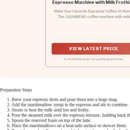
Espresso Machine with Milk Froth
Steam Wand
Make Your Favorite Espresso Coffee At Hom
The CASABREWS coffee machine with milk
frother allows you to prepare all your favor
espresso-based coffees. You can enjoy a
barista-brewed latte, cappuccino or macchi
at home. Stainless steel appearance, stylish
durable, ideal for any size kitchen. This com
VIEW LATEST PRICE
espresso coffee maker is perfect for home
office use
As an affiliate, we earn on qualifying purchases.
Preparation Steps
Brew your espresso shots and pour them into a large mug.
Add the marshmallow syrup to the espresso and stir to combine.
Steam or heat the milk until hot and frothy.
Pour the steamed milk over the espresso mixture, holding back t
Spoon the reserved foam on top of the latte.
Place the marshmallows on a heat-safe surface or skewer them.