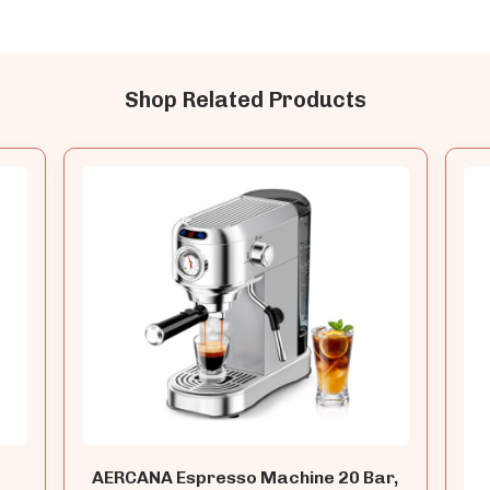
Shop Related Products
AERCANA Espresso Machine 20 Bar,