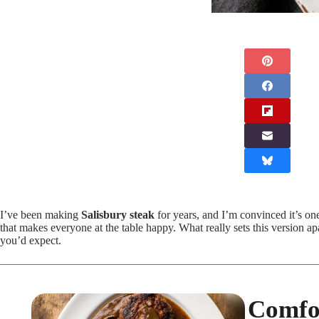
I’ve been making
Salisbury steak
for years, and I’m convinced it’s on
that makes everyone at the table happy. What really sets this version a
you’d expect.
Comfor