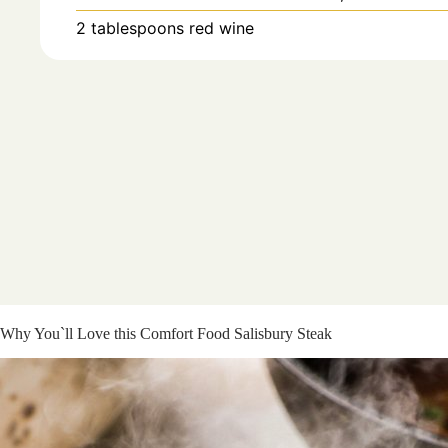
2
tablespoons
red wine
Why You`ll Love this Comfort Food Salisbury Steak