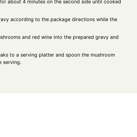
l for about 4 minutes on the second side until cooked
vy according to the package directions while the
mushrooms and red wine into the prepared gravy and
teaks to a serving platter and spoon the mushroom
 serving.