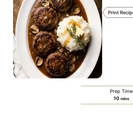
Print Recip
Prep Time
minut
10
mins