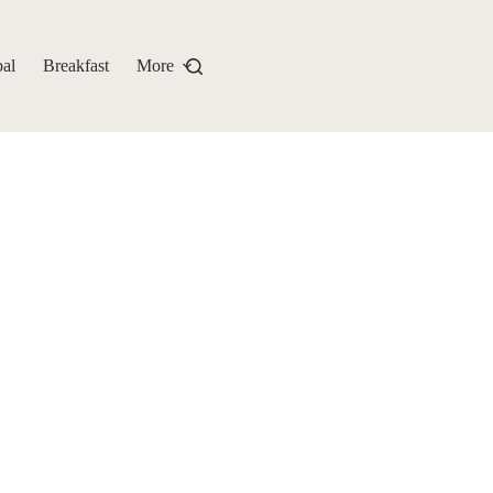
al
Breakfast
More