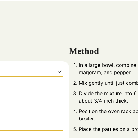
Method
In a large bowl, combine 
marjoram, and pepper.
Mix gently until just com
Divide the mixture into 6
about 3/4-inch thick.
Position the oven rack a
broiler.
Place the patties on a bro