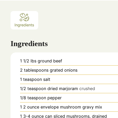
Ingredients
Ingredients
1 1/2
lbs
ground beef
2
tablespoons
grated onions
1
teaspoon
salt
1/2
teaspoon
dried marjoram
crushed
1/8
teaspoon
pepper
1
2 ounce envelope mushroom gravy mix
1
3-4 ounce can sliced mushrooms, drained