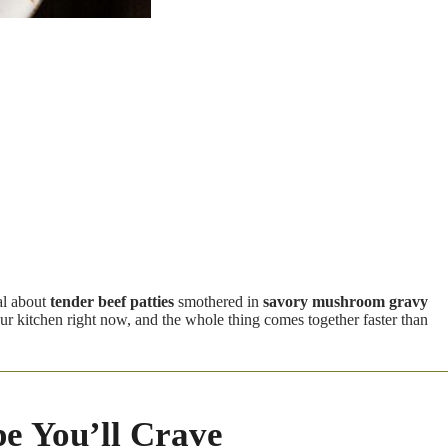
al about
tender beef patties
smothered in
savory mushroom gravy
our kitchen right now, and the whole thing comes together faster than
e You’ll Crave