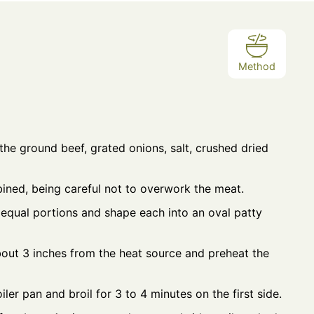
Method
the ground beef, grated onions, salt, crushed dried
bined, being careful not to overwork the meat.
 equal portions and shape each into an oval patty
bout 3 inches from the heat source and preheat the
iler pan and broil for 3 to 4 minutes on the first side.