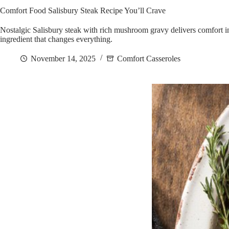
Comfort Food Salisbury Steak Recipe You’ll Crave
Nostalgic Salisbury steak with rich mushroom gravy delivers comfort 
ingredient that changes everything.
November 14, 2025
Comfort Casseroles