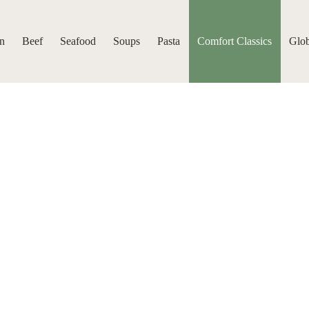
n
Beef
Seafood
Soups
Pasta
Comfort Classics
Glob