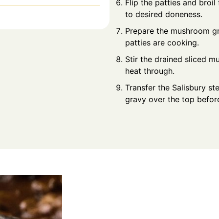
Flip the patties and broi
to desired doneness.
Prepare the mushroom gra
patties are cooking.
Stir the drained sliced 
heat through.
Transfer the Salisbury s
gravy over the top before