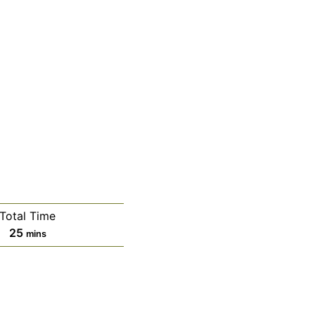
Total Time
minutes
25
mins