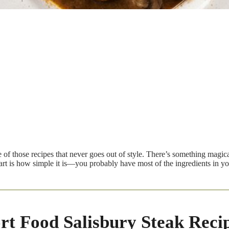
e of those recipes that never goes out of style. There’s something magic
part is how simple it is—you probably have most of the ingredients in y
t Food Salisbury Steak Recip