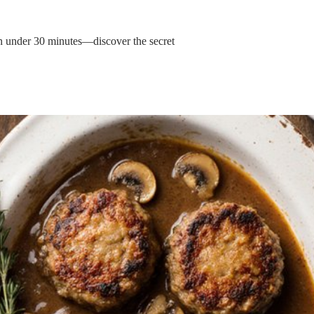
in under 30 minutes—discover the secret