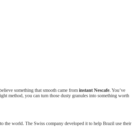
t believe something that smooth came from
instant Nescafe
. You’ve
 right method, you can turn those dusty granules into something worth
to the world. The Swiss company developed it to help Brazil use their