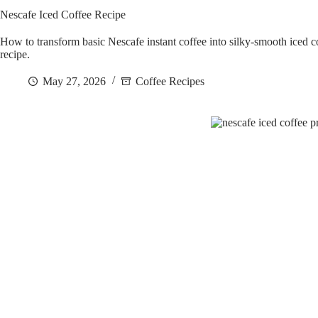
Nescafe Iced Coffee Recipe
How to transform basic Nescafe instant coffee into silky-smooth iced cof
recipe.
May 27, 2026
Coffee Recipes