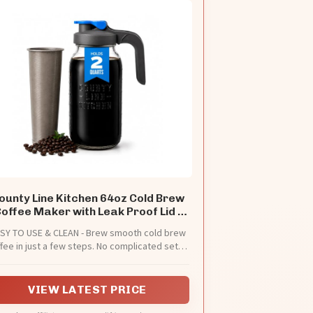
ounty Line Kitchen 64oz Cold Brew
offee Maker with Leak Proof Lid -
Gray
SY TO USE & CLEAN - Brew smooth cold brew
fee in just a few steps. No complicated setup
needed, just Add grounds, pour water, and
eep. This cold brew coffee maker is designed
or everyday use, with dishwasher-safe parts
VIEW LATEST PRICE
for quick cleanup. (DO NOT ADD WARM OR
BOILING WATER)