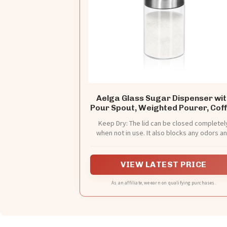
Aelga Glass Sugar Dispenser wit
Pour Spout, Weighted Pourer, Cof
Bar Accessories for Coffee, Tea 
Keep Dry: The lid can be closed completel
Baking
when not in use. It also blocks any odors a
oxygen from entering the bottle, protecting
sugar from ants.
VIEW LATEST PRICE
As an affiliate, we earn on qualifying purchases.