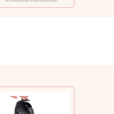
As an affiliate, we earn on qualifying purchases.