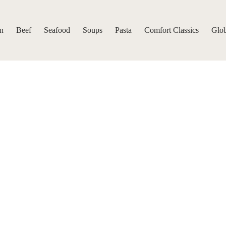
n
Beef
Seafood
Soups
Pasta
Comfort Classics
Glob