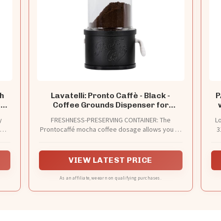
h
Lavatelli: Pronto Caffè - Black -
P
fee
Coffee Grounds Dispenser for
and
Mocha Pots, Kitchen Jar, Container
y
FRESHNESS-PRESERVING CONTAINER: The
Lo
Preserves Powder Freshness,
nd
Prontocaffé mocha coffee dosage allows you to
3
1960's Italian Style
 the
preserve the freshness and aroma of coffee
the
away from light, oxygen and moisture and has
the dual function of a coffee jar and coffee
VIEW LATEST PRICE
dispenser.
As an affiliate, we earn on qualifying purchases.