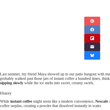
Last summer, my friend Maya showed up to our patio hangout with ma
probably walked past those jars of instant coffee a hundred times, thin
sipping slowly
while the ice melts into sweet, creamy swirls.
History
While
instant coffee
might seem like a modern convenience,
Nescafe
a
coffee surplus, creating a powder that dissolved instantly in water.