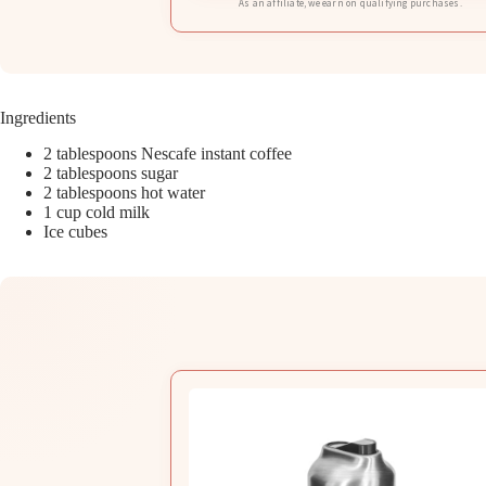
As an affiliate, we earn on qualifying purchases.
Ingredients
2 tablespoons Nescafe instant coffee
2 tablespoons sugar
2 tablespoons hot water
1 cup cold milk
Ice cubes