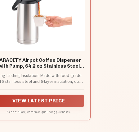
ARACITY Airpot Coffee Dispenser
with Pump, 64.2 oz Stainless Steel
Carafe
ng-Lasting Insulation: Made with food-grade
16 stainless steel and 6-layer insulation, our
rmal coffee carafe keeps drinks hot for up to
24 hours and cold for 36 hours. Ideal for any
season!
VIEW LATEST PRICE
As an affiliate, we earn on qualifying purchases.