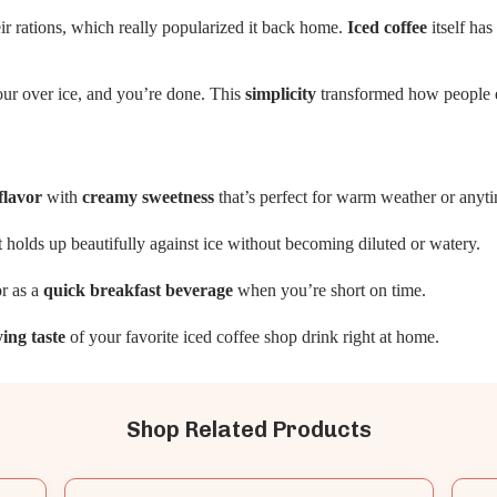
heir rations, which really popularized it back home.
Iced coffee
itself ha
our over ice, and you’re done. This
simplicity
transformed how people e
flavor
with
creamy sweetness
that’s perfect for warm weather or any
at holds up beautifully against ice without becoming diluted or watery.
r as a
quick breakfast beverage
when you’re short on time.
ying taste
of your favorite iced coffee shop drink right at home.
Shop Related Products