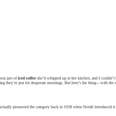
son jars of
iced coffee
she’d whipped up in her kitchen, and I couldn’
king they’re just for desperate mornings. But here’s the thing—with the
ctually pioneered the category back in 1938 when Nestlé introduced it 