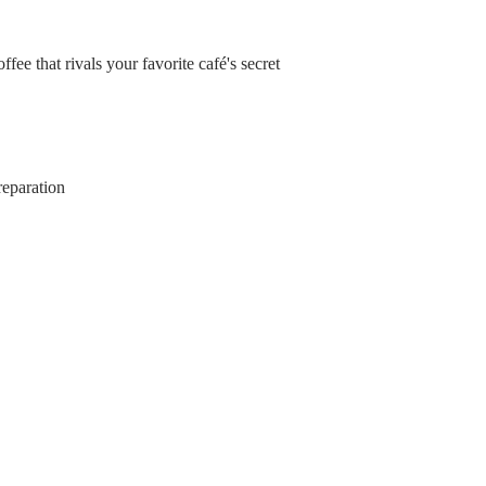
fee that rivals your favorite café's secret