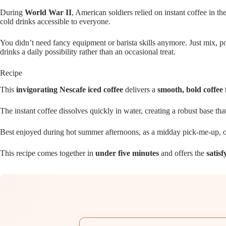
During
World War II
, American soldiers relied on instant coffee in t
cold drinks accessible to everyone.
You didn’t need fancy equipment or barista skills anymore. Just mix, p
drinks a daily possibility rather than an occasional treat.
Recipe
This
invigorating Nescafe iced coffee
delivers a
smooth, bold coffee 
The instant coffee dissolves quickly in water, creating a robust base th
Best enjoyed during hot summer afternoons, as a midday pick-me-up, o
This recipe comes together in
under five minutes
and offers the
satisf