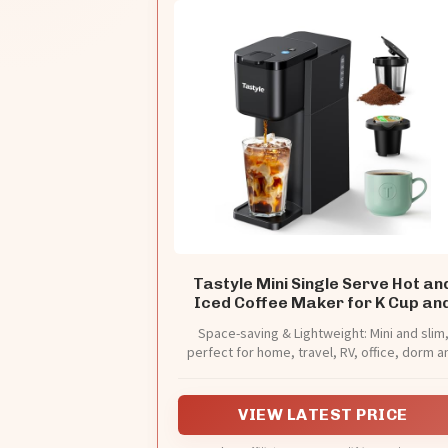
Tastyle Mini Single Serve Hot an
Iced Coffee Maker for K Cup an
Ground
Space-saving & Lightweight: Mini and slim
perfect for home, travel, RV, office, dorm a
hotel.
VIEW LATEST PRICE