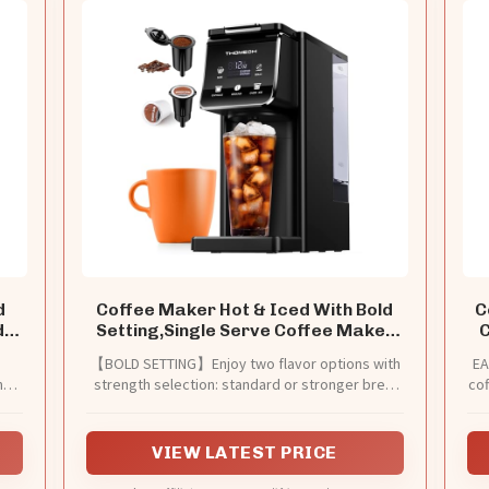
d
Coffee Maker Hot & Iced With Bold
C
d
Setting,Single Serve Coffee Maker
C
For K Cup And Grounds,52 Oz
,
【BOLD SETTING】Enjoy two flavor options with
EA
Removable Water Tank,6-14 Oz
nd
strength selection: standard or stronger brew
cof
Brew Sizes,One Cup Kcup Coffee
for both iced and hot coffee.
Machine With Reusable Filter,(Black)
st
f
VIEW LATEST PRICE