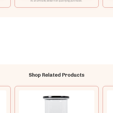
As an affiliate, we earn on qualifying purchases.
Shop Related Products