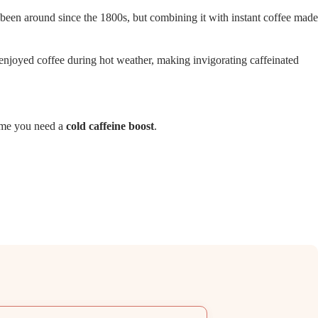
s been around since the 1800s, but combining it with instant coffee made
njoyed coffee during hot weather, making invigorating caffeinated
time you need a
cold caffeine boost
.