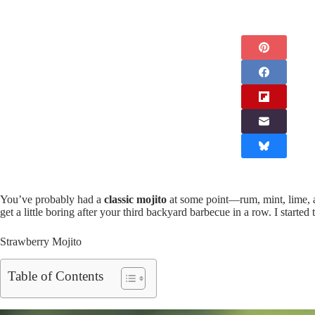
You’ve probably had a
classic mojito
at some point—rum, mint, lime, a
get a little boring after your third backyard barbecue in a row. I started
Strawberry Mojito
Table of Contents