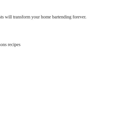
ists will transform your home bartending forever.