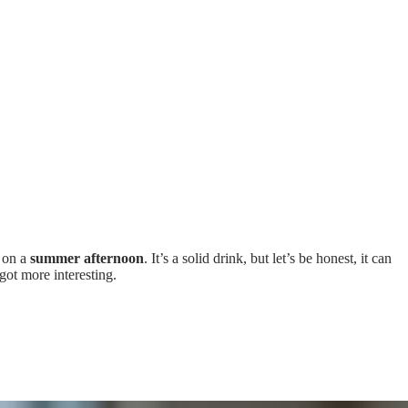
o on a
summer afternoon
. It’s a solid drink, but let’s be honest, it can
ot more interesting.