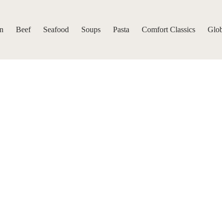
n
Beef
Seafood
Soups
Pasta
Comfort Classics
Glob