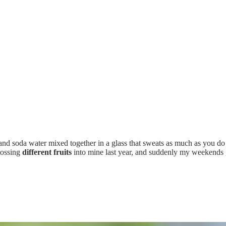
nd soda water mixed together in a glass that sweats as much as you d
 tossing
different fruits
into mine last year, and suddenly my weekends g