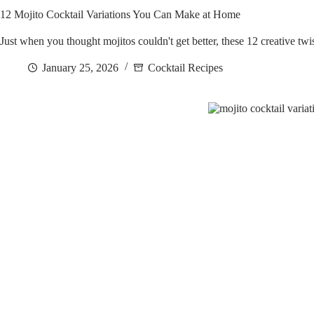
12 Mojito Cocktail Variations You Can Make at Home
Just when you thought mojitos couldn't get better, these 12 creative tw
January 25, 2026
Cocktail Recipes