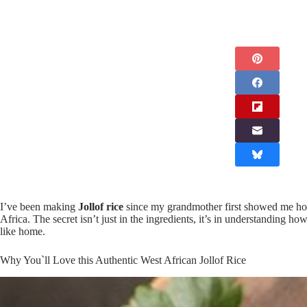
I’ve been making
Jollof rice
since my grandmother first showed me how
Africa. The secret isn’t just in the ingredients, it’s in understanding 
like home.
Why You`ll Love this Authentic West African Jollof Rice