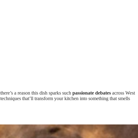
u, there’s a reason this dish sparks such
passionate debates
across West
 techniques that’ll transform your kitchen into something that smells