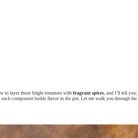
 to layer those bright tomatoes with
fragrant spices
, and I’ll tell yo
how each component builds flavor in the pot. Let me walk you through the