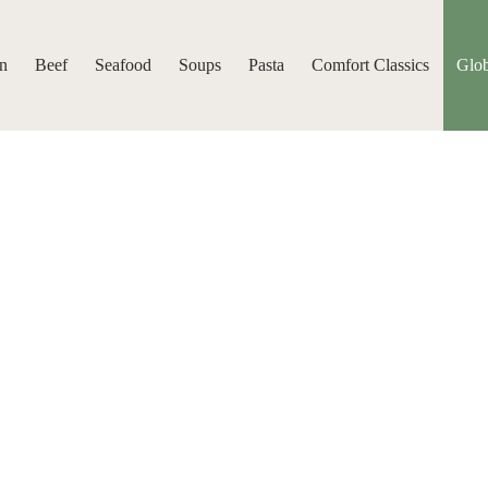
n
Beef
Seafood
Soups
Pasta
Comfort Classics
Glob