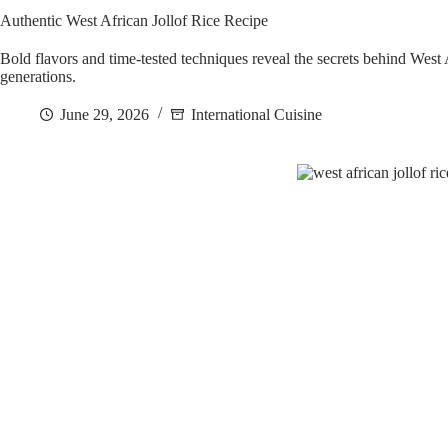
Authentic West African Jollof Rice Recipe
Bold flavors and time-tested techniques reveal the secrets behind West A
generations.
June 29, 2026
International Cuisine