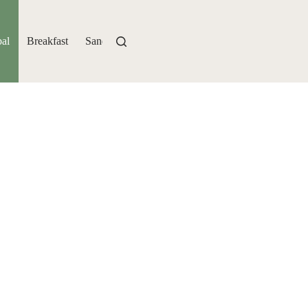
al
Breakfast
Sandwiches
Bakery
Drinks
Sides