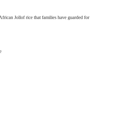
frican Jollof rice that families have guarded for