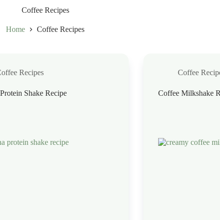
Coffee Recipes
Home
Coffee Recipes
offee Recipes
Coffee Recip
Protein Shake Recipe
Coffee Milkshake R