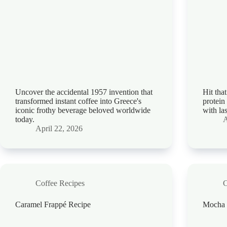
Uncover the accidental 1957 invention that
Hit tha
transformed instant coffee into Greece's
protein
iconic frothy beverage beloved worldwide
with la
today.
A
April 22, 2026
Coffee Recipes
C
Caramel Frappé Recipe
Mocha 