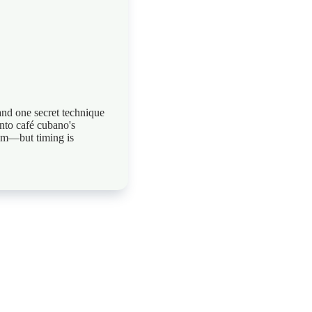
and one secret technique
into café cubano's
am—but timing is