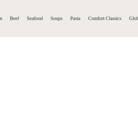
n
Beef
Seafood
Soups
Pasta
Comfort Classics
Glob