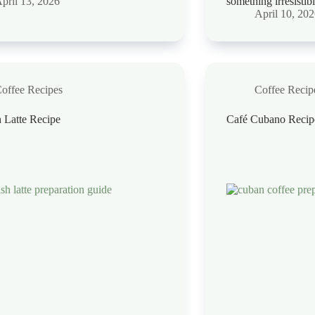
pril 13, 2026
something irresistib
April 10, 20
offee Recipes
Coffee Recip
 Latte Recipe
Café Cubano Recip