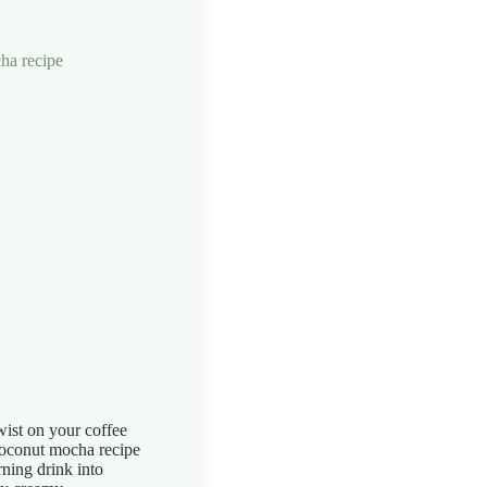
wist on your coffee
coconut mocha recipe
ning drink into