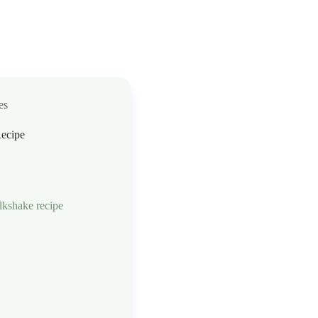
es
ecipe