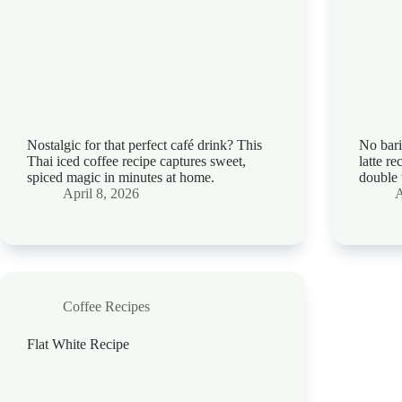
Nostalgic for that perfect café drink? This
No bari
Thai iced coffee recipe captures sweet,
latte r
spiced magic in minutes at home.
double 
April 8, 2026
A
Coffee Recipes
Flat White Recipe