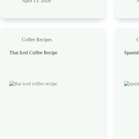
April 15, 2026
A
Coffee Recipes
C
Thai Iced Coffee Recipe
Spanish