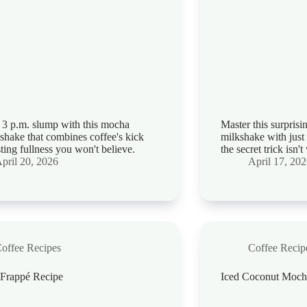
t 3 p.m. slump with this mocha
Master this surprisi
 shake that combines coffee's kick
milkshake with just
sting fullness you won't believe.
the secret trick isn'
pril 20, 2026
April 17, 20
offee Recipes
Coffee Recip
Frappé Recipe
Iced Coconut Moch