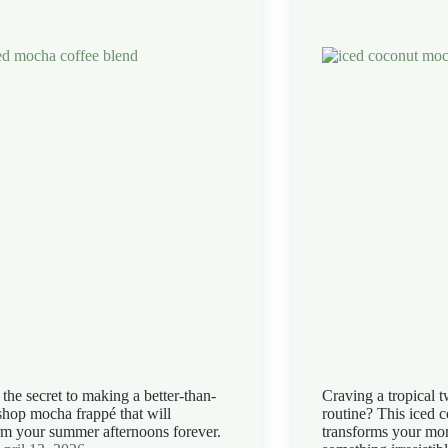
the secret to making a better-than-
Craving a tropical t
shop mocha frappé that will
routine? This iced 
rm your summer afternoons forever.
transforms your mor