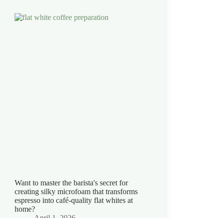
Want to master the barista's secret for
creating silky microfoam that transforms
espresso into café-quality flat whites at
home?
April 1, 2026