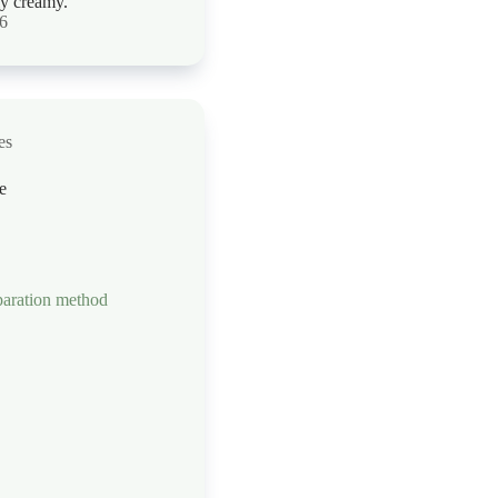
ly creamy.
26
es
e