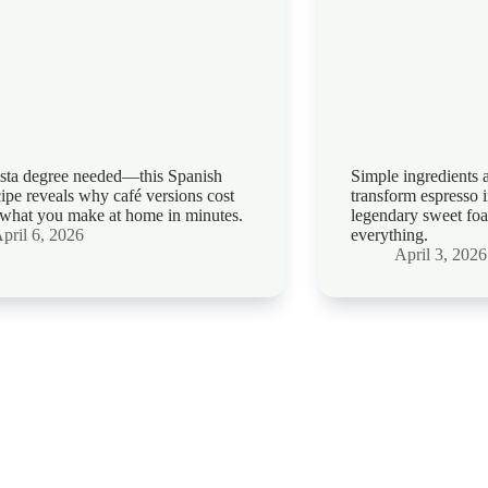
sta degree needed—this Spanish
Simple ingredients 
ecipe reveals why café versions cost
transform espresso 
what you make at home in minutes.
legendary sweet fo
pril 6, 2026
everything.
April 3, 2026