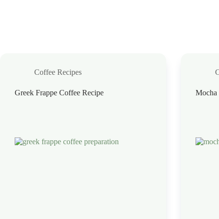
Coffee Recipes
C
Greek Frappe Coffee Recipe
Mocha 