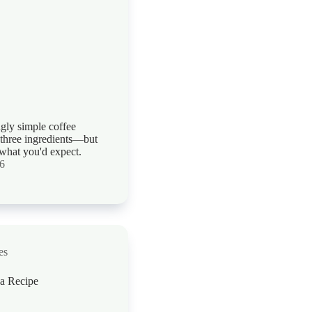
ngly simple coffee
 three ingredients—but
t what you'd expect.
26
es
a Recipe