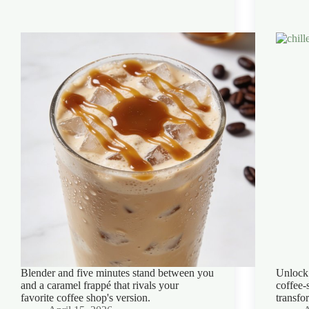
Blender and five minutes stand between you
Unlock 
and a caramel frappé that rivals your
coffee-
favorite coffee shop's version.
transfo