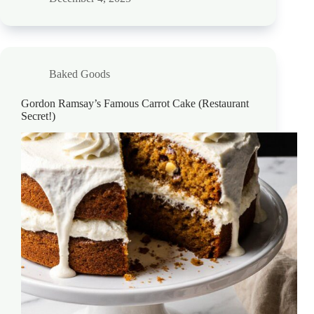
Baked Goods
Gordon Ramsay’s Famous Carrot Cake (Restaurant
Secret!)