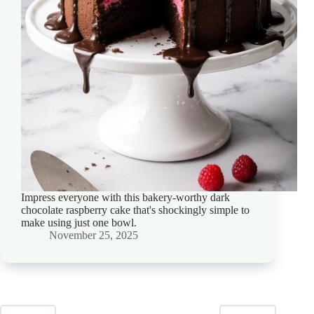
Impress everyone with this bakery-worthy dark
chocolate raspberry cake that's shockingly simple to
make using just one bowl.
November 25, 2025