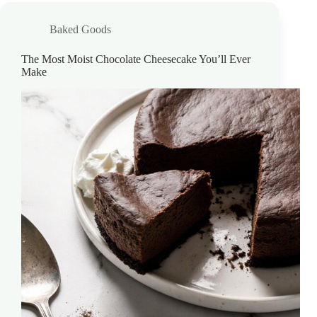
Baked Goods
The Most Moist Chocolate Cheesecake You’ll Ever
Make