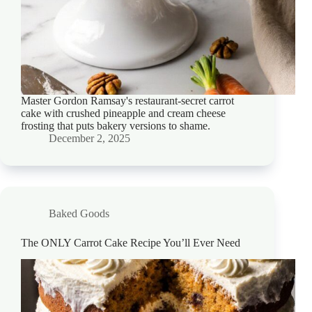
Master Gordon Ramsay's restaurant-secret carrot
cake with crushed pineapple and cream cheese
frosting that puts bakery versions to shame.
December 2, 2025
Baked Goods
The ONLY Carrot Cake Recipe You’ll Ever Need