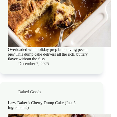
Overloaded with holiday prep but craving pecan
pie? This dump cake delivers all the rich, buttery
flavor without the fuss.
December 7, 2025
Baked Goods
Lazy Baker’s Cherry Dump Cake (Just 3
Ingredients!)