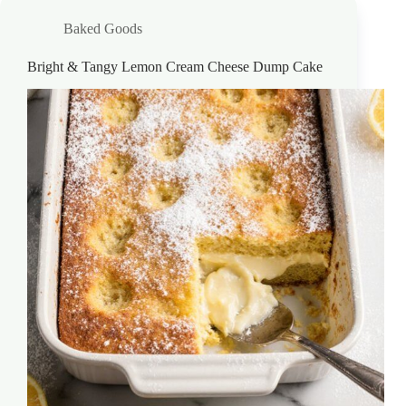
Baked Goods
Bright & Tangy Lemon Cream Cheese Dump Cake