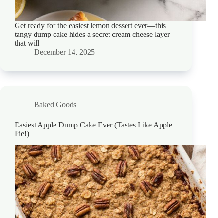
Get ready for the easiest lemon dessert ever—this
tangy dump cake hides a secret cream cheese layer
that will
December 14, 2025
Baked Goods
Easiest Apple Dump Cake Ever (Tastes Like Apple
Pie!)