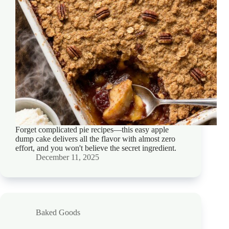
Forget complicated pie recipes—this easy apple
dump cake delivers all the flavor with almost zero
effort, and you won't believe the secret ingredient.
December 11, 2025
Baked Goods