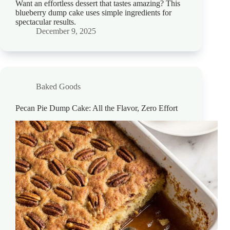
Want an effortless dessert that tastes amazing? This
blueberry dump cake uses simple ingredients for
spectacular results.
December 9, 2025
Baked Goods
Pecan Pie Dump Cake: All the Flavor, Zero Effort