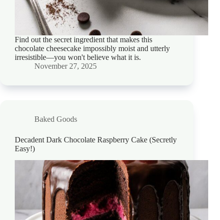
Find out the secret ingredient that makes this
chocolate cheesecake impossibly moist and utterly
irresistible—you won't believe what it is.
November 27, 2025
Baked Goods
Decadent Dark Chocolate Raspberry Cake (Secretly
Easy!)