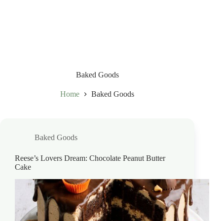
Baked Goods
Home
Baked Goods
Baked Goods
Reese’s Lovers Dream: Chocolate Peanut Butter
Cake