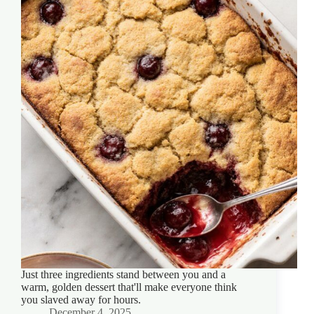
Just three ingredients stand between you and a
warm, golden dessert that'll make everyone think
you slaved away for hours.
December 4, 2025