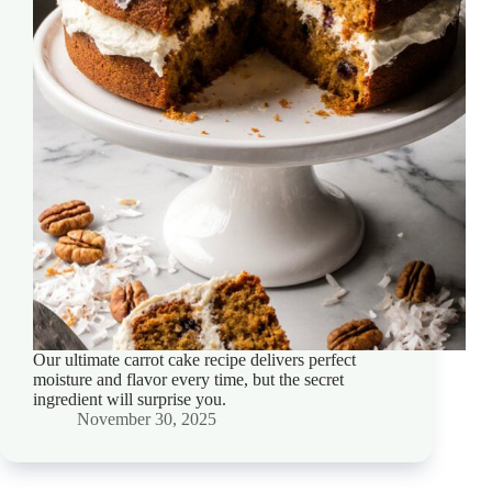
Our ultimate carrot cake recipe delivers perfect
moisture and flavor every time, but the secret
ingredient will surprise you.
November 30, 2025