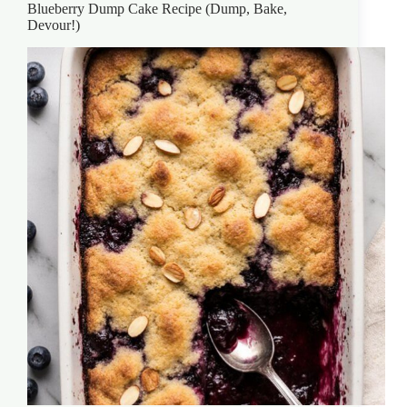
Blueberry Dump Cake Recipe (Dump, Bake,
Devour!)