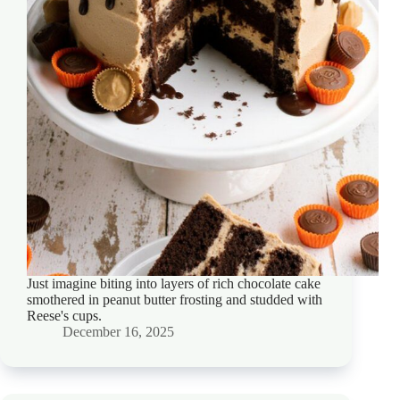
Just imagine biting into layers of rich chocolate cake
smothered in peanut butter frosting and studded with
Reese's cups.
December 16, 2025