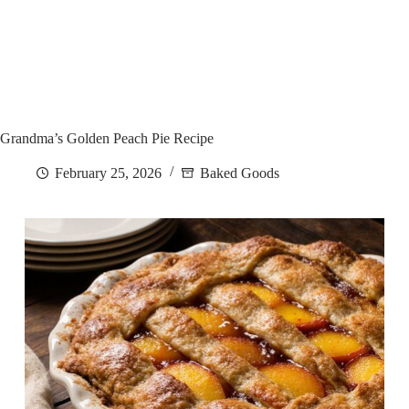
Grandma’s Golden Peach Pie Recipe
February 25, 2026
Baked Goods