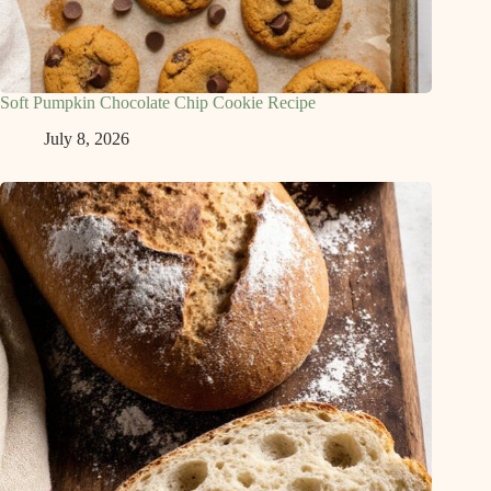
Soft Pumpkin Chocolate Chip Cookie Recipe
July 8, 2026