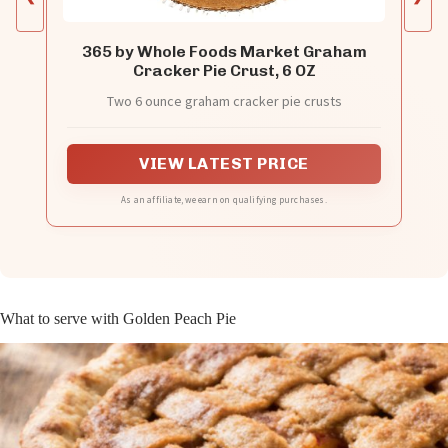
365 by Whole Foods Market Graham
Cracker Pie Crust, 6 OZ
Two 6 ounce graham cracker pie crusts
VIEW LATEST PRICE
As an affiliate, we earn on qualifying purchases.
What to serve with Golden Peach Pie