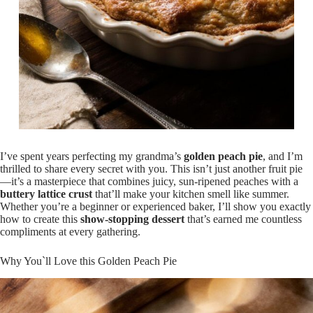
I’ve spent years perfecting my grandma’s
golden peach pie
, and I’m
thrilled to share every secret with you. This isn’t just another fruit pie
—it’s a masterpiece that combines juicy, sun-ripened peaches with a
buttery lattice crust
that’ll make your kitchen smell like summer.
Whether you’re a beginner or experienced baker, I’ll show you exactly
how to create this
show-stopping dessert
that’s earned me countless
compliments at every gathering.
Why You`ll Love this Golden Peach Pie