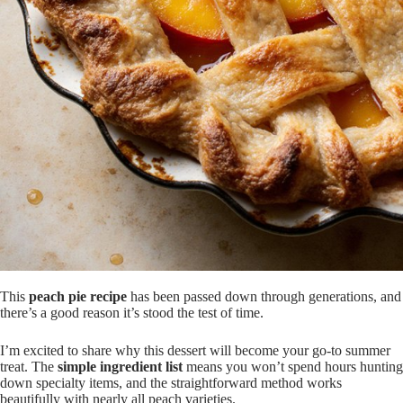
This
peach pie recipe
has been passed down through generations, and
there’s a good reason it’s stood the test of time.
I’m excited to share why this dessert will become your go-to summer
treat. The
simple ingredient list
means you won’t spend hours hunting
down specialty items, and the straightforward method works
beautifully with nearly all peach varieties.