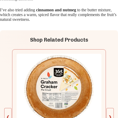
I’ve also tried adding
cinnamon and nutmeg
to the butter mixture,
which creates a warm, spiced flavor that really complements the fruit’s
natural sweetness.
Shop Related Products
❮
❯