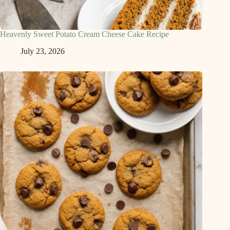
Heavenly Sweet Potato Cream Cheese Cake Recipe
July 23, 2026