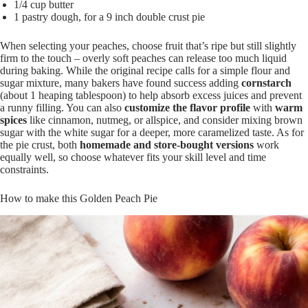
1/4 cup butter
1 pastry dough, for a 9 inch double crust pie
When selecting your peaches, choose fruit that’s ripe but still slightly
firm to the touch – overly soft peaches can release too much liquid
during baking. While the original recipe calls for a simple flour and
sugar mixture, many bakers have found success adding
cornstarch
(about 1 heaping tablespoon) to help absorb excess juices and prevent
a runny filling. You can also
customize the flavor profile
with
warm
spices
like cinnamon, nutmeg, or allspice, and consider mixing brown
sugar with the white sugar for a deeper, more caramelized taste. As for
the pie crust, both
homemade and store-bought versions
work
equally well, so choose whatever fits your skill level and time
constraints.
How to make this Golden Peach Pie