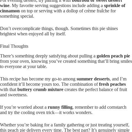
For evening dessert, try pairing it with
bourbon or sweet dessert
wine
. My favorite serving suggestions include adding a
sprinkle of
cinnamon
on top or serving with a dollop of crème fraîche for
something special.
Don’t overcomplicate things, though. Sometimes this pie shines
brightest when enjoyed all by itself.
Final Thoughts
There’s something deeply satisfying about pulling a
golden peach pie
from your oven, knowing you’ve created something that’ll bring smiles
to everyone at your table.
This recipe has become my go-to among
summer desserts
, and I’m
confident it’ll become yours too. The combination of
fresh peaches
with that
buttery crumb mixture
creates the perfect balance of fruit
and sweetness.
If you’re worried about a
runny filling
, remember to add cornstarch
and try the cooling oven trick—it works wonders.
Whether you’re baking for a family gathering or just treating yourself,
this peach pie delivers every time. The best part? It’s genuinely simple