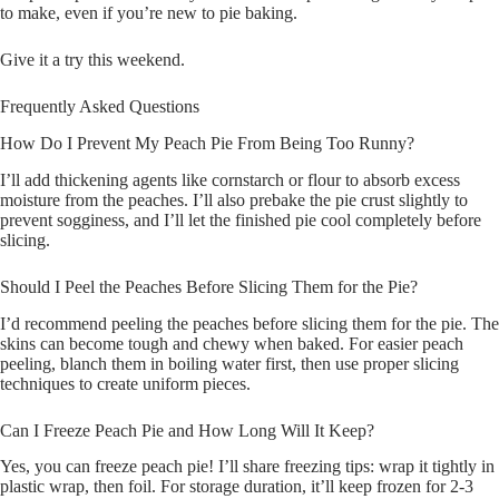
to make, even if you’re new to pie baking.
Give it a try this weekend.
Frequently Asked Questions
How Do I Prevent My Peach Pie From Being Too Runny?
I’ll add thickening agents like cornstarch or flour to absorb excess
moisture from the peaches. I’ll also prebake the pie crust slightly to
prevent sogginess, and I’ll let the finished pie cool completely before
slicing.
Should I Peel the Peaches Before Slicing Them for the Pie?
I’d recommend peeling the peaches before slicing them for the pie. The
skins can become tough and chewy when baked. For easier peach
peeling, blanch them in boiling water first, then use proper slicing
techniques to create uniform pieces.
Can I Freeze Peach Pie and How Long Will It Keep?
Yes, you can freeze peach pie! I’ll share freezing tips: wrap it tightly in
plastic wrap, then foil. For storage duration, it’ll keep frozen for 2-3