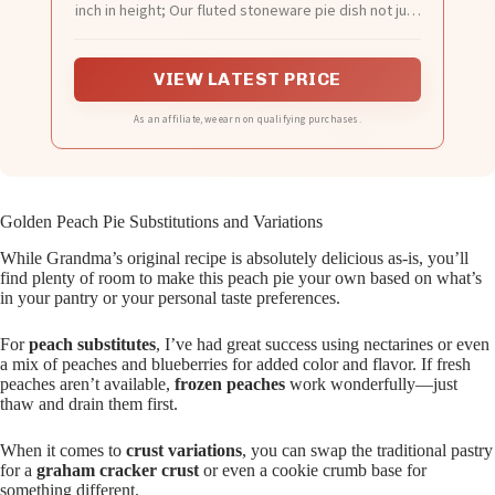
inch in height; Our fluted stoneware pie dish not just
for home-made baking fruit pies, pot pies, crisps,
quiches, but also fits the regular 9-inch pie crust
bought in the grocery store; So you can save time
VIEW LATEST PRICE
preparing pie
As an affiliate, we earn on qualifying purchases.
Golden Peach Pie Substitutions and Variations
While Grandma’s original recipe is absolutely delicious as-is, you’ll
find plenty of room to make this peach pie your own based on what’s
in your pantry or your personal taste preferences.
For
peach substitutes
, I’ve had great success using nectarines or even
a mix of peaches and blueberries for added color and flavor. If fresh
peaches aren’t available,
frozen peaches
work wonderfully—just
thaw and drain them first.
When it comes to
crust variations
, you can swap the traditional pastry
for a
graham cracker crust
or even a cookie crumb base for
something different.