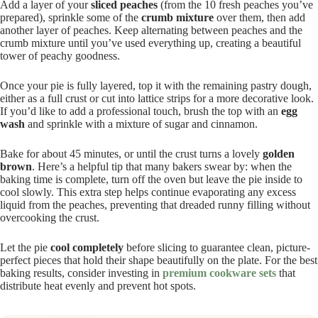
Add a layer of your
sliced peaches
(from the 10 fresh peaches you’ve
prepared), sprinkle some of the
crumb mixture
over them, then add
another layer of peaches. Keep alternating between peaches and the
crumb mixture until you’ve used everything up, creating a beautiful
tower of peachy goodness.
Once your pie is fully layered, top it with the remaining pastry dough,
either as a full crust or cut into lattice strips for a more decorative look.
If you’d like to add a professional touch, brush the top with an
egg
wash
and sprinkle with a mixture of sugar and cinnamon.
Bake for about 45 minutes, or until the crust turns a lovely
golden
brown
. Here’s a helpful tip that many bakers swear by: when the
baking time is complete, turn off the oven but leave the pie inside to
cool slowly. This extra step helps continue evaporating any excess
liquid from the peaches, preventing that dreaded runny filling without
overcooking the crust.
Let the pie
cool completely
before slicing to guarantee clean, picture-
perfect pieces that hold their shape beautifully on the plate. For the best
baking results, consider investing in
premium cookware sets
that
distribute heat evenly and prevent hot spots.