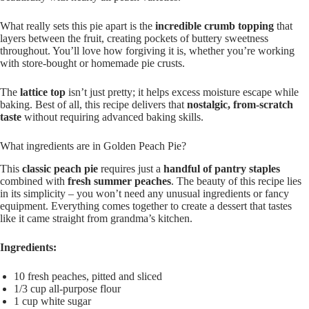
What really sets this pie apart is the
incredible crumb topping
that
layers between the fruit, creating pockets of buttery sweetness
throughout. You’ll love how forgiving it is, whether you’re working
with store-bought or homemade pie crusts.
The
lattice top
isn’t just pretty; it helps excess moisture escape while
baking. Best of all, this recipe delivers that
nostalgic, from-scratch
taste
without requiring advanced baking skills.
What ingredients are in Golden Peach Pie?
This
classic peach pie
requires just a
handful of pantry staples
combined with
fresh summer peaches
. The beauty of this recipe lies
in its simplicity – you won’t need any unusual ingredients or fancy
equipment. Everything comes together to create a dessert that tastes
like it came straight from grandma’s kitchen.
Ingredients:
10 fresh peaches, pitted and sliced
1/3 cup all-purpose flour
1 cup white sugar