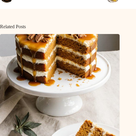
Related Posts