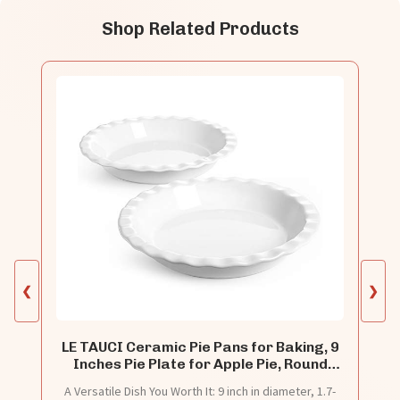
Shop Related Products
❮
❯
LE TAUCI Ceramic Pie Pans for Baking, 9
Inches Pie Plate for Apple Pie, Round
Baking Dish, 36 Ounce Fluted Dish Pie
A Versatile Dish You Worth It: 9 inch in diameter, 1.7-
Pan, Set of 2, White