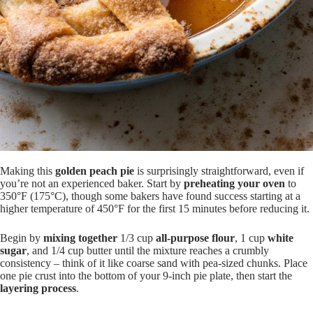
Making this
golden peach pie
is surprisingly straightforward, even if
you’re not an experienced baker. Start by
preheating your oven
to
350°F (175°C), though some bakers have found success starting at a
higher temperature of 450°F for the first 15 minutes before reducing it.
Begin by
mixing together
1/3 cup
all-purpose flour
, 1 cup
white
sugar
, and 1/4 cup butter until the mixture reaches a crumbly
consistency – think of it like coarse sand with pea-sized chunks. Place
one pie crust into the bottom of your 9-inch pie plate, then start the
layering process
.