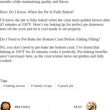
months while maintaining quality and flavor.
How Do I Know When the Pie Is Fully Baked?
I’ll know the pie is fully baked when the crust turns golden brown after
45 minutes at 350°F. Here’s my baking tip for perfect pie doneness:
turn off the oven and let it cool inside to set properly.
Do I Need to Pre-Bake the Bottom Crust Before Adding Filling?
No, you don’t need to pre-bake the bottom crust. I’ve found that
baking at 350°F for 45 minutes cooks it perfectly. Pre-baking benefits
aren’t necessary here, as the crust texture turns out golden and fully
cooked.
Tags
#
baking secrets
#
family recipe
#
peach pie
PREVIOUS
NEXT