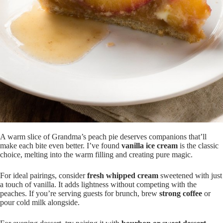
A warm slice of Grandma’s peach pie deserves companions that’ll
make each bite even better. I’ve found
vanilla ice cream
is the classic
choice, melting into the warm filling and creating pure magic.
For ideal pairings, consider
fresh whipped cream
sweetened with just
a touch of vanilla. It adds lightness without competing with the
peaches. If you’re serving guests for brunch, brew
strong coffee
or
pour cold milk alongside.