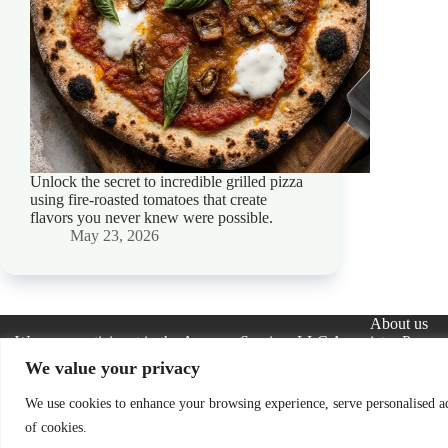
Unlock the secret to incredible grilled pizza
using fire-roasted tomatoes that create
flavors you never knew were possible.
May 23, 2026
About us
We are a participant in the Amazon Services LLC Associates Program, 
advertising and linking to Amazon.com. As an Amazon Assoc
We value your privacy
The information provided on this website is provided for entertainmen
the completeness, accuracy, adequacy, legality, usefulness, reliability,
We use cookies to enhance your browsing experience, serve personalised ads
information is therefore strictly 
of cookies.