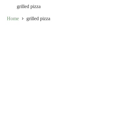
grilled pizza
Home
grilled pizza