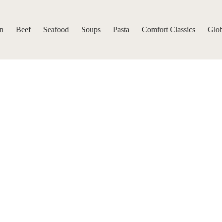
n
Beef
Seafood
Soups
Pasta
Comfort Classics
Glob