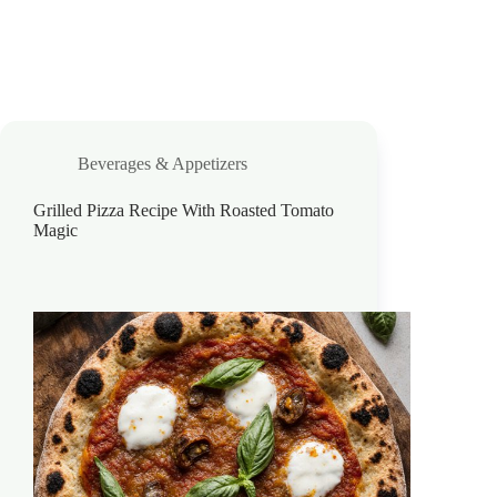
Beverages & Appetizers
Grilled Pizza Recipe With Roasted Tomato
Magic