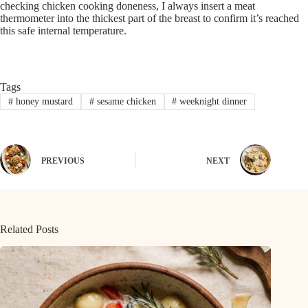
checking chicken cooking doneness, I always insert a meat
thermometer into the thickest part of the breast to confirm it’s reached
this safe internal temperature.
Tags
#
honey mustard
#
sesame chicken
#
weeknight dinner
PREVIOUS
NEXT
Related Posts