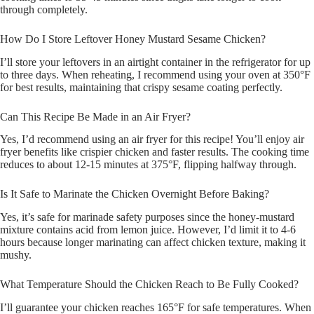
through completely.
How Do I Store Leftover Honey Mustard Sesame Chicken?
I’ll store your leftovers in an airtight container in the refrigerator for up
to three days. When reheating, I recommend using your oven at 350°F
for best results, maintaining that crispy sesame coating perfectly.
Can This Recipe Be Made in an Air Fryer?
Yes, I’d recommend using an air fryer for this recipe! You’ll enjoy air
fryer benefits like crispier chicken and faster results. The cooking time
reduces to about 12-15 minutes at 375°F, flipping halfway through.
Is It Safe to Marinate the Chicken Overnight Before Baking?
Yes, it’s safe for marinade safety purposes since the honey-mustard
mixture contains acid from lemon juice. However, I’d limit it to 4-6
hours because longer marinating can affect chicken texture, making it
mushy.
What Temperature Should the Chicken Reach to Be Fully Cooked?
I’ll guarantee your chicken reaches 165°F for safe temperatures. When