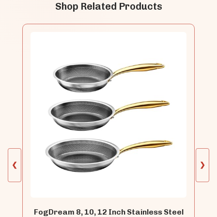
Shop Related Products
❮
❯
FogDream 8, 10, 12 Inch Stainless Steel