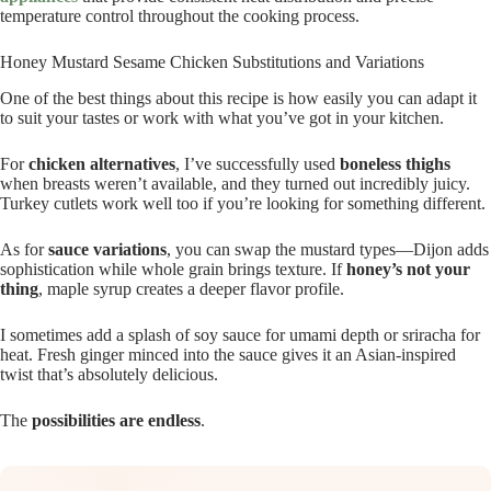
temperature control throughout the cooking process.
Honey Mustard Sesame Chicken Substitutions and Variations
One of the best things about this recipe is how easily you can adapt it
to suit your tastes or work with what you’ve got in your kitchen.
For
chicken alternatives
, I’ve successfully used
boneless thighs
when breasts weren’t available, and they turned out incredibly juicy.
Turkey cutlets work well too if you’re looking for something different.
As for
sauce variations
, you can swap the mustard types—Dijon adds
sophistication while whole grain brings texture. If
honey’s not your
thing
, maple syrup creates a deeper flavor profile.
I sometimes add a splash of soy sauce for umami depth or sriracha for
heat. Fresh ginger minced into the sauce gives it an Asian-inspired
twist that’s absolutely delicious.
The
possibilities are endless
.