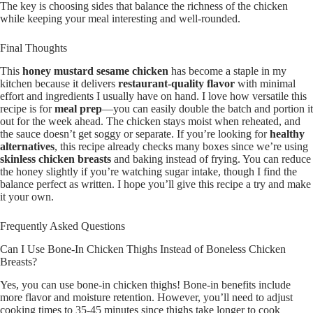
The key is choosing sides that balance the richness of the chicken
while keeping your meal interesting and well-rounded.
Final Thoughts
This
honey mustard sesame chicken
has become a staple in my
kitchen because it delivers
restaurant-quality flavor
with minimal
effort and ingredients I usually have on hand. I love how versatile this
recipe is for
meal prep
—you can easily double the batch and portion it
out for the week ahead. The chicken stays moist when reheated, and
the sauce doesn’t get soggy or separate. If you’re looking for
healthy
alternatives
, this recipe already checks many boxes since we’re using
skinless chicken breasts
and baking instead of frying. You can reduce
the honey slightly if you’re watching sugar intake, though I find the
balance perfect as written. I hope you’ll give this recipe a try and make
it your own.
Frequently Asked Questions
Can I Use Bone-In Chicken Thighs Instead of Boneless Chicken
Breasts?
Yes, you can use bone-in chicken thighs! Bone-in benefits include
more flavor and moisture retention. However, you’ll need to adjust
cooking times to 35-45 minutes since thighs take longer to cook