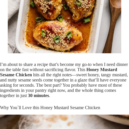
I’m about to share a recipe that’s become my go-to when I need dinner
on the table fast without sacrificing flavor. This
Honey Mustard
Sesame Chicken
hits all the right notes—sweet honey, tangy mustard,
and nutty sesame seeds come together in a glaze that’ll have everyone
asking for seconds. The best part? You probably have most of these
ingredients in your pantry right now, and the whole thing comes
together in just
30 minutes
.
Why You`ll Love this Honey Mustard Sesame Chicken