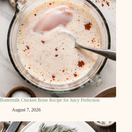
Buttermilk Chicken Brine Recipe for Juicy Perfection
August 7, 2026