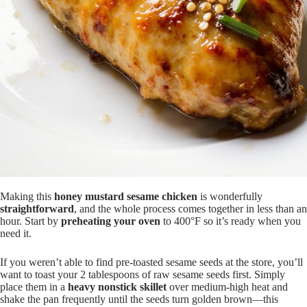
Making this
honey mustard sesame chicken
is wonderfully
straightforward
, and the whole process comes together in less than an
hour. Start by
preheating your oven
to 400°F so it’s ready when you
need it.
If you weren’t able to find pre-toasted sesame seeds at the store, you’ll
want to toast your 2 tablespoons of raw sesame seeds first. Simply
place them in a
heavy nonstick skillet
over medium-high heat and
shake the pan frequently until the seeds turn golden brown—this