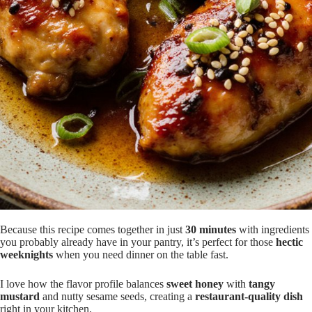
Because this recipe comes together in just
30 minutes
with ingredients
you probably already have in your pantry, it’s perfect for those
hectic
weeknights
when you need dinner on the table fast.
I love how the flavor profile balances
sweet honey
with
tangy
mustard
and nutty sesame seeds, creating a
restaurant-quality dish
right in your kitchen.