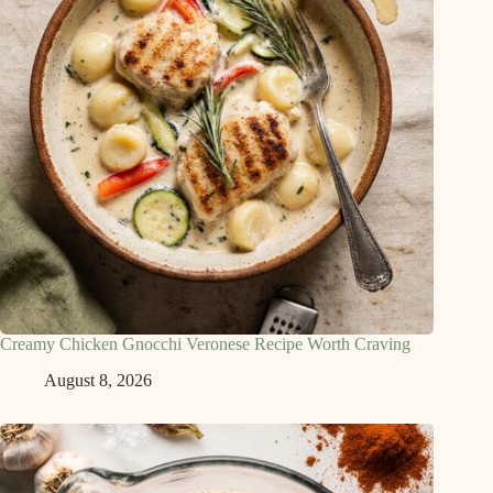
Creamy Chicken Gnocchi Veronese Recipe Worth Craving
August 8, 2026