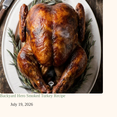
Backyard Hero Smoked Turkey Recipe
July 19, 2026