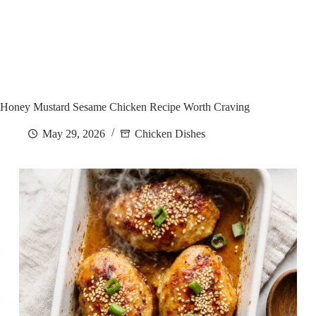
Honey Mustard Sesame Chicken Recipe Worth Craving
May 29, 2026
Chicken Dishes