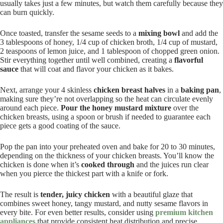
usually takes just a few minutes, but watch them carefully because they
can burn quickly.
Once toasted, transfer the sesame seeds to a
mixing bowl
and add the
3 tablespoons of honey, 1/4 cup of chicken broth, 1/4 cup of mustard,
2 teaspoons of lemon juice, and 1 tablespoon of chopped green onion.
Stir everything together until well combined, creating a
flavorful
sauce
that will coat and flavor your chicken as it bakes.
Next, arrange your 4 skinless
chicken breast halves
in a
baking pan
,
making sure they’re not overlapping so the heat can circulate evenly
around each piece.
Pour the honey mustard mixture
over the
chicken breasts, using a spoon or brush if needed to guarantee each
piece gets a good coating of the sauce.
Pop the pan into your preheated oven and bake for 20 to 30 minutes,
depending on the thickness of your chicken breasts. You’ll know the
chicken is done when it’s
cooked through
and the juices run clear
when you pierce the thickest part with a knife or fork.
The result is
tender, juicy chicken
with a beautiful glaze that
combines sweet honey, tangy mustard, and nutty sesame flavors in
every bite. For even better results, consider using
premium kitchen
appliances
that provide consistent heat distribution and precise