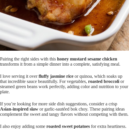
Pairing the right sides with this
honey mustard sesame chicken
transforms it from a simple dinner into a complete, satisfying meal.
I love serving it over
fluffy jasmine rice
or quinoa, which soaks up
that incredible sauce beautifully. For vegetables,
roasted broccoli
or
steamed green beans work perfectly, adding color and nutrition to your
plate.
If you’re looking for more side dish suggestions, consider a crisp
Asian-inspired slaw
or garlic-sautéed bok choy. These pairing ideas
complement the sweet and tangy flavors without competing with them.
I also enjoy adding some
roasted sweet potatoes
for extra heartiness.