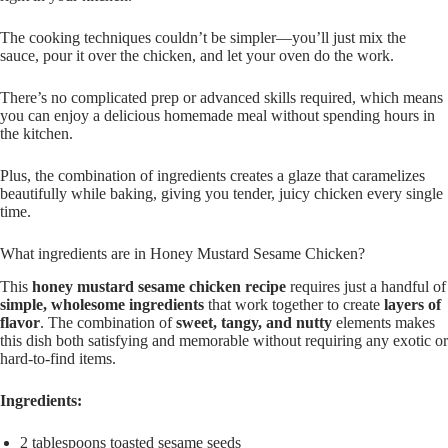
The cooking techniques couldn’t be simpler—you’ll just mix the
sauce, pour it over the chicken, and let your oven do the work.
There’s no complicated prep or advanced skills required, which means
you can enjoy a delicious homemade meal without spending hours in
the kitchen.
Plus, the combination of ingredients creates a glaze that caramelizes
beautifully while baking, giving you tender, juicy chicken every single
time.
What ingredients are in Honey Mustard Sesame Chicken?
This
honey mustard sesame chicken recipe
requires just a handful of
simple, wholesome ingredients
that work together to create
layers of
flavor
. The combination of
sweet, tangy, and nutty
elements makes
this dish both satisfying and memorable without requiring any exotic or
hard-to-find items.
Ingredients:
2 tablespoons toasted sesame seeds