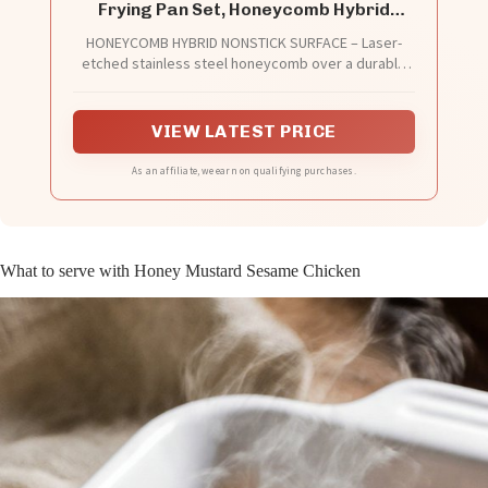
Frying Pan Set, Honeycomb Hybrid
Nonstick Skillet for Induction & All
HONEYCOMB HYBRID NONSTICK SURFACE – Laser-
Cooktops, PFAS/PFOA/PTFE Free, Oven
etched stainless steel honeycomb over a durable
Safe 500°F, Gold
core creates a naturally slick cooking surface.
Perfect for frying eggs, searing steak, sautéing
vegetables and flipping pancakes with minimal
VIEW LATEST PRICE
sticking and easy release.
As an affiliate, we earn on qualifying purchases.
What to serve with Honey Mustard Sesame Chicken