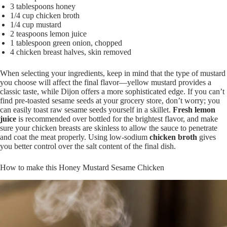
3 tablespoons honey
1/4 cup chicken broth
1/4 cup mustard
2 teaspoons lemon juice
1 tablespoon green onion, chopped
4 chicken breast halves, skin removed
When selecting your ingredients, keep in mind that the type of mustard
you choose will affect the final flavor—yellow mustard provides a
classic taste, while Dijon offers a more sophisticated edge. If you can’t
find pre-toasted sesame seeds at your grocery store, don’t worry; you
can easily toast raw sesame seeds yourself in a skillet.
Fresh lemon
juice
is recommended over bottled for the brightest flavor, and make
sure your chicken breasts are skinless to allow the sauce to penetrate
and coat the meat properly. Using low-sodium
chicken broth
gives
you better control over the salt content of the final dish.
How to make this Honey Mustard Sesame Chicken