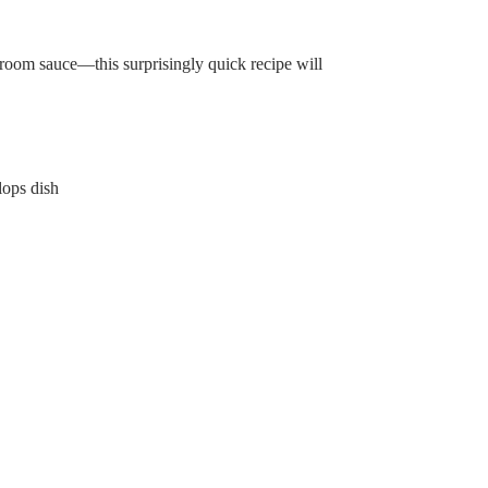
room sauce—this surprisingly quick recipe will