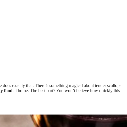
e does exactly that. There’s something magical about tender scallops
ty food
at home. The best part? You won’t believe how quickly this