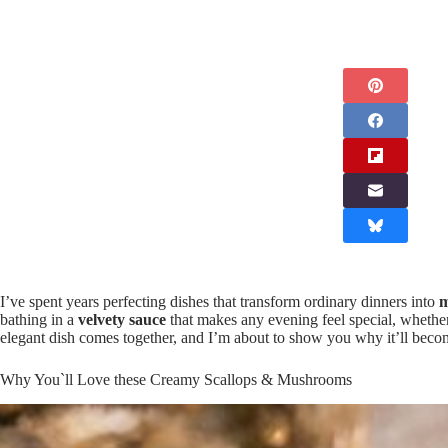
I’ve spent years perfecting dishes that transform ordinary dinners into
m
bathing in a
velvety sauce
that makes any evening feel special, whethe
elegant dish comes together, and I’m about to show you why it’ll bec
Why You`ll Love these Creamy Scallops & Mushrooms