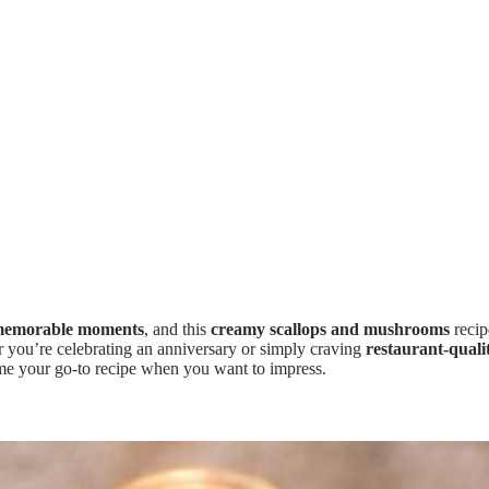
emorable moments
, and this
creamy scallops and mushrooms
recip
r you’re celebrating an anniversary or simply craving
restaurant-quali
ome your go-to recipe when you want to impress.