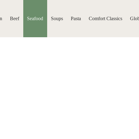
n
Beef
Seafood
Soups
Pasta
Comfort Classics
Glob