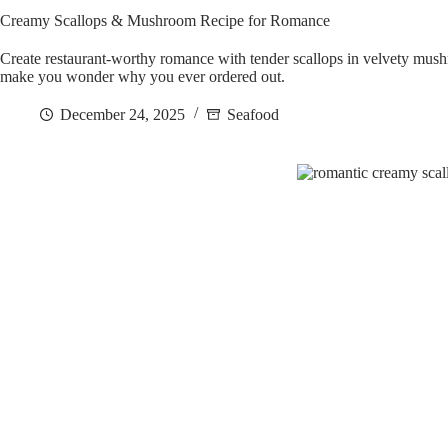
Creamy Scallops & Mushroom Recipe for Romance
Create restaurant-worthy romance with tender scallops in velvety mush
make you wonder why you ever ordered out.
December 24, 2025
Seafood