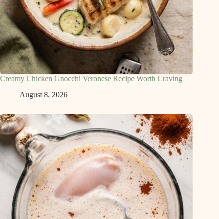
Creamy Chicken Gnocchi Veronese Recipe Worth Craving
August 8, 2026