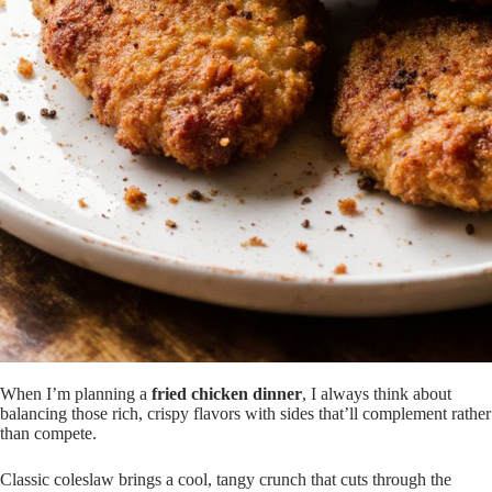
When I’m planning a
fried chicken dinner
, I always think about
balancing those rich, crispy flavors with sides that’ll complement rather
than compete.
Classic coleslaw brings a cool, tangy crunch that cuts through the