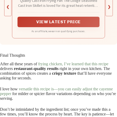
Quality Cast Iron Frying Pan: The Lodge Seasoned
Cast Iron Skillet is loved for its great heat retention,
❮
❯
incredible durability, and ability to make almost any
recipe you dream up
VIEW LATEST PRICE
As an affiliate, we earn on qualifying purchases.
Final Thoughts
After all these years of
frying chicken, I’ve learned that this recipe
delivers
restaurant-quality results
right in your own kitchen. The
combination of spices creates a
crispy texture
that’ll have everyone
asking for seconds.
I love how
versatile this recipe is—you can easily adjust the cayenne
pepper
for milder or spicier flavor variations depending on who you’re
serving.
Don’t be intimidated by the ingredient list; once you’ve made this a
few times, you’ll know the process by heart. The key is patience—let