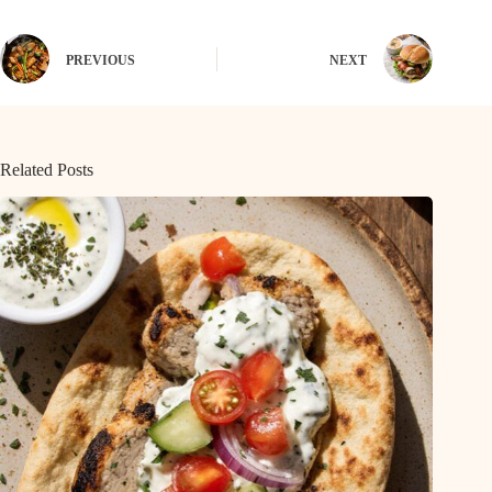
PREVIOUS
NEXT
Related Posts