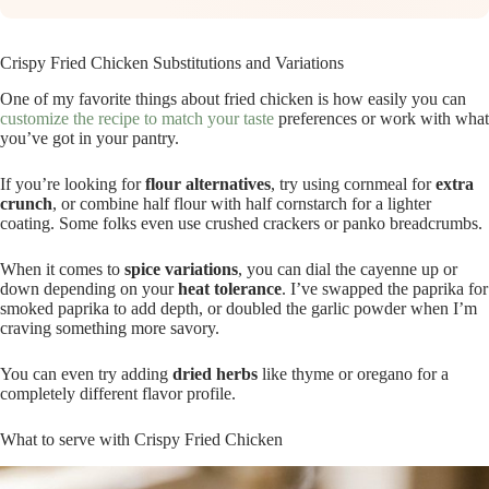
Crispy Fried Chicken Substitutions and Variations
One of my favorite things about fried chicken is how easily you can
customize the recipe to match your taste
preferences or work with what
you’ve got in your pantry.
If you’re looking for
flour alternatives
, try using cornmeal for
extra
crunch
, or combine half flour with half cornstarch for a lighter
coating. Some folks even use crushed crackers or panko breadcrumbs.
When it comes to
spice variations
, you can dial the cayenne up or
down depending on your
heat tolerance
. I’ve swapped the paprika for
smoked paprika to add depth, or doubled the garlic powder when I’m
craving something more savory.
You can even try adding
dried herbs
like thyme or oregano for a
completely different flavor profile.
What to serve with Crispy Fried Chicken