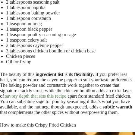
2 tablespoons seasoning salt
1 tablespoon paprika
1 tablespoon baking powder
1 tablespoon cornstarch
1 teaspoon nutmeg
1 teaspoon black pepper
1 teaspoon poultry seasoning or sage
1 teaspoon celery salt
2 tablespoons cayenne pepper
3 tablespoons chicken bouillon or chicken base
Chicken pieces
Oil for frying
The beauty of this
ingredient list
is its
flexibility
. If you prefer less
heat, you can reduce the cayenne pepper to suit your taste preferences.
The baking powder and cornstarch work together to create that
signature crackly crust, while the chicken bouillon adds an extra layer
of
savory depth that sets this recipe
apart from standard fried chicken.
You can substitute sage for poultry seasoning if that’s what you have
available, and the nutmeg, though unexpected, adds a
subtle warmth
that complements the other spices without overpowering them.
How to make this Crispy Fried Chicken