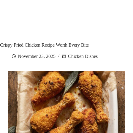
Crispy Fried Chicken Recipe Worth Every Bite
November 23, 2025
Chicken Dishes