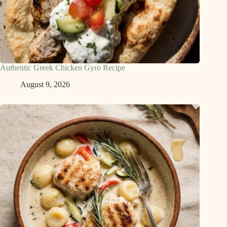
Authentic Greek Chicken Gyro Recipe
August 9, 2026