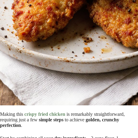
Making this
crispy fried chicken
is remarkably straightforward,
requiring just a few
simple steps
to achieve
golden, crunchy
perfection
.