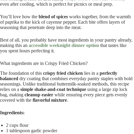
even after cooling, which is perfect for picnics or meal prep.
You’ll love how the
blend of spices
works together, from the warmth
of paprika to the kick of cayenne pepper. Each bite offers layers of
seasoning that penetrate deep into the meat.
Best of all, you probably have most ingredients in your pantry already,
making this an
accessible weeknight dinner option
that tastes like
you spent hours perfecting it.
What ingredients are in Crispy Fried Chicken?
The foundation of this
crispy fried chicken
lies in a
perfectly
balanced
dry coating that combines everyday pantry staples with bold
seasonings. Unlike traditional buttermilk-soaked methods, this recipe
relies on a
simple shake-and-coat technique
using a large zip lock
bag, making
cleanup easier
while ensuring every piece gets evenly
covered with the
flavorful mixture
.
Ingredients:
2 cups flour
1 tablespoon garlic powder