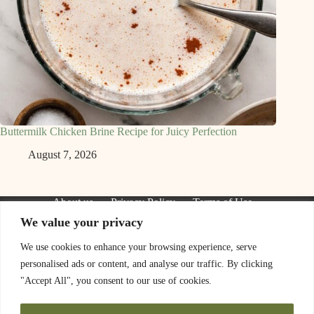
Buttermilk Chicken Brine Recipe for Juicy Perfection
August 7, 2026
About us
Privacy Policy
Terms of Use
Contact Us
We value your privacy
We are a participant in the Amazon Services LLC Associates
Program, an affiliate advertising program designed to provide
We use cookies to enhance your browsing experience, serve
a means for sites to earn advertising fees by advertising and
personalised ads or content, and analyse our traffic. By clicking
linking to Amazon.com. As an Amazon Associate I earn from
qualifying purchases. We also participate in other affiliate
"Accept All", you consent to our use of cookies.
programs.
The information provided on this website is provided for