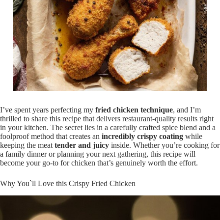
I’ve spent years perfecting my
fried chicken technique
, and I’m
thrilled to share this recipe that delivers restaurant-quality results right
in your kitchen. The secret lies in a carefully crafted spice blend and a
foolproof method that creates an
incredibly crispy coating
while
keeping the meat
tender and juicy
inside. Whether you’re cooking for
a family dinner or planning your next gathering, this recipe will
become your go-to for chicken that’s genuinely worth the effort.
Why You`ll Love this Crispy Fried Chicken