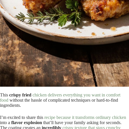
This
crispy fried
chicken delivers everything you want in comfort
food
without the hassle of complicated techniques or hard-to-find
ingredients.
I’m excited to share this
recipe because it transforms ordinary chicken
into a
flavor explosion
that’ll have your family asking for seconds.
The coating creates an
incredibly
crispy texture that stays crunchy