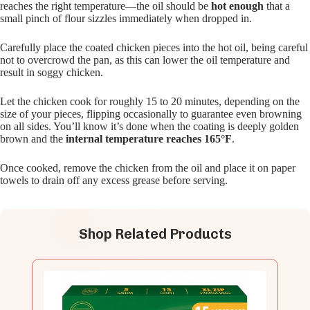
reaches the right temperature—the oil should be
hot enough
that a
small pinch of flour sizzles immediately when dropped in.
Carefully place the coated chicken pieces into the hot oil, being careful
not to overcrowd the pan, as this can lower the oil temperature and
result in soggy chicken.
Let the chicken cook for roughly 15 to 20 minutes, depending on the
size of your pieces, flipping occasionally to guarantee even browning
on all sides. You’ll know it’s done when the coating is deeply golden
brown and the
internal temperature reaches 165°F
.
Once cooked, remove the chicken from the oil and place it on paper
towels to drain off any excess grease before serving.
Shop Related Products