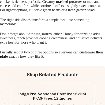
chicken’s richness perfectly.
Creamy mashed potatoes
or
mac
and
cheese add comfort, while cornbread offers a slightly sweet contrast.
For lighter options, I’ll serve green beans or a fresh garden salad.
The right side dishes transform a simple meal into something
memorable.
Don’t forget about
dipping sauces
, either. Honey for drizzling adds
sweetness, ranch provides cooling creaminess, and hot sauce delivers
extra heat for those who want it.
I usually set out two or three options so everyone can
customize their
plate
exactly how they like it.
Shop Related Products
Lodge Pre-Seasoned Cast Iron Skillet,
PFAS-Free, 12 Inches