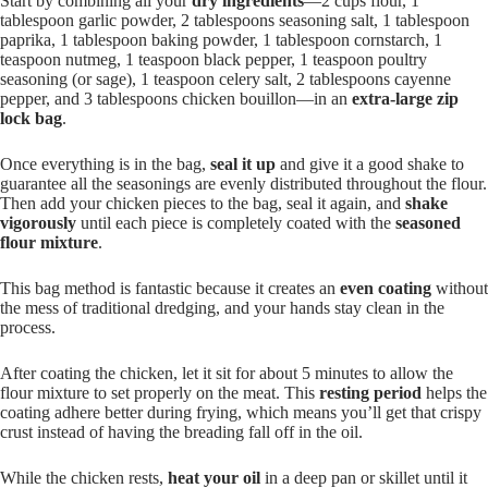
Start by combining all your
dry ingredients
—2 cups flour, 1
tablespoon garlic powder, 2 tablespoons seasoning salt, 1 tablespoon
paprika, 1 tablespoon baking powder, 1 tablespoon cornstarch, 1
teaspoon nutmeg, 1 teaspoon black pepper, 1 teaspoon poultry
seasoning (or sage), 1 teaspoon celery salt, 2 tablespoons cayenne
pepper, and 3 tablespoons chicken bouillon—in an
extra-large zip
lock bag
.
Once everything is in the bag,
seal it up
and give it a good shake to
guarantee all the seasonings are evenly distributed throughout the flour.
Then add your chicken pieces to the bag, seal it again, and
shake
vigorously
until each piece is completely coated with the
seasoned
flour mixture
.
This bag method is fantastic because it creates an
even coating
without
the mess of traditional dredging, and your hands stay clean in the
process.
After coating the chicken, let it sit for about 5 minutes to allow the
flour mixture to set properly on the meat. This
resting period
helps the
coating adhere better during frying, which means you’ll get that crispy
crust instead of having the breading fall off in the oil.
While the chicken rests,
heat your oil
in a deep pan or skillet until it