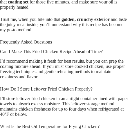
that
coating set
for those five minutes, and make sure your oil is
properly heated.
Trust me, when you bite into that
golden, crunchy exterior
and taste
the juicy meat inside, you’ll understand why this recipe has become
my go-to method.
Frequently Asked Questions
Can I Make This Fried Chicken Recipe Ahead of Time?
I’d recommend making it fresh for best results, but you can prep the
coating mixture ahead. If you must store cooked chicken, use proper
freezing techniques and gentle reheating methods to maintain
crispiness and flavor.
How Do I Store Leftover Fried Chicken Properly?
I’ll store leftover fried chicken in an airtight container lined with paper
towels to absorb excess moisture. This leftover storage method
maintains chicken freshness for up to four days when refrigerated at
40°F or below.
What Is the Best Oil Temperature for Frying Chicken?