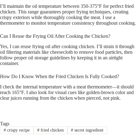
I’ll maintain the oil temperature between 350-375°F for perfect fried
chicken. This range guarantees proper frying techniques, creating
crispy exteriors while thoroughly cooking the meat. I use a
thermometer to monitor temperature consistency throughout cooking.
Can I Reuse the Frying Oil After Cooking the Chicken?
Yes, I can reuse frying oil after cooking chicken. I’ll strain it through
oil filtering materials like cheesecloth to remove food particles, then
follow proper oil storage guidelines by keeping it in an airtight
container.
How Do I Know When the Fried Chicken Is Fully Cooked?
I check the internal temperature with a meat thermometer—it should
reach 165°F. I also look for visual cues like golden-brown color and
clear juices running from the chicken when pierced, not pink.
Tags
#
crispy recipe
#
fried chicken
#
secret ingredient