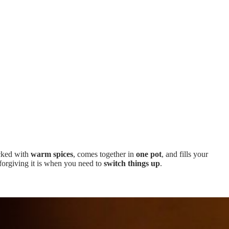
acked with
warm spices
, comes together in
one pot
, and fills your
forgiving it is when you need to
switch things up
.