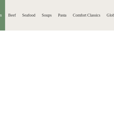
n
Beef
Seafood
Soups
Pasta
Comfort Classics
Glob