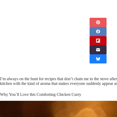
I’m always on the hunt for recipes that don’t chain me to the stove aft
kitchen with the kind of aroma that makes everyone suddenly appear as
Why You`ll Love this Comforting Chicken Curry