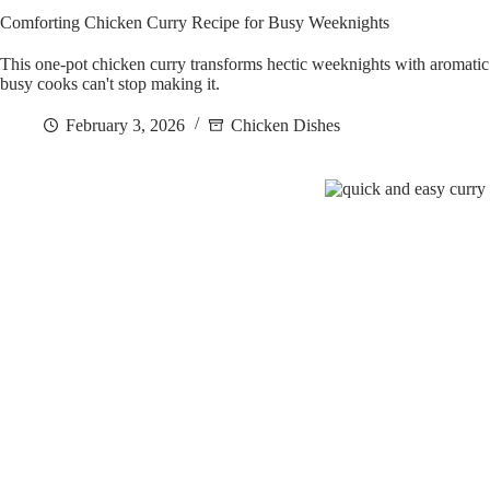
Comforting Chicken Curry Recipe for Busy Weeknights
This one-pot chicken curry transforms hectic weeknights with aromat
busy cooks can't stop making it.
February 3, 2026
Chicken Dishes