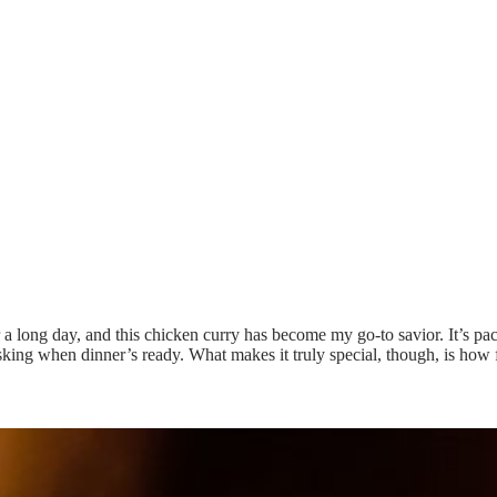
er a long day, and this chicken curry has become my go-to savior. It’s p
king when dinner’s ready. What makes it truly special, though, is how 