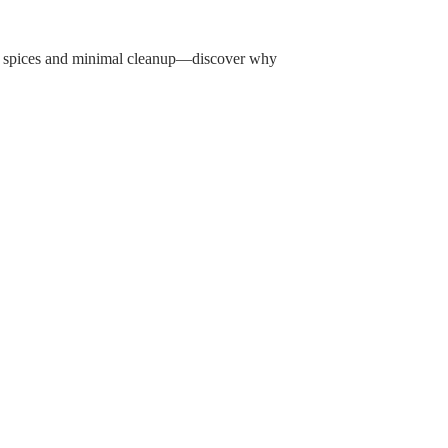
ic spices and minimal cleanup—discover why