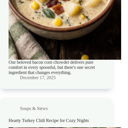
Our beloved bacon corn chowder delivers pure
comfort in every spoonful, but there's one secret
ingredient that changes everything.
December 17, 2025
Soups & Stews
Hearty Turkey Chili Recipe for Cozy Nights