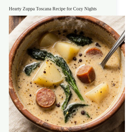
Hearty Zuppa Toscana Recipe for Cozy Nights