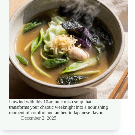
Unwind with this 10-minute miso soup that
transforms your chaotic weeknight into a nourishing
moment of comfort and authentic Japanese flavor.
December 2, 2025