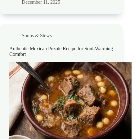
December 11, 2025
Soups & Stews
Authentic Mexican Pozole Recipe for Soul-Warming
Comfort