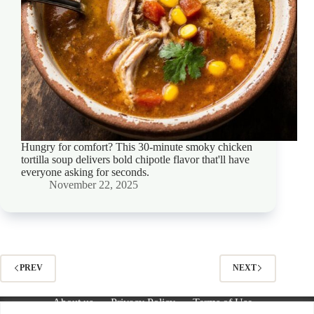
Hungry for comfort? This 30-minute smoky chicken
tortilla soup delivers bold chipotle flavor that'll have
everyone asking for seconds.
November 22, 2025
PREV
NEXT
About us
Privacy Policy
Terms of Use