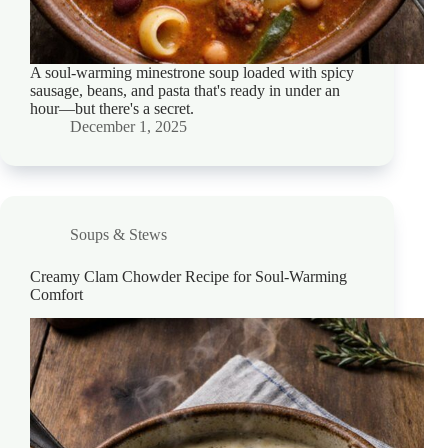
A soul-warming minestrone soup loaded with spicy
sausage, beans, and pasta that's ready in under an
hour—but there's a secret.
December 1, 2025
Soups & Stews
Creamy Clam Chowder Recipe for Soul-Warming
Comfort