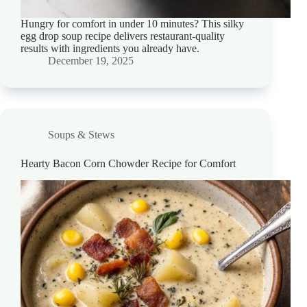
Hungry for comfort in under 10 minutes? This silky
egg drop soup recipe delivers restaurant-quality
results with ingredients you already have.
December 19, 2025
Soups & Stews
Hearty Bacon Corn Chowder Recipe for Comfort