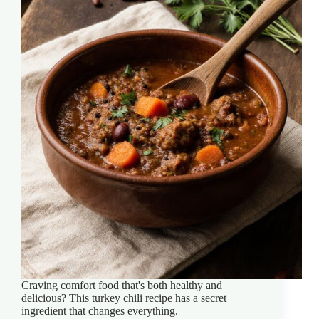
Craving comfort food that's both healthy and
delicious? This turkey chili recipe has a secret
ingredient that changes everything.