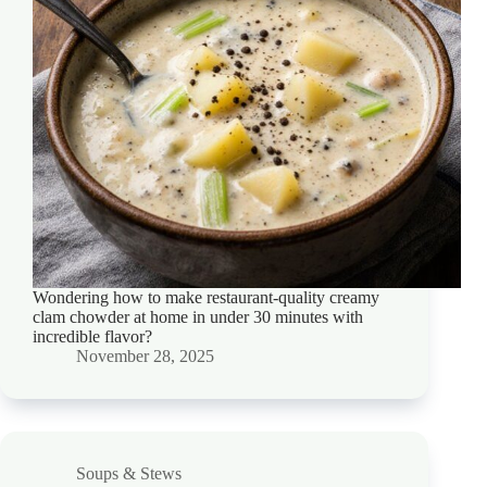
Wondering how to make restaurant-quality creamy
clam chowder at home in under 30 minutes with
incredible flavor?
November 28, 2025
Soups & Stews