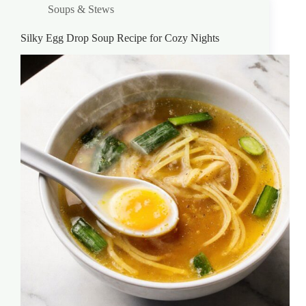
Soups & Stews
Silky Egg Drop Soup Recipe for Cozy Nights