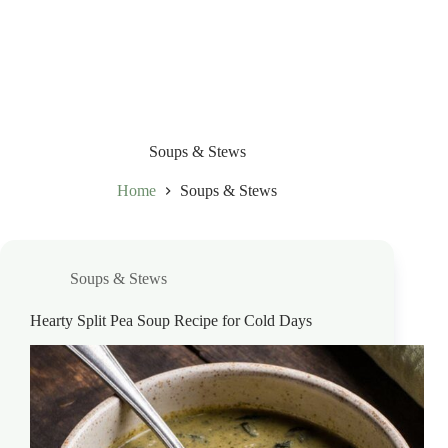
Soups & Stews
Home
Soups & Stews
Soups & Stews
Hearty Split Pea Soup Recipe for Cold Days