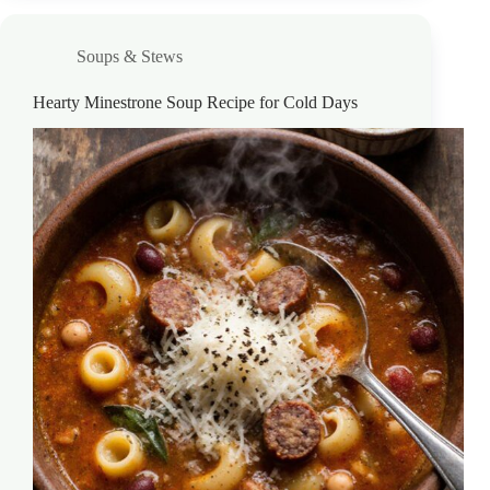
Soups & Stews
Hearty Minestrone Soup Recipe for Cold Days