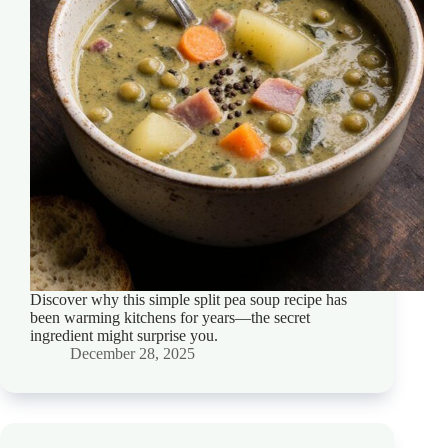
Discover why this simple split pea soup recipe has
been warming kitchens for years—the secret
ingredient might surprise you.
December 28, 2025