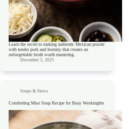
Learn the secret to making authentic Mexican pozole
with tender pork and hominy that creates an
unforgettable broth worth mastering.
December 5, 2025
Soups & Stews
Comforting Miso Soup Recipe for Busy Weeknights