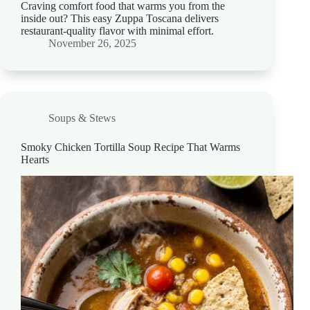
Craving comfort food that warms you from the
inside out? This easy Zuppa Toscana delivers
restaurant-quality flavor with minimal effort.
November 26, 2025
Soups & Stews
Smoky Chicken Tortilla Soup Recipe That Warms
Hearts