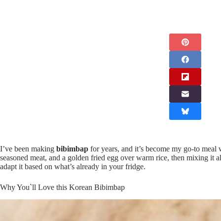
I’ve been making
bibimbap
for years, and it’s become my go-to meal 
seasoned meat, and a golden fried egg over warm rice, then mixing it a
adapt it based on what’s already in your fridge.
Why You`ll Love this Korean Bibimbap