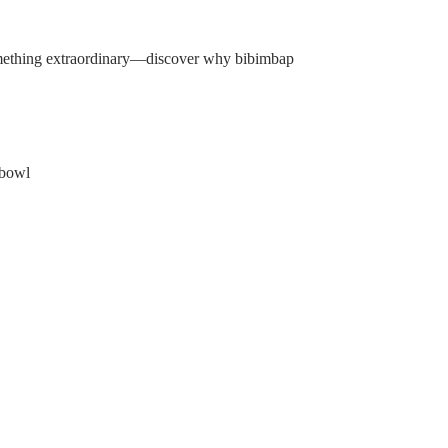
something extraordinary—discover why bibimbap