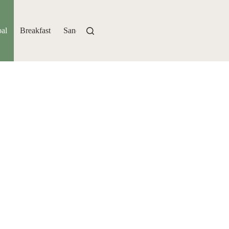
al
Breakfast
Sandwiches
Bakery
Drinks
Sides