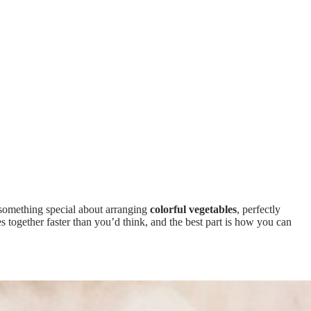
 something special about arranging
colorful vegetables
, perfectly
s together faster than you’d think, and the best part is how you can