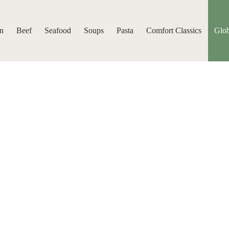
n
Beef
Seafood
Soups
Pasta
Comfort Classics
Glob