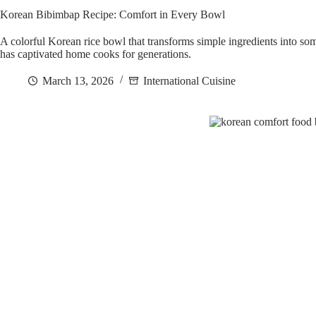
Korean Bibimbap Recipe: Comfort in Every Bowl
A colorful Korean rice bowl that transforms simple ingredients into 
has captivated home cooks for generations.
March 13, 2026
International Cuisine