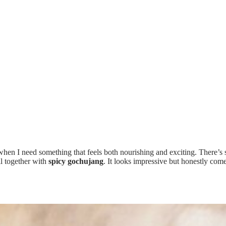
when I need something that feels both nourishing and exciting. There’s
ll together with
spicy gochujang
. It looks impressive but honestly come