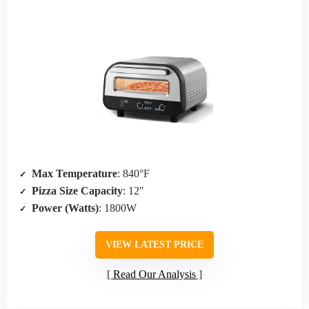
Max Temperature
: 840°F
Pizza Size Capacity
: 12″
Power (Watts)
: 1800W
VIEW LATEST PRICE
Read Our Analysis