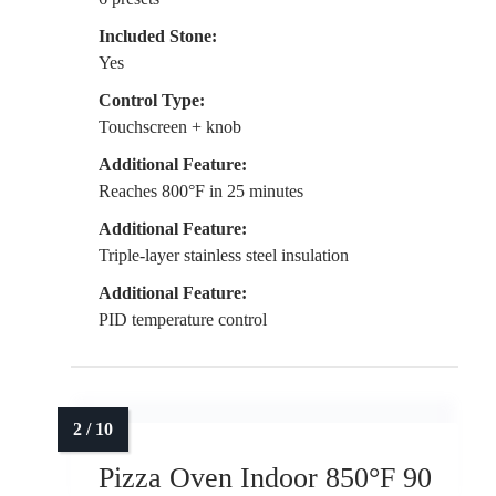
Included Stone:
Yes
Control Type:
Touchscreen + knob
Additional Feature:
Reaches 800°F in 25 minutes
Additional Feature:
Triple-layer stainless steel insulation
Additional Feature:
PID temperature control
Pizza Oven Indoor 850°F 90