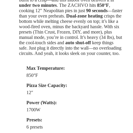
under two minutes
. The ZACHVO hits
850°F
,
cooking 12″ Neapolitan pies in just
90 seconds
—faster
than your oven preheats.
Dual-zone heating
crisps the
bottom while melting cheese evenly on top; it’s like a
wood-fired oven, minus the backyard hassle. With six
presets (Thin Crust, Frozen, DIY, and more), plus
manual mode, you’re in control. It’s heavy (34 lbs), but
the cool-touch sides and
auto shut-off
keep things
safe. Just plug it directly into the wall—no overloading
circuits. And yeah, it looks sleek on your counter, too.
Max Temperature:
850°F
Pizza Size Capacity:
12″
Power (Watts):
1700W
Presets:
6 presets