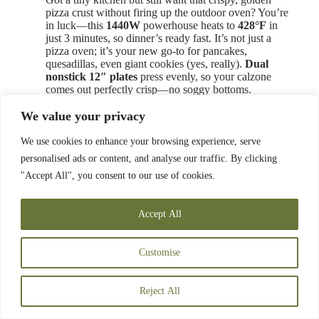
pizza crust without firing up the outdoor oven? You’re
in luck—this
1440W
powerhouse heats to
428°F
in
just 3 minutes, so dinner’s ready fast. It’s not just a
pizza oven; it’s your new go-to for pancakes,
quesadillas, even giant cookies (yes, really).
Dual
nonstick 12″ plates
press evenly, so your calzone
comes out perfectly crisp—no soggy bottoms.
Cleanup? Wipe it down with a damp cloth; easy as that.
We value your privacy
It
stands vertically
for tight spaces—perfect for dorms
or small apartments. Comes with a digital cookbook
(15 recipes, because who doesn’t need midnight pizza
We use cookies to enhance your browsing experience, serve
inspiration?). cETL approved,
5-year warranty
—
personalised ads or content, and analyse our traffic. By clicking
Chefman’s got your back.
"Accept All", you consent to our use of cookies.
Max Temperature:
Accept All
428°F
Pizza Size Capacity:
Customise
12″
Power (Watts):
Reject All
1440W