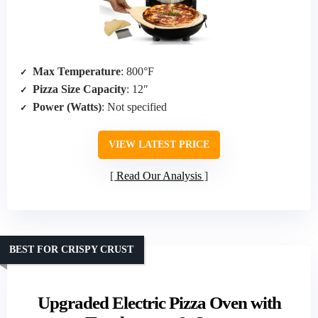
Max Temperature
: 800°F
Pizza Size Capacity
: 12″
Power (Watts)
: Not specified
VIEW LATEST PRICE
Read Our Analysis
BEST FOR CRISPY CRUST
Upgraded Electric Pizza Oven with