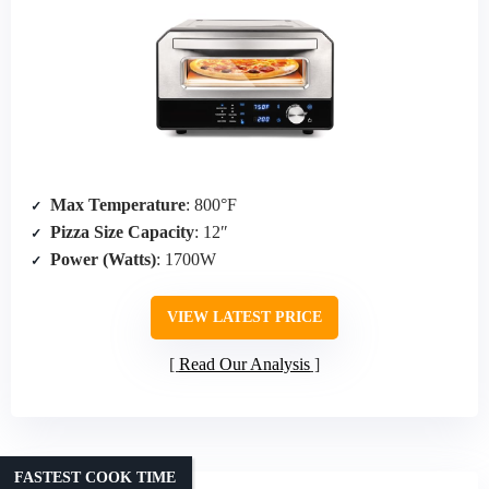
Max Temperature
: 800°F
Pizza Size Capacity
: 12″
Power (Watts)
: 1700W
VIEW LATEST PRICE
Read Our Analysis
FASTEST COOK TIME