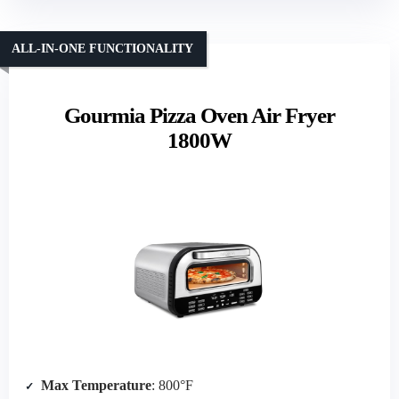
ALL-IN-ONE FUNCTIONALITY
Gourmia Pizza Oven Air Fryer
1800W
Max Temperature
: 800°F