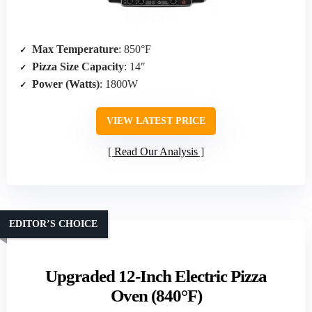
Max Temperature
: 850°F
Pizza Size Capacity
: 14″
Power (Watts)
: 1800W
VIEW LATEST PRICE
Read Our Analysis
EDITOR’S CHOICE
Upgraded 12-Inch Electric Pizza
Oven (840°F)