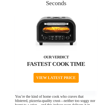
Seconds
FASTEST COOK TIME
VIEW LATEST PRICE
You’re the kind of home cook who craves that
blistered, pizzeria-quality crust—neither too soggy nor
burnt to a crisp—and this indoor oven delivers it in