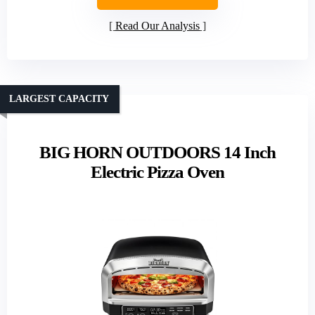
Read Our Analysis
LARGEST CAPACITY
BIG HORN OUTDOORS 14 Inch
Electric Pizza Oven