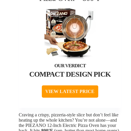
COMPACT DESIGN PICK
VIEW LATEST PRICE
Craving a crispy, pizzeria-style slice but don’t feel like
heating up the whole kitchen? You’re not alone—and
the PIEZANO 12-Inch Electric Pizza Oven has your
back. It hits
800°F
(yep, hotter than most home ovens)