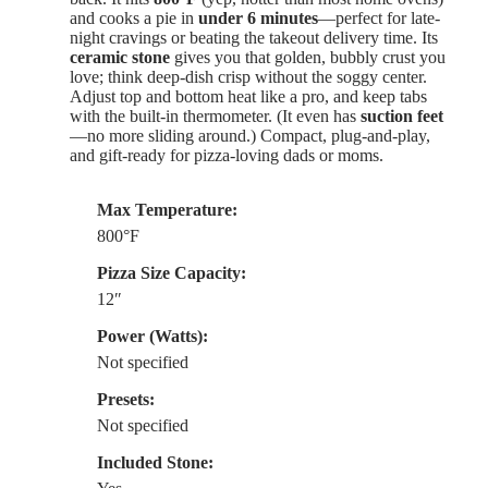
and cooks a pie in
under 6 minutes
—perfect for late-
night cravings or beating the takeout delivery time. Its
ceramic stone
gives you that golden, bubbly crust you
love; think deep-dish crisp without the soggy center.
Adjust top and bottom heat like a pro, and keep tabs
with the built-in thermometer. (It even has
suction feet
—no more sliding around.) Compact, plug-and-play,
and gift-ready for pizza-loving dads or moms.
Max Temperature:
800°F
Pizza Size Capacity:
12″
Power (Watts):
Not specified
Presets:
Not specified
Included Stone: