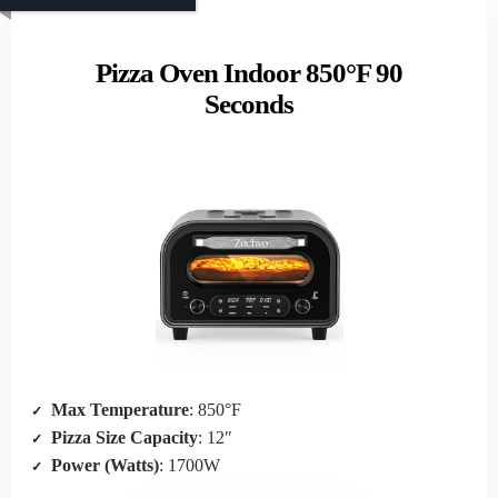
Pizza Oven Indoor 850°F 90
Seconds
Max Temperature
: 850°F
Pizza Size Capacity
: 12″
Power (Watts)
: 1700W