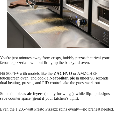
You’re just minutes away from crispy, bubbly pizzas that rival your
favorite pizzeria—without firing up the backyard oven.
Hit 800°F+ with models like the
ZACHVO
or AMZCHEF
touchscreen oven, and cook a
Neapolitan pie
in under 90 seconds;
dual heating, presets, and PID control take the guesswork out.
Some double as
air fryers
(handy for wings), while flip-up designs
save counter space (great if your kitchen’s tight).
Even the 1,235-watt Presto Pizzazz spins evenly—no preheat needed.