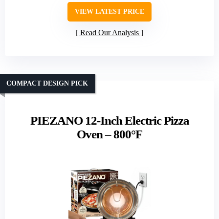
VIEW LATEST PRICE
Read Our Analysis
COMPACT DESIGN PICK
PIEZANO 12-Inch Electric Pizza
Oven – 800°F