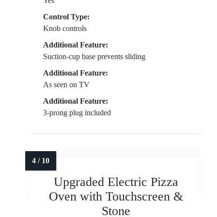
Yes
Control Type:
Knob controls
Additional Feature:
Suction-cup base prevents sliding
Additional Feature:
As seen on TV
Additional Feature:
3-prong plug included
Upgraded Electric Pizza
Oven with Touchscreen &
Stone