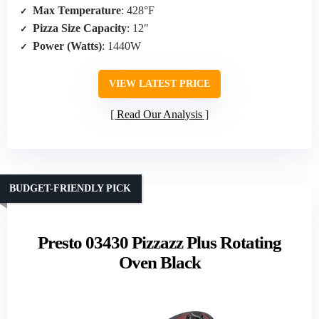
Max Temperature
: 428°F
Pizza Size Capacity
: 12″
Power (Watts)
: 1440W
VIEW LATEST PRICE
Read Our Analysis
BUDGET-FRIENDLY PICK
Presto 03430 Pizzazz Plus Rotating
Oven Black