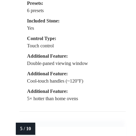
Presets:
6 presets
Included Stone:
Yes
Control Type:
Touch control
Additional Feature:
Double-paned viewing window
Additional Feature:
Cool-touch handles (~120°F)
Additional Feature:
5× hotter than home ovens