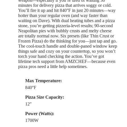
weapon—especially if you’re tired of waiting 30
minutes for delivery pizza that arrives soggy or cold.
You’ll fire it up and hit 840°F in just 20 minutes—way
hotter than your regular oven (and way faster than
waiting on Dave). With dual heating tubes and a pizza
stone, you’re getting pizzeria-level results; 90-second
Neapolitan pies with bubbly crusts and melty cheese
are totally normal now. Six presets (like Thin Crust or
Frozen Pizza) do the thinking for you—just tap and go.
The cool-touch handle and double-paned window keep
things safe and cozy on your countertop, so you won’t
torch your hand checking the action. You’ve got
lifetime tech support from AMZCHEF—because even
pizza pros need a little help sometimes.
Max Temperature:
840°F
Pizza Size Capacity:
12″
Power (Watts):
1700W