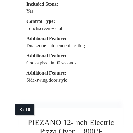
Included Stone:
Yes
Control Type:
Touchscreen + dial
Additional Feature:
Dual-zone independent heating
Additional Feature:
Cooks pizza in 90 seconds
Additional Feature:
Side-swing door style
PIEZANO 12-Inch Electric
Pizza Oven – 800°F