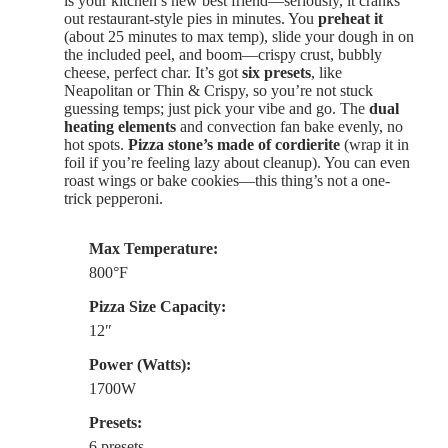
is your kitchen’s new best friend—seriously, it cranks
out restaurant-style pies in minutes. You
preheat it
(about 25 minutes to max temp), slide your dough in on
the included peel, and boom—crispy crust, bubbly
cheese, perfect char. It’s got
six presets
, like
Neapolitan or Thin & Crispy, so you’re not stuck
guessing temps; just pick your vibe and go. The
dual
heating elements
and convection fan bake evenly, no
hot spots.
Pizza stone’s made of cordierite
(wrap it in
foil if you’re feeling lazy about cleanup). You can even
roast wings or bake cookies—this thing’s not a one-
trick pepperoni.
Max Temperature:
800°F
Pizza Size Capacity:
12″
Power (Watts):
1700W
Presets:
6 presets