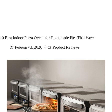
10 Best Indoor Pizza Ovens for Homemade Pies That Wow
February 3, 2026
Product Reviews