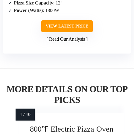
Pizza Size Capacity
: 12″
Power (Watts)
: 1800W
VIEW LATEST PRICE
Read Our Analysis
MORE DETAILS ON OUR TOP
PICKS
800℉ Electric Pizza Oven