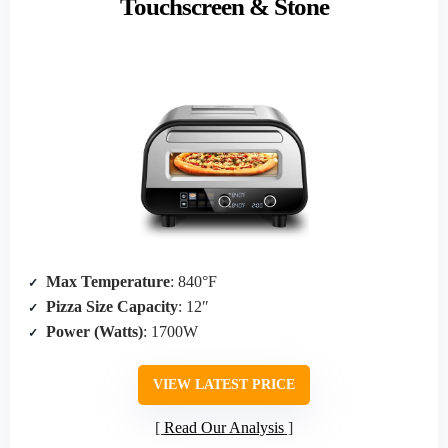
Touchscreen & Stone
Max Temperature
: 840°F
Pizza Size Capacity
: 12″
Power (Watts)
: 1700W
VIEW LATEST PRICE
Read Our Analysis