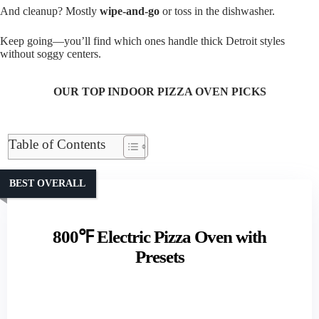
And cleanup? Mostly
wipe-and-go
or toss in the dishwasher.
Keep going—you’ll find which ones handle thick Detroit styles
without soggy centers.
OUR TOP INDOOR PIZZA OVEN PICKS
Table of Contents
BEST OVERALL
800℉ Electric Pizza Oven with
Presets