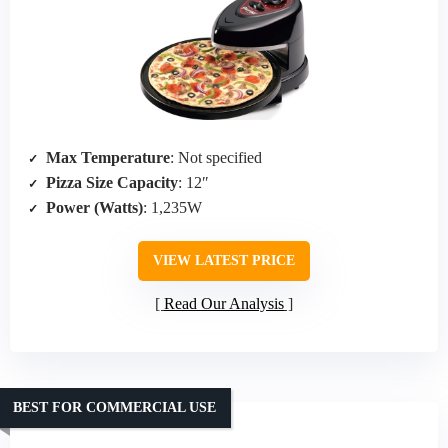
Max Temperature
: Not specified
Pizza Size Capacity
: 12″
Power (Watts)
: 1,235W
VIEW LATEST PRICE
Read Our Analysis
BEST FOR COMMERCIAL USE