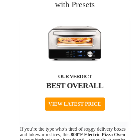
with Presets
BEST OVERALL
VIEW LATEST PRICE
If you’re the type who’s tired of soggy delivery boxes
and lukewarm slices, this
800°F Electric Pizza Oven