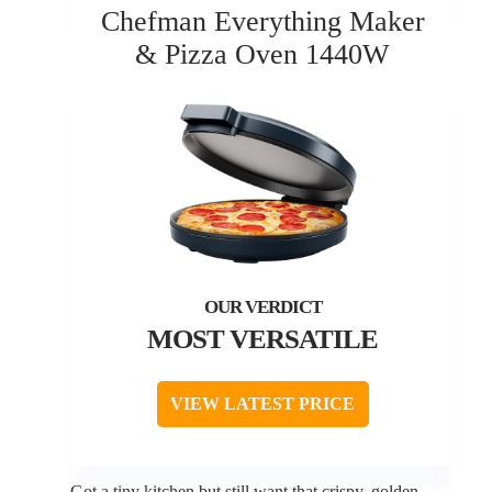
Chefman Everything Maker
& Pizza Oven 1440W
MOST VERSATILE
VIEW LATEST PRICE
Got a tiny kitchen but still want that crispy, golden