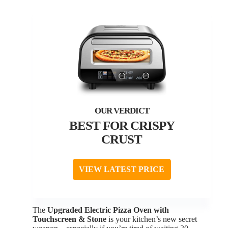
BEST FOR CRISPY
CRUST
VIEW LATEST PRICE
The
Upgraded Electric Pizza Oven with
Touchscreen & Stone
is your kitchen’s new secret