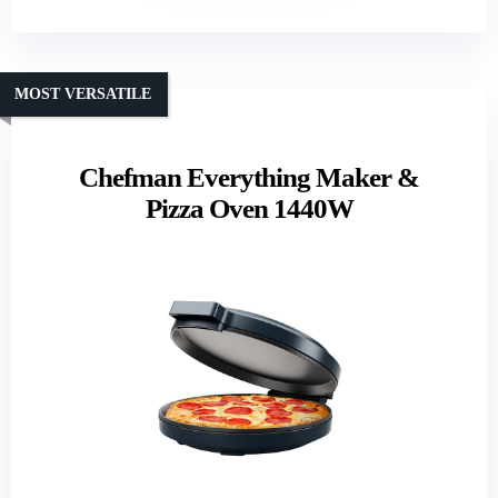
MOST VERSATILE
Chefman Everything Maker &
Pizza Oven 1440W