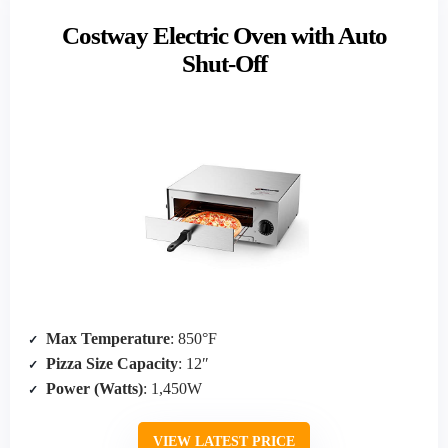
Costway Electric Oven with Auto
Shut-Off
Max Temperature
: 850°F
Pizza Size Capacity
: 12″
Power (Watts)
: 1,450W
VIEW LATEST PRICE